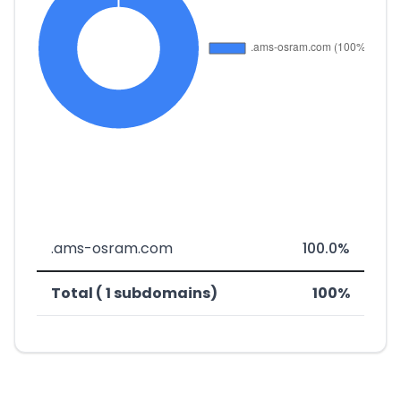
.ams-osram.com
100.0%
Total ( 1 subdomains)
100%