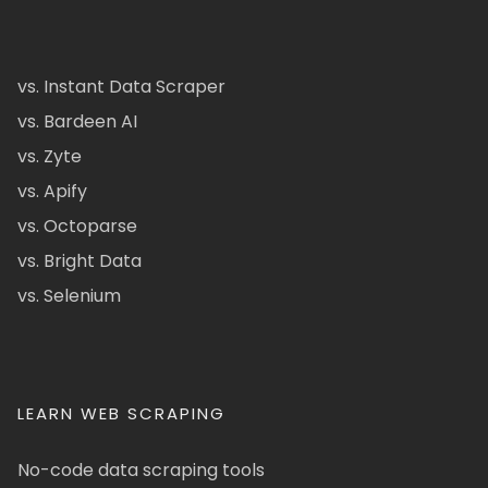
vs. Instant Data Scraper
vs. Bardeen AI
vs. Zyte
vs. Apify
vs. Octoparse
vs. Bright Data
vs. Selenium
LEARN WEB SCRAPING
No-code data scraping tools