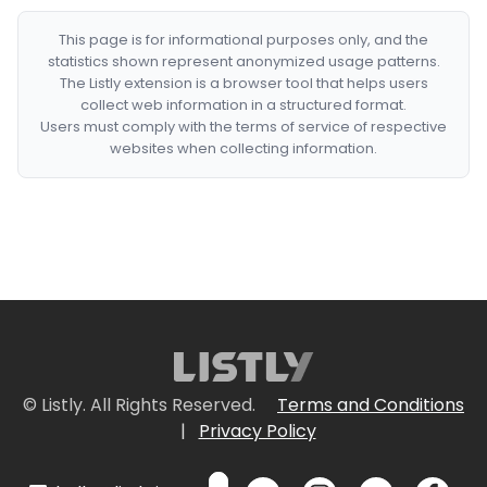
This page is for informational purposes only, and the
statistics shown represent anonymized usage patterns.
The Listly extension is a browser tool that helps users
collect web information in a structured format.
Users must comply with the terms of service of respective
websites when collecting information.
© Listly. All Rights Reserved.
Terms and Conditions
|
Privacy Policy