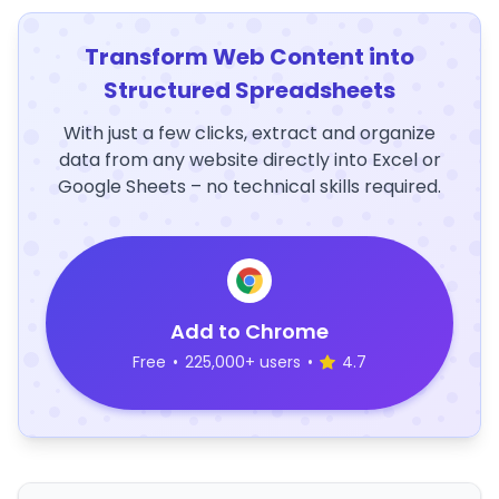
Transform Web Content into
Structured Spreadsheets
With just a few clicks, extract and organize
data from any website directly into Excel or
Google Sheets – no technical skills required.
Add to Chrome
Free
•
225,000+ users
•
4.7