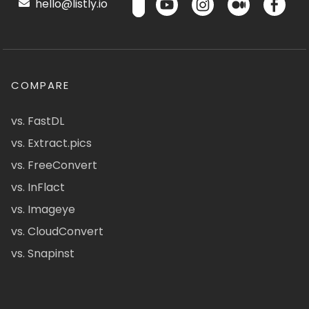
hello@listly.io
COMPARE
vs. FastDL
vs. Extract.pics
vs. FreeConvert
vs. InFlact
vs. Imageye
vs. CloudConvert
vs. Snapinst