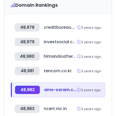
Domain Rankings
48,978
creditbureau.com.kh
3 years ago
48,979
investsocial.com
3 years ago
48,980
hlmandoaftermarket.com
3 years ago
48,981
tencom.co.kr
3 years ago
48,982
ams-osram.com
3 years ago
48,983
ncert.nic.in
3 years ago