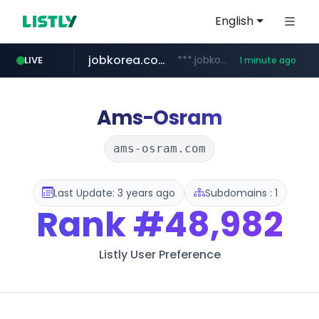
English
jobkorea.co.kr
***.jobkorea.co.kr/******
LIVE
1 minute ago
Ams-Osram
ams-osram.com
Last Update: 3 years ago
Subdomains : 1
Rank
#48,982
Listly User Preference