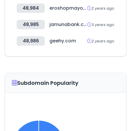
48,984
eroshopmayorista.cl
2 years ago
48,985
jamunabank.com.bd
3 years ago
48,986
geehy.com
2 years ago
Subdomain Popularity