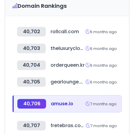
Domain Rankings
40,702
rollcall.com
6 months ago
40,703
theluxurycloset.com
6 months ago
40,704
orderqueen.kr
6 months ago
40,705
gearlounge.com
6 months ago
40,706
amuse.io
7 months ago
40,707
fretebras.com.br
7 months ago