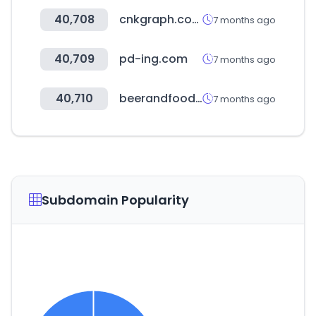
40,708
cnkgraph.com
7 months ago
40,709
pd-ing.com
7 months ago
40,710
beerandfoodattraction.it
7 months ago
Subdomain Popularity