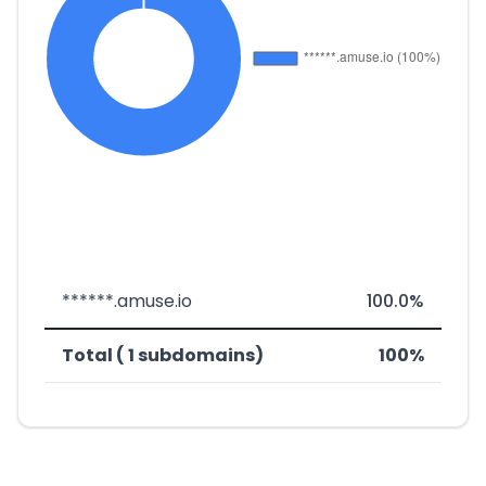
******.amuse.io
100.0%
Total ( 1 subdomains)
100%