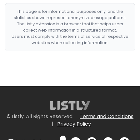
This page is for informational purposes only, and the
statistics shown represent anonymized usage patterns.
The Listly extension is a browser tool that helps users
collect web information in a structured format.
Users must comply with the terms of service of respective
websites when collecting information.
© Listly. All Rights Reserved.
Terms and Conditions
|
Privacy Policy