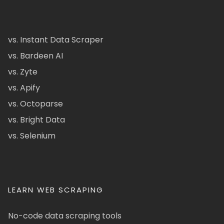
vs. Instant Data Scraper
vs. Bardeen AI
vs. Zyte
vs. Apify
vs. Octoparse
vs. Bright Data
vs. Selenium
LEARN WEB SCRAPING
No-code data scraping tools