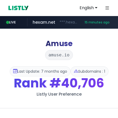
English
hexam.net
***.hexam.net/**********
LIVE
15 minutes ago
europa.eu
naver.com
self-in.com
***.****.naver.com/*******
*******.europa.eu/*************/*****...
**.self-in.com/****/*****...
Amuse
amuse.io
Last Update: 7 months ago
Subdomains : 1
Rank
#40,706
Listly User Preference