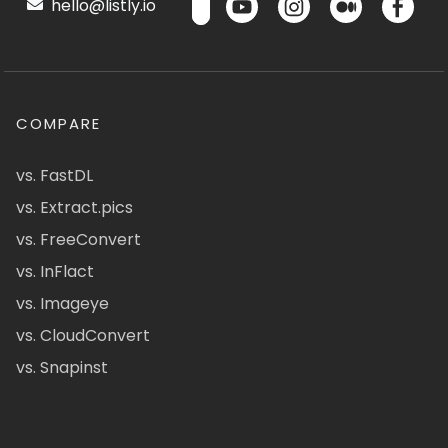
hello@listly.io
COMPARE
vs. FastDL
vs. Extract.pics
vs. FreeConvert
vs. InFlact
vs. Imageye
vs. CloudConvert
vs. Snapinst