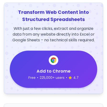
Transform Web Content into
Structured Spreadsheets
With just a few clicks, extract and organize
data from any website directly into Excel or
Google Sheets – no technical skills required.
Add to Chrome
Free
•
225,000+ users
•
4.7