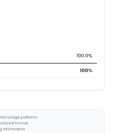
100.0%
100%
ized usage patterns.
ructured format.
g information.