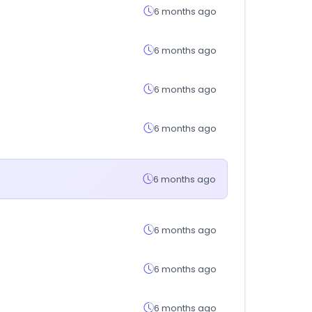
6 months ago
6 months ago
6 months ago
6 months ago
6 months ago
6 months ago
6 months ago
6 months ago