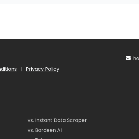
hel
ditions
|
Privacy Policy
vs. Instant Data Scraper
vs. Bardeen AI