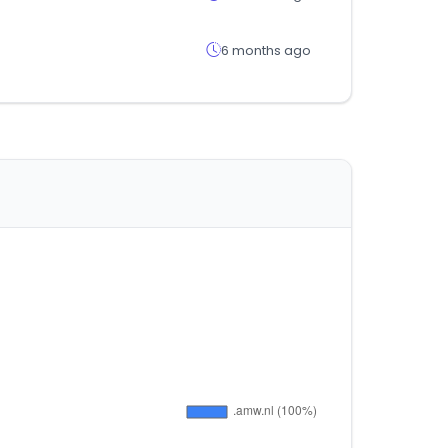
6 months ago