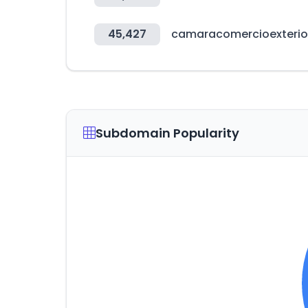
45,427
camaracomercioexterio
Subdomain Popularity