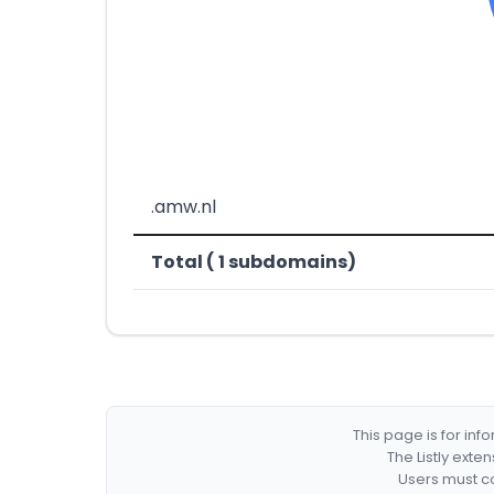
.amw.nl
Total ( 1 subdomains)
This page is for in
The Listly exte
Users must co