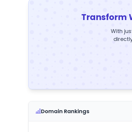
Transform 
With jus
directl
Domain Rankings