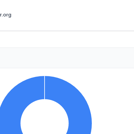
r.org