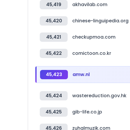
45,419
akhavilab.com
45,420
chinese-linguipedia.org
45,421
checkupmoa.com
45,422
comictoon.co.kr
45,423
amw.nl
45,424
wastereduction.gov.hk
45,425
gib-life.co.jp
45,426
zuhalmuzik.com