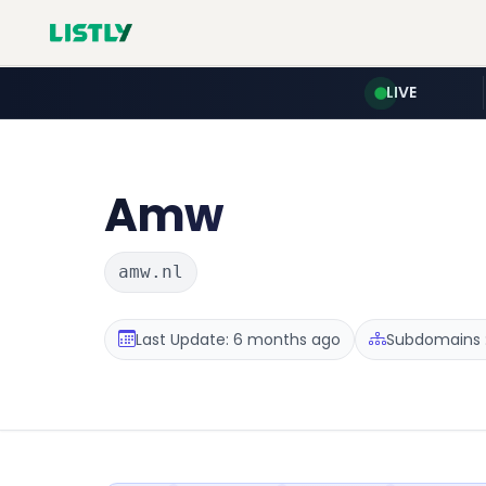
LIVE
Amw
amw.nl
Last Update: 6 months ago
Subdomains :