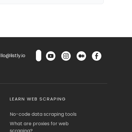
lo@listly.io
LEARN WEB SCRAPING
No-code data scraping tools
What are proxies for web
scraping?