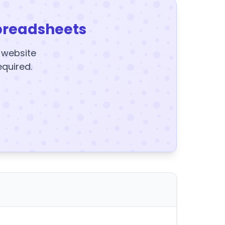
preadsheets
y website
equired.