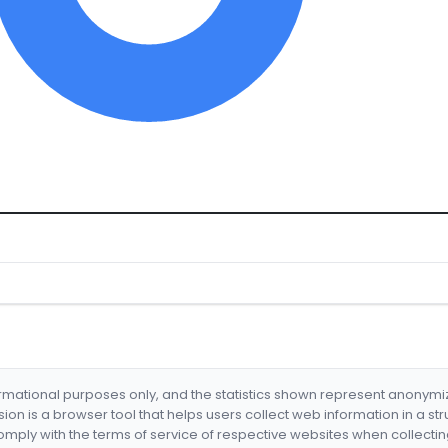
formational purposes only, and the statistics shown represent anonym
nsion is a browser tool that helps users collect web information in a st
mply with the terms of service of respective websites when collectin