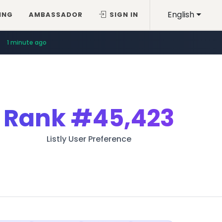
English
ING
AMBASSADOR
SIGN IN
1 minute ago
Rank
#45,423
Listly User Preference