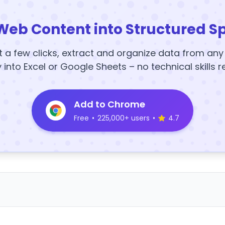
Web Content into Structured S
t a few clicks, extract and organize data from an
y into Excel or Google Sheets – no technical skills r
Add to Chrome
Free
•
225,000+ users
•
4.7