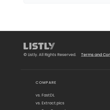
© Listly. All Rights Reserved.
Terms and Con
COMPARE
vs. FastDL
vs. Extract.pics