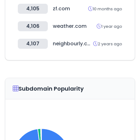
4,105
zf.com
10 months ago
4,106
weather.com
1 year ago
4,107
neighbourly.co.nz
2 years ago
Subdomain Popularity