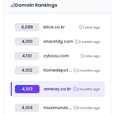
Domain Rankings
4,099
blice.co.kr
1 year ago
4,100
sharafdg.com
2 weeks ago
4,101
cybozu.com
1 day ago
4,102
homedepot.ca
2 months ago
4,103
amway.co.kr
3 months ago
4,104
musimundo.com
5 months ago