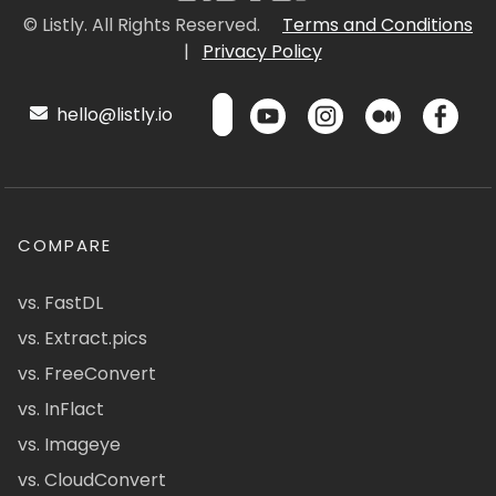
© Listly. All Rights Reserved.
Terms and Conditions
|
Privacy Policy
hello@listly.io
COMPARE
vs. FastDL
vs. Extract.pics
vs. FreeConvert
vs. InFlact
vs. Imageye
vs. CloudConvert