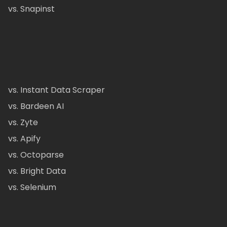
vs. Snapinst
vs. Instant Data Scraper
vs. Bardeen AI
vs. Zyte
vs. Apify
vs. Octoparse
vs. Bright Data
vs. Selenium