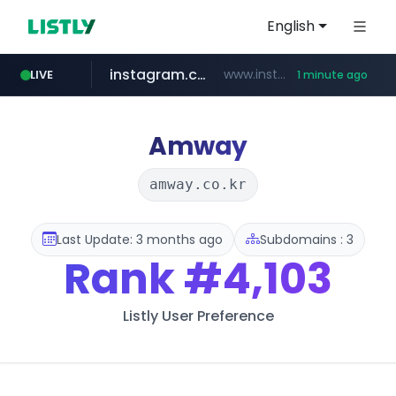
English
instagram.com
www.instagram.com/*/*****...
LIVE
1 minute ago
flixpatrol.com
.flixpatrol.com/*****/*****...
Amway
amway.co.kr
Last Update: 3 months ago
Subdomains : 3
Rank
#4,103
Listly User Preference