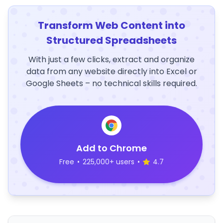
Transform Web Content into
Structured Spreadsheets
With just a few clicks, extract and organize
data from any website directly into Excel or
Google Sheets – no technical skills required.
Add to Chrome
Free
•
225,000+ users
•
4.7