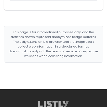
This page is for informational purposes only, and the
statistics shown represent anonymized usage patterns.
The Listly extension is a browser tool that helps users
collect web information in a structured format.
Users must comply with the terms of service of respective
websites when collecting information.