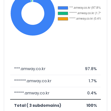
***.amway.co.kr
97.8%
******.amway.co.kr
1.7%
*****.amway.co.kr
0.4%
Total ( 3 subdomains)
100%