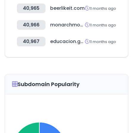
40,965
beerlikeit.com
11 months ago
40,966
monarchmoney.com
11 months ago
40,967
educacion.gob.ec
11 months ago
Subdomain Popularity