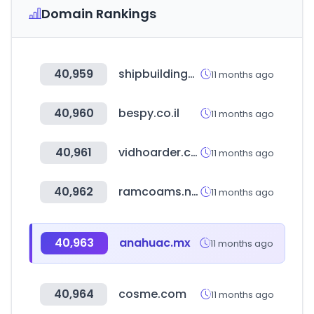
Domain Rankings
40,959
shipbuildinghistory.com
11 months ago
40,960
bespy.co.il
11 months ago
40,961
vidhoarder.com
11 months ago
40,962
ramcoams.net
11 months ago
40,963
anahuac.mx
11 months ago
40,964
cosme.com
11 months ago