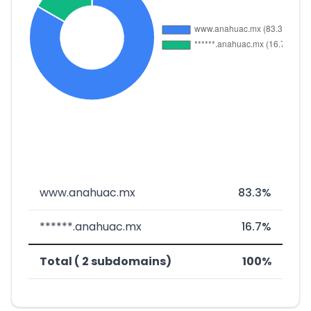
www.anahuac.mx
83.3%
******.anahuac.mx
16.7%
Total ( 2 subdomains)
100%