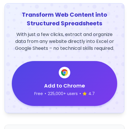
Transform Web Content into
Structured Spreadsheets
With just a few clicks, extract and organize
data from any website directly into Excel or
Google Sheets – no technical skills required.
Add to Chrome
Free
•
225,000+ users
•
4.7