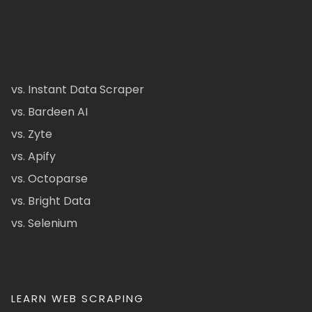
vs. Instant Data Scraper
vs. Bardeen AI
vs. Zyte
vs. Apify
vs. Octoparse
vs. Bright Data
vs. Selenium
LEARN WEB SCRAPING