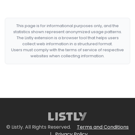
This page is for informational purposes only, and the
statistics shown represent anonymized usage patterns.
The Listly extension is a browser tool that helps users
collect web information in a structured format.
Users must comply with the terms of service of respective
websites when collecting information.
© Listly. All Rights Reserved.
Terms and Conditions
|
Privacy Policy