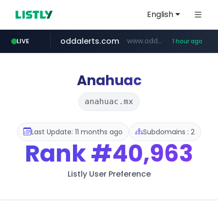
English
oddalerts.com
www.oddalerts.com
LIVE
1 hour ago
instagram.com
www.instagram.com/*/*****...
Anahuac
anahuac.mx
Last Update: 11 months ago
Subdomains : 2
Rank
#40,963
Listly User Preference