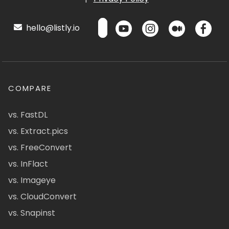
hello@listly.io
COMPARE
vs. FastDL
vs. Extract.pics
vs. FreeConvert
vs. InFlact
vs. Imageye
vs. CloudConvert
vs. Snapinst