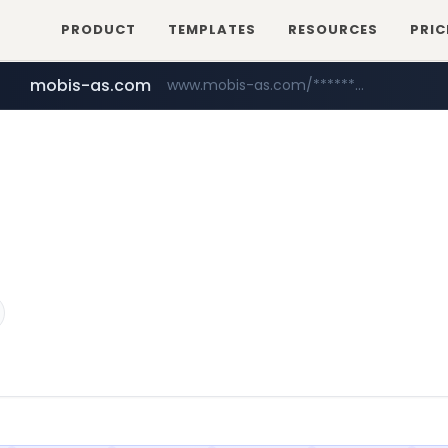
PRODUCT
TEMPLATES
RESOURCES
PRIC
mobis-as.com
www.mobis-as.com/*********************