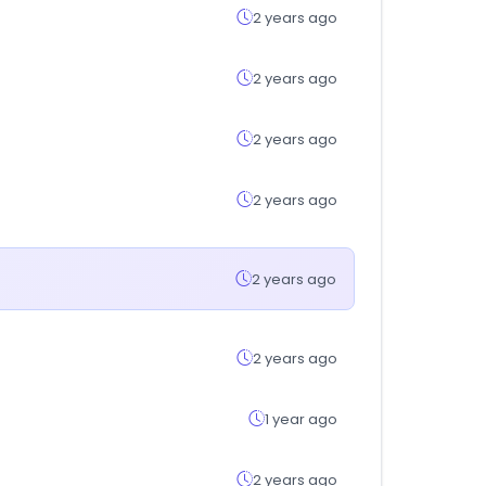
2 years ago
2 years ago
2 years ago
2 years ago
2 years ago
2 years ago
1 year ago
2 years ago