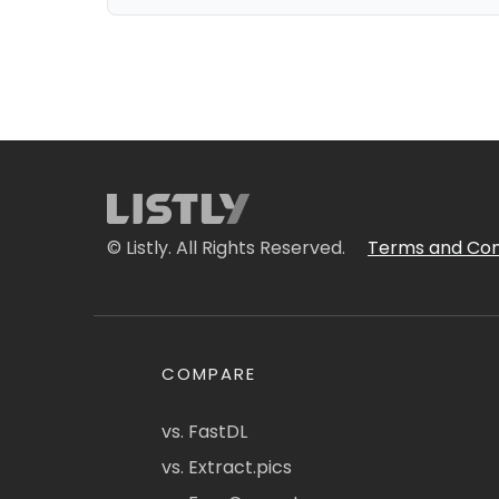
© Listly. All Rights Reserved.
Terms and Con
COMPARE
vs. FastDL
vs. Extract.pics