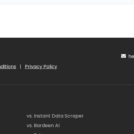
hel
ditions
|
Privacy Policy
vs. Instant Data Scraper
vs. Bardeen AI