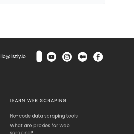
lo@listly.io
LEARN WEB SCRAPING
No-code data scraping tools
What are proxies for web
scraping?