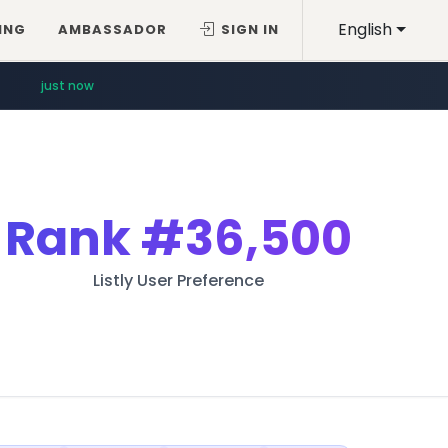
English
ING
AMBASSADOR
SIGN IN
just now
Rank
#36,500
Listly User Preference