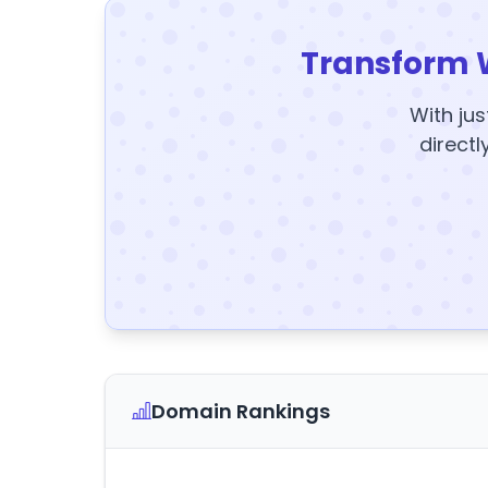
Transform 
With jus
directl
Domain Rankings