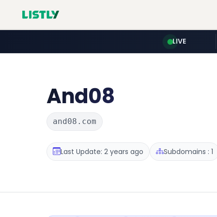
LIVE
And08
and08.com
Last Update: 2 years ago
Subdomains : 1