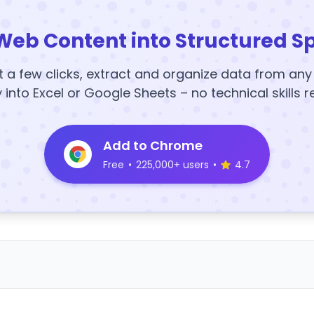
Web Content into Structured S
t a few clicks, extract and organize data from an
y into Excel or Google Sheets – no technical skills r
Add to Chrome
Free
•
225,000+ users
•
4.7