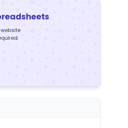
preadsheets
y website
equired.