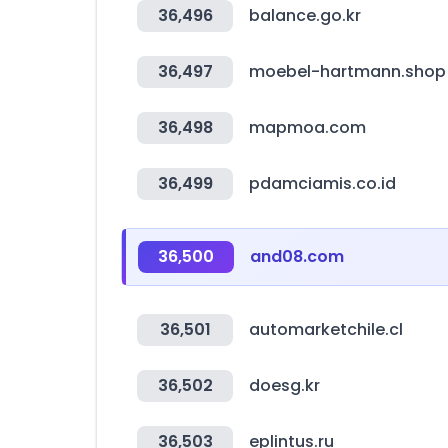
36,496
balance.go.kr
36,497
moebel-hartmann.shop
36,498
mapmoa.com
36,499
pdamciamis.co.id
36,500
and08.com
36,501
automarketchile.cl
36,502
doesg.kr
36,503
eplintus.ru