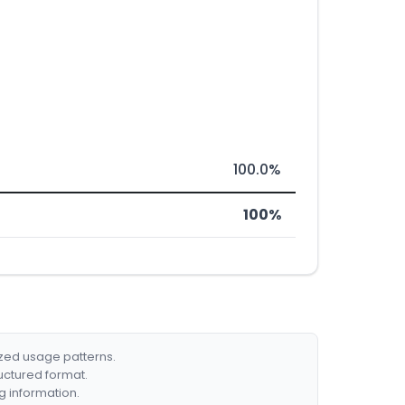
100.0%
100%
ized usage patterns.
ructured format.
g information.