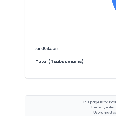
.and08.com
Total ( 1 subdomains)
This page is for in
The Listly exte
Users must co