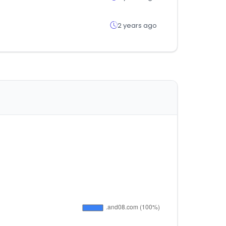
2 years ago