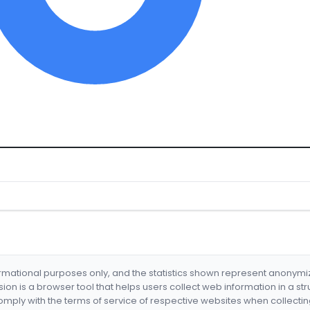
formational purposes only, and the statistics shown represent anonym
nsion is a browser tool that helps users collect web information in a st
mply with the terms of service of respective websites when collectin