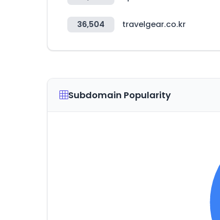
36,504
travelgear.co.kr
Subdomain Popularity