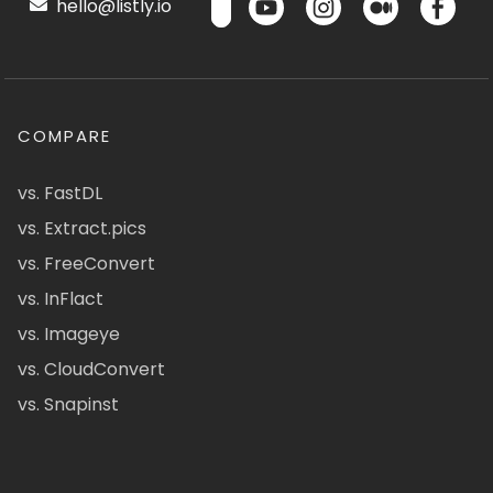
hello@listly.io
COMPARE
vs. FastDL
vs. Extract.pics
vs. FreeConvert
vs. InFlact
vs. Imageye
vs. CloudConvert
vs. Snapinst