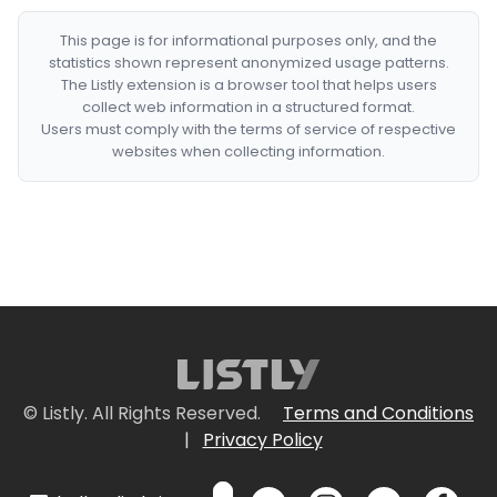
This page is for informational purposes only, and the
statistics shown represent anonymized usage patterns.
The Listly extension is a browser tool that helps users
collect web information in a structured format.
Users must comply with the terms of service of respective
websites when collecting information.
© Listly. All Rights Reserved.
Terms and Conditions
|
Privacy Policy