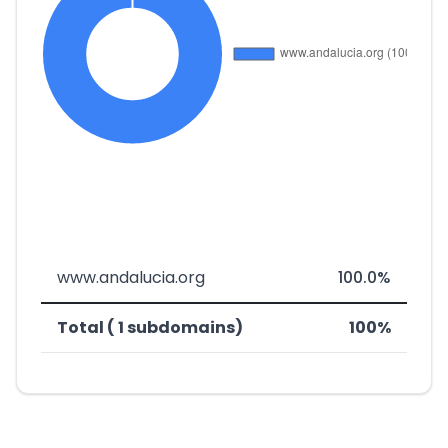
www.andalucia.org
100.0%
Total ( 1 subdomains)
100%