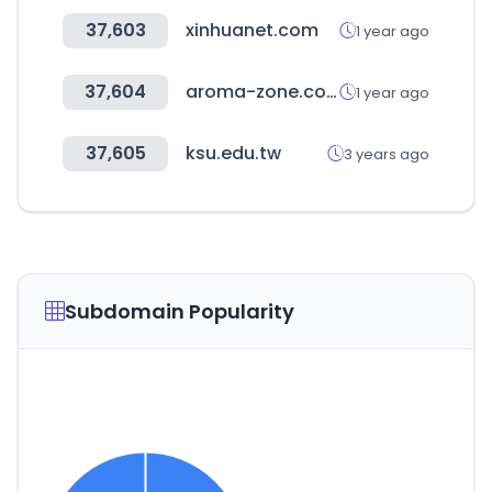
37,603
xinhuanet.com
1 year ago
37,604
aroma-zone.com
1 year ago
37,605
ksu.edu.tw
3 years ago
Subdomain Popularity