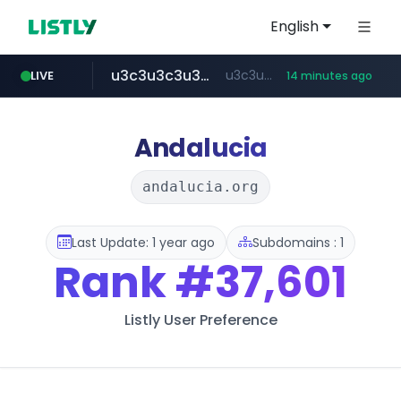
English
u3c3u3c3u3c3.com
u3c3u3c3.u3c3u3c3u3c3.com
LIVE
14 minutes ago
merlion.com
totus.pro
listly.io
instagram.com
www.listly.io/***/*****...
****.totus.pro/**/*****...
www.instagram.com/*/*****...
.merlion.com/*******/*****...
Andalucia
andalucia.org
Last Update: 1 year ago
Subdomains : 1
Rank
#37,601
Listly User Preference