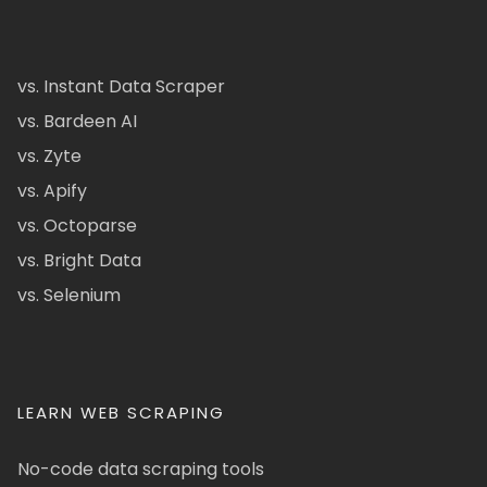
vs. Instant Data Scraper
vs. Bardeen AI
vs. Zyte
vs. Apify
vs. Octoparse
vs. Bright Data
vs. Selenium
LEARN WEB SCRAPING
No-code data scraping tools