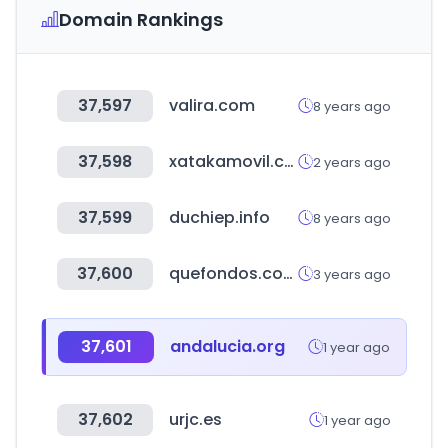
Domain Rankings
37,597
valira.com
8 years ago
37,598
xatakamovil.com
2 years ago
37,599
duchiep.info
8 years ago
37,600
quefondos.com
3 years ago
37,601
andalucia.org
1 year ago
37,602
urjc.es
1 year ago