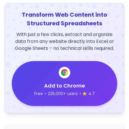
Transform Web Content into
Structured Spreadsheets
With just a few clicks, extract and organize
data from any website directly into Excel or
Google Sheets – no technical skills required.
Add to Chrome
Free
•
225,000+ users
•
4.7