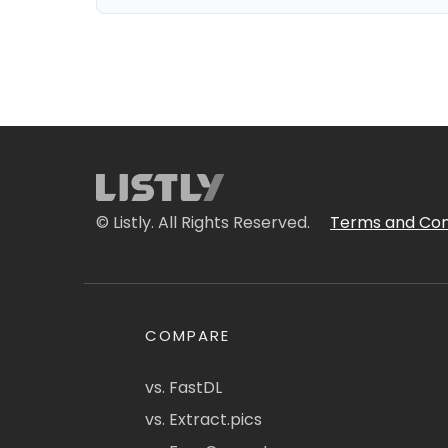
© Listly. All Rights Reserved.
Terms and Con
COMPARE
vs. FastDL
vs. Extract.pics