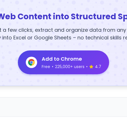
Web Content into Structured S
t a few clicks, extract and organize data from an
y into Excel or Google Sheets – no technical skills r
Add to Chrome
Free
•
225,000+ users
•
4.7