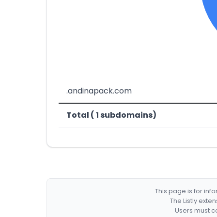
.andinapack.com
Total ( 1 subdomains)
This page is for in
The Listly exte
Users must co