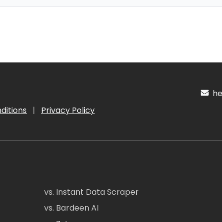
hel
ditions
|
Privacy Policy
vs. Instant Data Scraper
vs. Bardeen AI