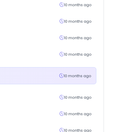
10 months ago
10 months ago
10 months ago
10 months ago
10 months ago
10 months ago
10 months ago
10 months ago