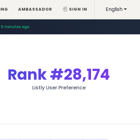
English
ING
AMBASSADOR
SIGN IN
5 minutes ago
Rank
#28,174
Listly User Preference