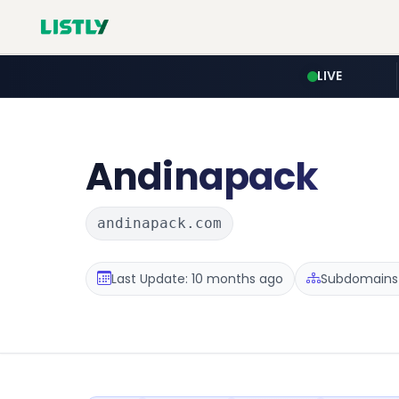
LIVE
Andinapack
andinapack.com
Last Update: 10 months ago
Subdomains :