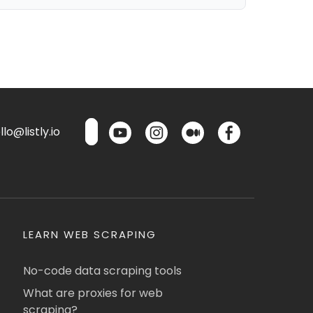
lo@listly.io
LEARN WEB SCRAPING
No-code data scraping tools
What are proxies for web
scraping?