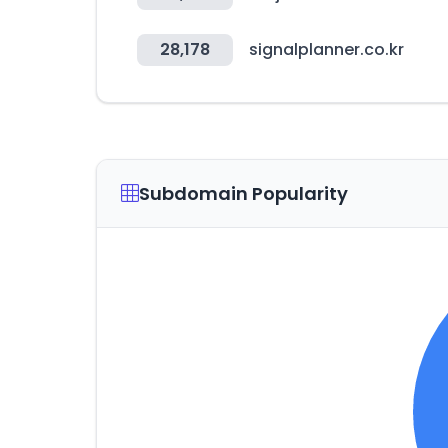
28,178
signalplanner.co.kr
Subdomain Popularity