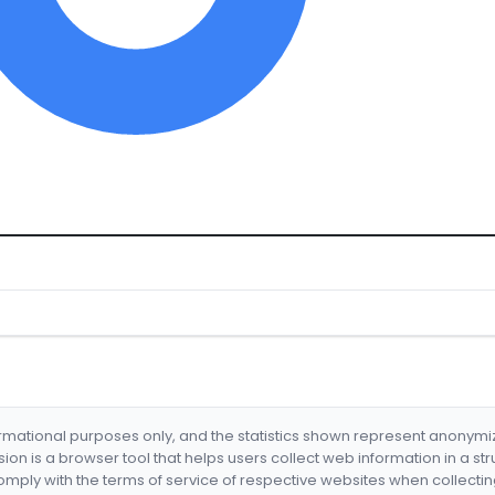
formational purposes only, and the statistics shown represent anonym
nsion is a browser tool that helps users collect web information in a st
mply with the terms of service of respective websites when collectin