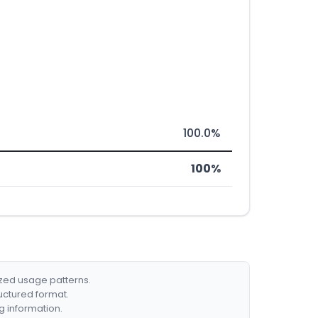
100.0%
100%
ized usage patterns.
ructured format.
g information.