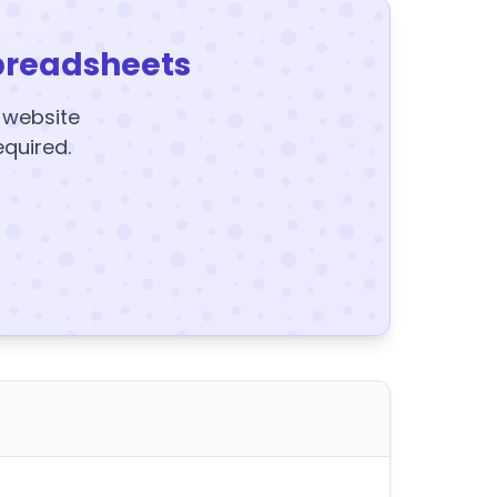
preadsheets
y website
equired.