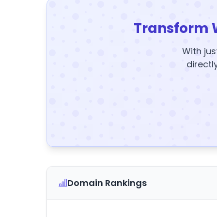
Transform 
With jus
directl
Domain Rankings