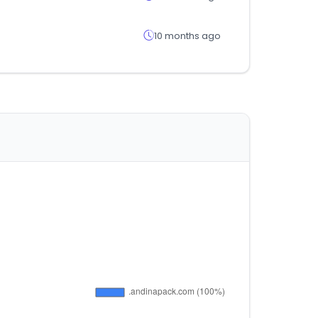
10 months ago