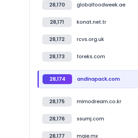
28,170
globalfoodweek.ae
28,171
konat.net.tr
28,172
rcvs.org.uk
28,173
foreks.com
28,174
andinapack.com
28,175
mimodream.co.kr
28,176
ssumj.com
28,177
maje.mx