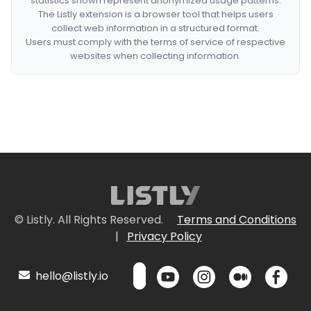
statistics shown represent anonymized usage patterns.
The Listly extension is a browser tool that helps users
collect web information in a structured format.
Users must comply with the terms of service of respective
websites when collecting information.
© Listly. All Rights Reserved.
Terms and Conditions
|
Privacy Policy
hello@listly.io