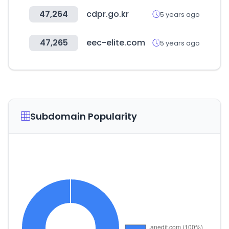
47,264
cdpr.go.kr
5 years ago
47,265
eec-elite.com
5 years ago
Subdomain Popularity