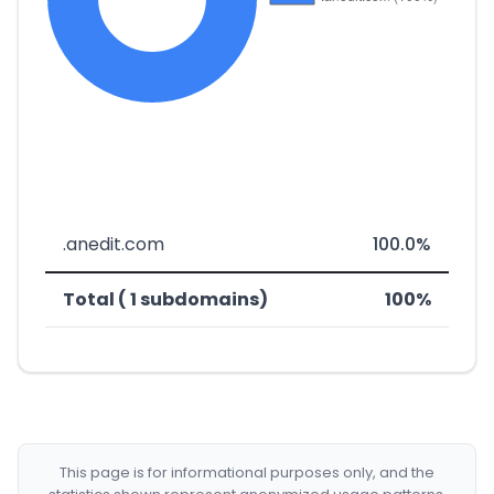
.anedit.com
100.0%
Total ( 1 subdomains)
100%
This page is for informational purposes only, and the