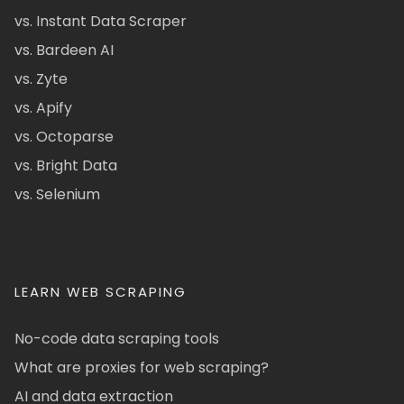
vs. Instant Data Scraper
vs. Bardeen AI
vs. Zyte
vs. Apify
vs. Octoparse
vs. Bright Data
vs. Selenium
LEARN WEB SCRAPING
No-code data scraping tools
What are proxies for web scraping?
AI and data extraction