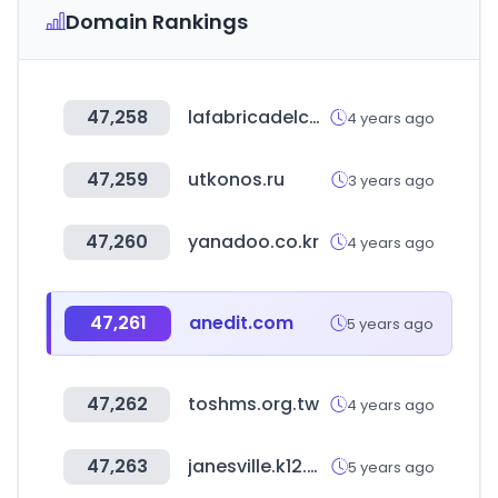
Domain Rankings
47,258
lafabricadelcartucho.com
4 years ago
47,259
utkonos.ru
3 years ago
47,260
yanadoo.co.kr
4 years ago
47,261
anedit.com
5 years ago
47,262
toshms.org.tw
4 years ago
47,263
janesville.k12.wi.us
5 years ago