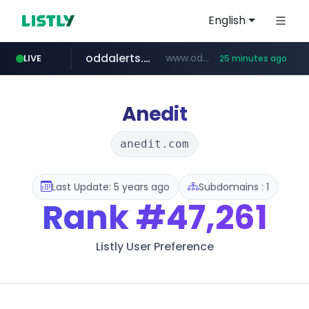
English
oddalerts.com
www.oddalerts.com/*************
LIVE
25 minutes ago
realtor.com
mastercard.com
www.realtor.com/****************/*****...
**************.mastercard.com/*******/*****...
Anedit
anedit.com
Last Update: 5 years ago
Subdomains : 1
Rank
#47,261
Listly User Preference