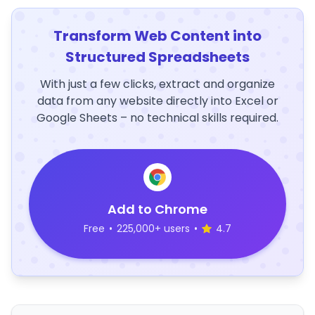
Transform Web Content into
Structured Spreadsheets
With just a few clicks, extract and organize
data from any website directly into Excel or
Google Sheets – no technical skills required.
Add to Chrome
Free
•
225,000+ users
•
4.7