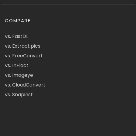
COMPARE
vs. FastDL
vs. Extract.pics
vs. FreeConvert
vs. InFlact
vs. Imageye
vs. CloudConvert
vs. Snapinst