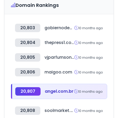
Domain Rankings
20,803
gobiernodecanarias.org
10 months ago
20,804
thepress1.com
10 months ago
20,805
vjparfumsonline.com
10 months ago
20,806
maigoo.com
10 months ago
20,807
angel.com.br
10 months ago
20,808
soolmarket.com
10 months ago