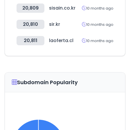
20,809
sisain.co.kr
10 months ago
20,810
sir.kr
10 months ago
20,811
laoferta.cl
10 months ago
Subdomain Popularity