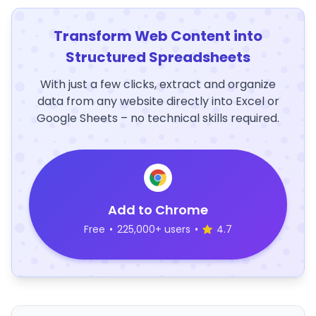
Transform Web Content into
Structured Spreadsheets
With just a few clicks, extract and organize
data from any website directly into Excel or
Google Sheets – no technical skills required.
Add to Chrome
Free
•
225,000+ users
•
4.7