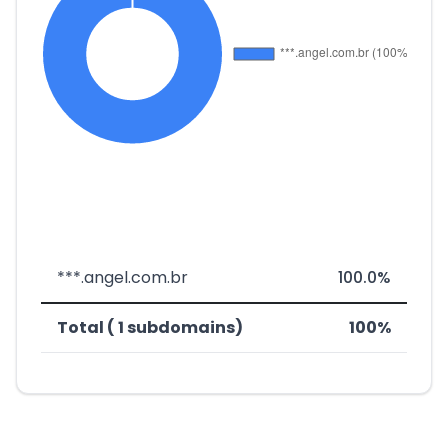
***.angel.com.br
100.0%
Total ( 1 subdomains)
100%