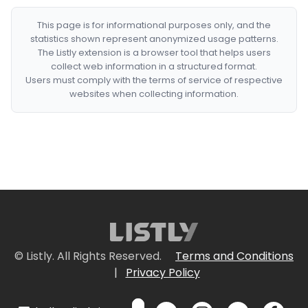
This page is for informational purposes only, and the
statistics shown represent anonymized usage patterns.
The Listly extension is a browser tool that helps users
collect web information in a structured format.
Users must comply with the terms of service of respective
websites when collecting information.
© Listly. All Rights Reserved.
Terms and Conditions
|
Privacy Policy