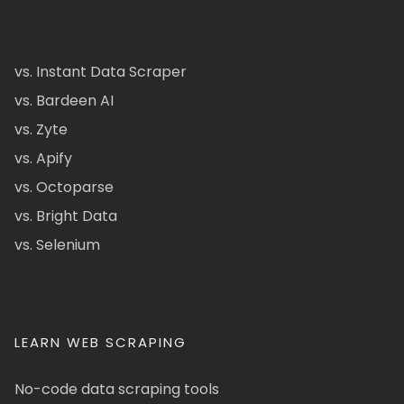
vs. Instant Data Scraper
vs. Bardeen AI
vs. Zyte
vs. Apify
vs. Octoparse
vs. Bright Data
vs. Selenium
LEARN WEB SCRAPING
No-code data scraping tools