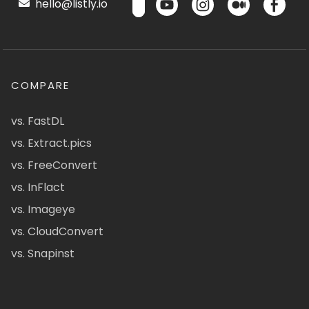
hello@listly.io
COMPARE
vs. FastDL
vs. Extract.pics
vs. FreeConvert
vs. InFlact
vs. Imageye
vs. CloudConvert
vs. Snapinst