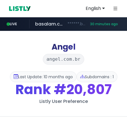
English
basalam.com
******.basalam.com/************/*****...
LIVE
30 minutes ago
Angel
angel.com.br
Last Update: 10 months ago
Subdomains : 1
Rank
#20,807
Listly User Preference