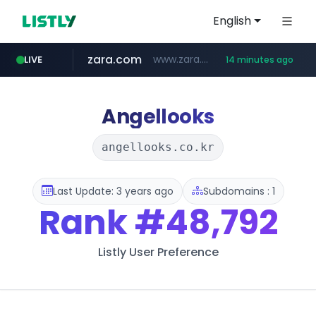
English
zara.com
www.zara.com/**/*****...
LIVE
14 minutes ago
noon.com
listly.io
wisetoto.com
instagram.com
goodfriend.or.kr
statcounter.com
www.listly.io/******
www.noon.com/********/*****...
.statcounter.com/*********/*****...
.goodfriend.or.kr/****/*****...
www.wisetoto.com/*********
www.instagram.com/****/*****...
Angellooks
angellooks.co.kr
Last Update: 3 years ago
Subdomains : 1
Rank
#48,792
Listly User Preference