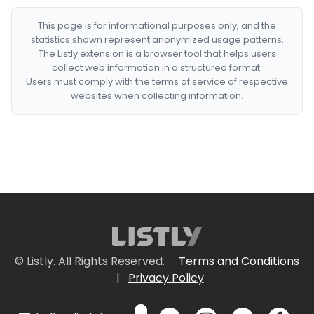
This page is for informational purposes only, and the
statistics shown represent anonymized usage patterns.
The Listly extension is a browser tool that helps users
collect web information in a structured format.
Users must comply with the terms of service of respective
websites when collecting information.
© Listly. All Rights Reserved.
Terms and Conditions
|
Privacy Policy