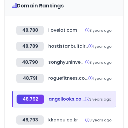
Domain Rankings
48,788
iloveiot.com
3 years ago
48,789
hostistanbulfair.com
1 year ago
48,790
songhyuninvest.com
3 years ago
48,791
roguefitness.com
1 year ago
48,792
angellooks.co.kr
3 years ago
48,793
kkanbu.co.kr
3 years ago