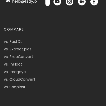
hello@listly.io
COMPARE
vs. FastDL
vs. Extract.pics
vs. FreeConvert
vs. InFlact
vs. Imageye
vs. CloudConvert
vs. Snapinst