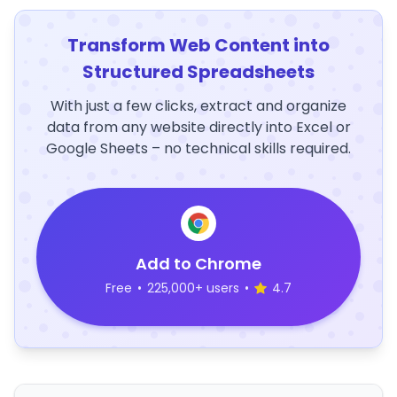
Transform Web Content into
Structured Spreadsheets
With just a few clicks, extract and organize
data from any website directly into Excel or
Google Sheets – no technical skills required.
Add to Chrome
Free
•
225,000+ users
•
4.7