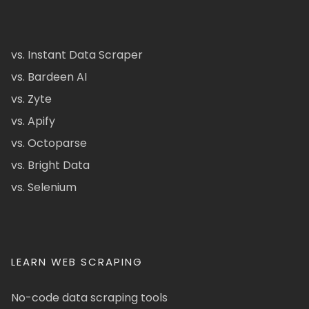
vs. Instant Data Scraper
vs. Bardeen AI
vs. Zyte
vs. Apify
vs. Octoparse
vs. Bright Data
vs. Selenium
LEARN WEB SCRAPING
No-code data scraping tools