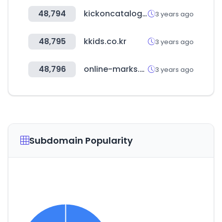
48,794
kickoncatalog.com
3 years ago
48,795
kkids.co.kr
3 years ago
48,796
online-marks.com
3 years ago
Subdomain Popularity