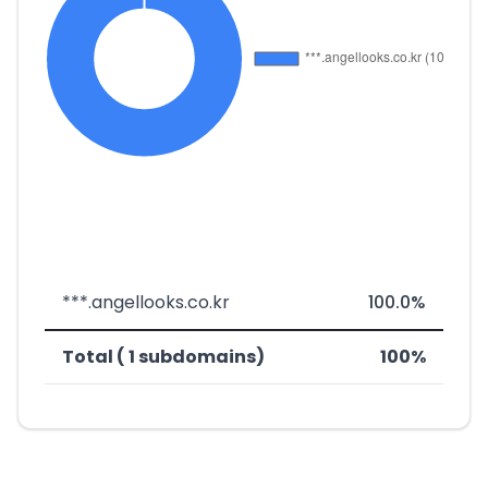
***.angellooks.co.kr
100.0%
Total ( 1 subdomains)
100%