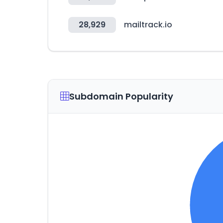
28,929
mailtrack.io
Subdomain Popularity