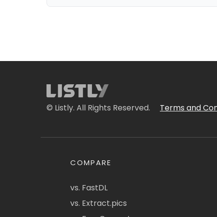
© Listly. All Rights Reserved.
Terms and Con
COMPARE
vs. FastDL
vs. Extract.pics