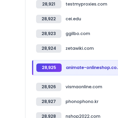
28,921
testmyproxies.com
28,922
cei.edu
28,923
ggilbo.com
28,924
zetawiki.com
28,925
animate-onlineshop.co.
28,926
vismaonline.com
28,927
phonophono.kr
28,928
nshop2022.com