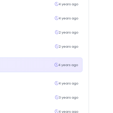
4 years ago
4 years ago
2 years ago
2 years ago
4 years ago
4 years ago
3 years ago
4 years ago