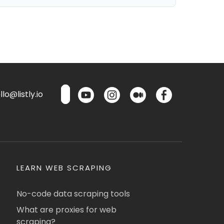
lo@listly.io
LEARN WEB SCRAPING
No-code data scraping tools
What are proxies for web
scraping?