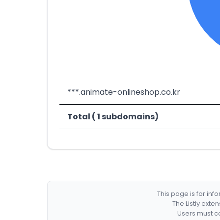
***.animate-onlineshop.co.kr
Total ( 1 subdomains)
This page is for in
The Listly exte
Users must co