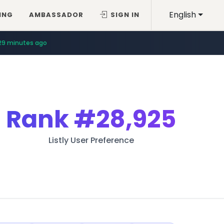
English
ING
AMBASSADOR
SIGN IN
29 minutes ago
Rank
#28,925
Listly User Preference