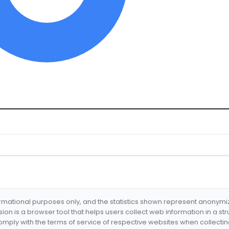
formational purposes only, and the statistics shown represent anonym
nsion is a browser tool that helps users collect web information in a st
mply with the terms of service of respective websites when collectin