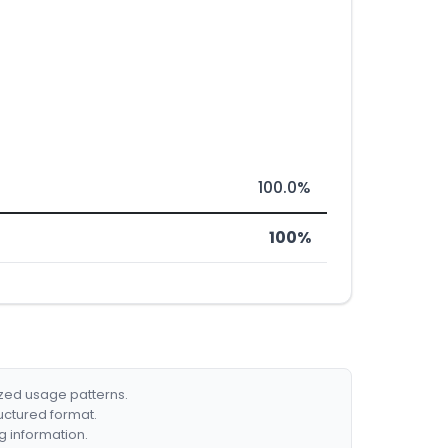
100.0%
100%
ized usage patterns.
ructured format.
g information.