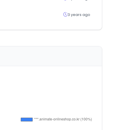
3 years ago