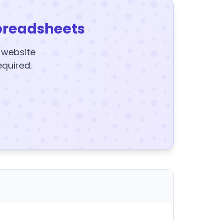
preadsheets
y website
equired.