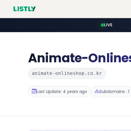
LIVE
Animate-Online
animate-onlineshop.co.kr
Last Update: 4 years ago
Subdomains : 1