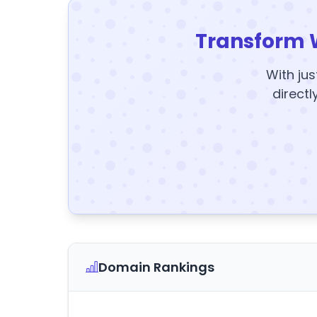
Transform 
With jus
directl
Domain Rankings