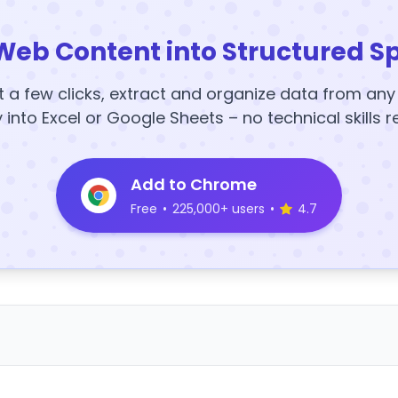
Web Content into Structured S
t a few clicks, extract and organize data from an
y into Excel or Google Sheets – no technical skills r
Add to Chrome
Free
•
225,000+ users
•
4.7