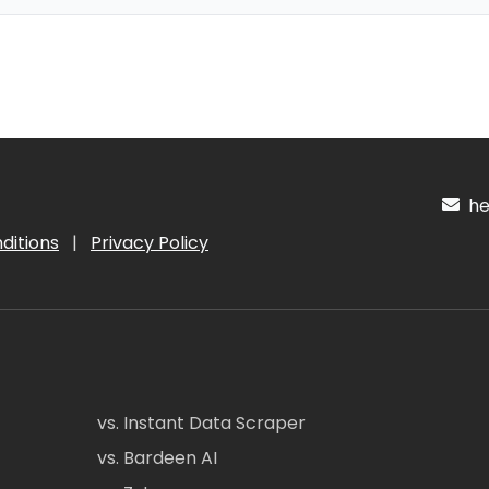
hel
ditions
|
Privacy Policy
vs. Instant Data Scraper
vs. Bardeen AI