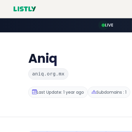
LIVE
Aniq
aniq.org.mx
Last Update: 1 year ago
Subdomains : 1