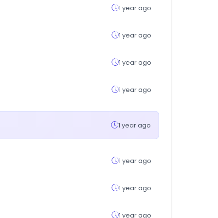
1 year ago
1 year ago
1 year ago
1 year ago
1 year ago
1 year ago
1 year ago
1 year ago