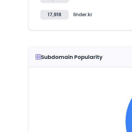
17,918
linder.kr
Subdomain Popularity