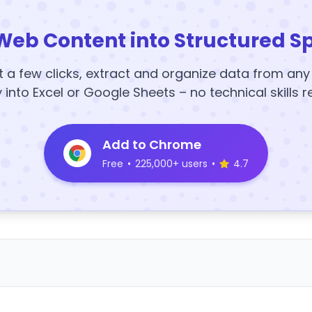
Web Content into Structured S
t a few clicks, extract and organize data from an
y into Excel or Google Sheets – no technical skills r
Add to Chrome
Free
•
225,000+ users
•
4.7