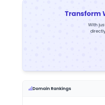
Transform 
With jus
directl
Domain Rankings