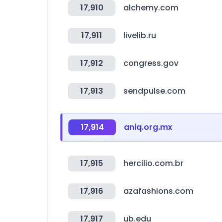
17,910
alchemy.com
17,911
livelib.ru
17,912
congress.gov
17,913
sendpulse.com
17,914
aniq.org.mx
17,915
hercilio.com.br
17,916
azafashions.com
17,917
ub.edu