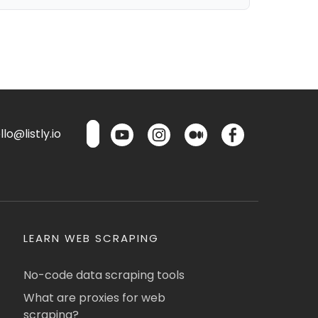
lo@listly.io
LEARN WEB SCRAPING
No-code data scraping tools
What are proxies for web
scraping?