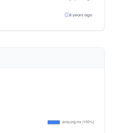
8 years ago