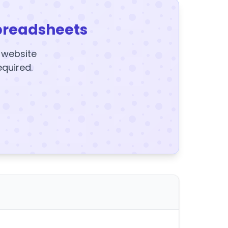
preadsheets
y website
equired.