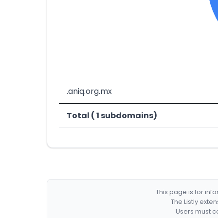
.aniq.org.mx
Total ( 1 subdomains)
This page is for in
The Listly exte
Users must co