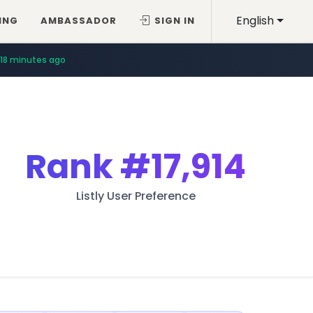
English
ING
AMBASSADOR
SIGN IN
18 minutes ago
Rank
#17,914
Listly User Preference