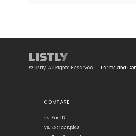
© Listly. All Rights Reserved.
Terms and Con
COMPARE
vs. FastDL
vs. Extract.pics