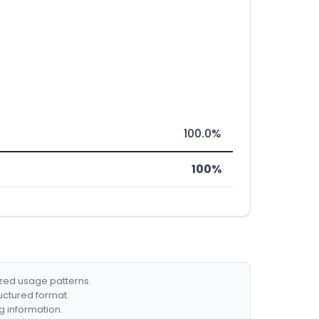
100.0%
100%
ized usage patterns.
ructured format.
g information.