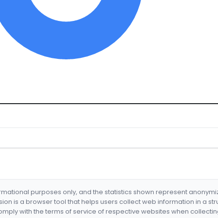
formational purposes only, and the statistics shown represent anonym
nsion is a browser tool that helps users collect web information in a st
mply with the terms of service of respective websites when collectin