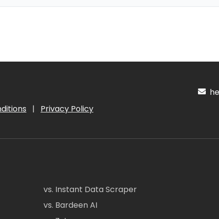
hel
ditions
|
Privacy Policy
vs. Instant Data Scraper
vs. Bardeen AI