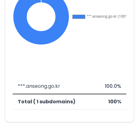
***.anseong.go.kr
100.0%
Total ( 1 subdomains)
100%