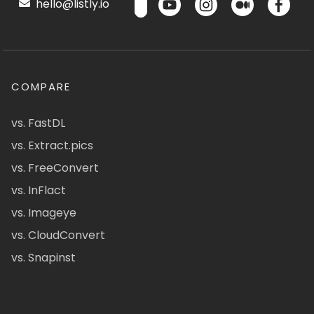
hello@listly.io
COMPARE
vs. FastDL
vs. Extract.pics
vs. FreeConvert
vs. InFlact
vs. Imageye
vs. CloudConvert
vs. Snapinst