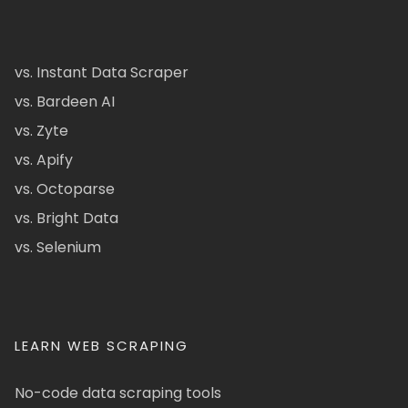
vs. Instant Data Scraper
vs. Bardeen AI
vs. Zyte
vs. Apify
vs. Octoparse
vs. Bright Data
vs. Selenium
LEARN WEB SCRAPING
No-code data scraping tools