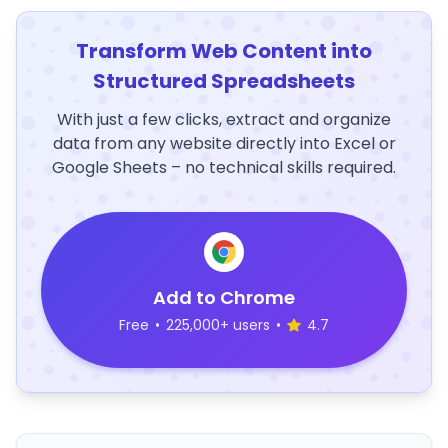
Transform Web Content into
Structured Spreadsheets
With just a few clicks, extract and organize
data from any website directly into Excel or
Google Sheets – no technical skills required.
Add to Chrome
Free
•
225,000+ users
•
4.7