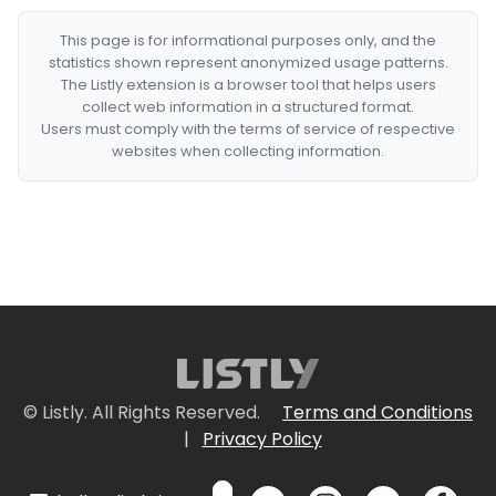
This page is for informational purposes only, and the
statistics shown represent anonymized usage patterns.
The Listly extension is a browser tool that helps users
collect web information in a structured format.
Users must comply with the terms of service of respective
websites when collecting information.
© Listly. All Rights Reserved.
Terms and Conditions
|
Privacy Policy