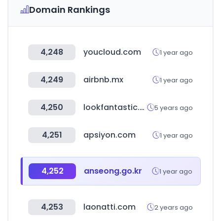
Domain Rankings
4,248
youcloud.com
1 year ago
4,249
airbnb.mx
1 year ago
4,250
lookfantastic.es
5 years ago
4,251
apsiyon.com
1 year ago
4,252
anseong.go.kr
1 year ago
4,253
laonatti.com
2 years ago