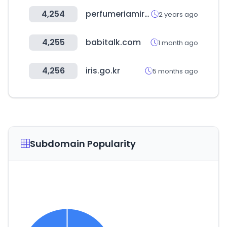
4,254
perfumeriamiracle.com
2 years ago
4,255
babitalk.com
1 month ago
4,256
iris.go.kr
5 months ago
Subdomain Popularity