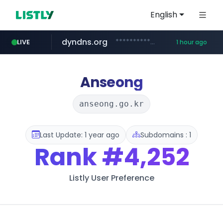
English
dyndns.org
***********.dyndns.org/******/*****...
LIVE
1 hour ago
basalam.com
govforms.gov.il
.govforms.gov.il/**/*****...
******.basalam.com/************/*****...
Anseong
anseong.go.kr
Last Update: 1 year ago
Subdomains : 1
Rank
#4,252
Listly User Preference