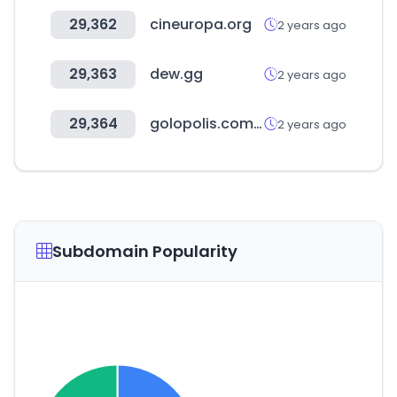
29,362
cineuropa.org
2 years ago
29,363
dew.gg
2 years ago
29,364
golopolis.com.ar
2 years ago
Subdomain Popularity