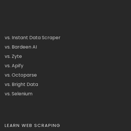
vs. Instant Data Scraper
vs. Bardeen AI
vs. Zyte
vs. Apify
vs. Octoparse
vs. Bright Data
vs. Selenium
LEARN WEB SCRAPING