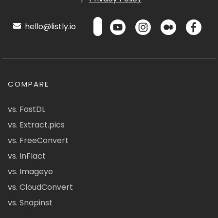
hello@listly.io
COMPARE
vs. FastDL
vs. Extract.pics
vs. FreeConvert
vs. InFlact
vs. Imageye
vs. CloudConvert
vs. Snapinst