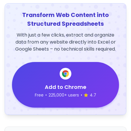
Transform Web Content into
Structured Spreadsheets
With just a few clicks, extract and organize
data from any website directly into Excel or
Google Sheets – no technical skills required.
Add to Chrome
Free
•
225,000+ users
•
4.7