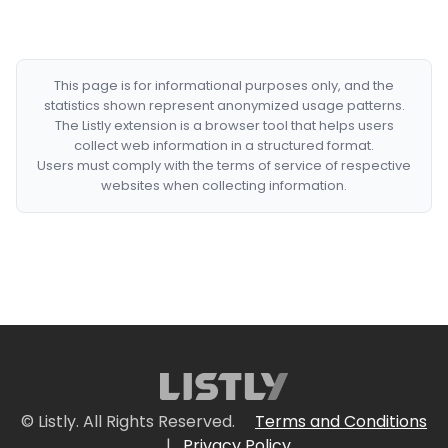
This page is for informational purposes only, and the
statistics shown represent anonymized usage patterns.
The Listly extension is a browser tool that helps users
collect web information in a structured format.
Users must comply with the terms of service of respective
websites when collecting information.
© Listly. All Rights Reserved.
Terms and Conditions
|
Privacy Policy