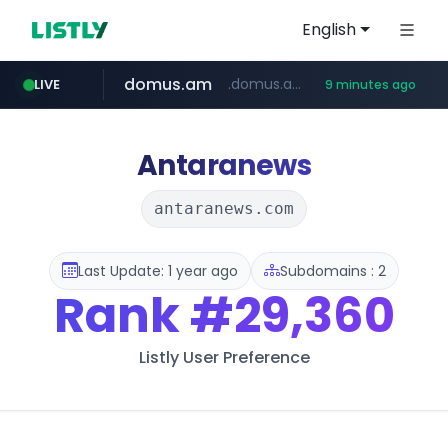
English
domus.am
.domus.am/********/*****...
LIVE
9 minutes ago
naver.com
aptgin.com
superboss.cc
instagram.com
wildberries.am
www.instagram.com/*/*****...
.aptgin.com/****/*****...
www.wildberries.am/*******/*****...
******.superboss.cc/**********
****.naver.com/***/*****...
Antaranews
antaranews.com
Last Update: 1 year ago
Subdomains : 2
Rank
#29,360
Listly User Preference