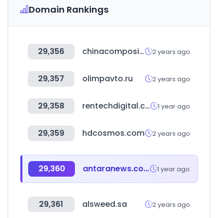
Domain Rankings
29,356
chinacompositesexpo.com
2 years ago
29,357
olimpavto.ru
2 years ago
29,358
rentechdigital.com
1 year ago
29,359
hdcosmos.com
2 years ago
29,360
antaranews.com
1 year ago
29,361
alsweed.sa
2 years ago