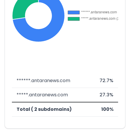
******.antaranews.com
72.7%
*****.antaranews.com
27.3%
Total ( 2 subdomains)
100%