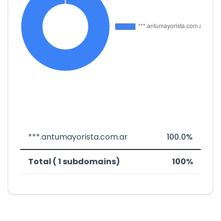
***.antumayorista.com.ar
100.0%
Total ( 1 subdomains)
100%