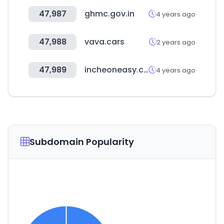
47,987
ghmc.gov.in
4 years ago
47,988
vava.cars
2 years ago
47,989
incheoneasy.com
4 years ago
Subdomain Popularity