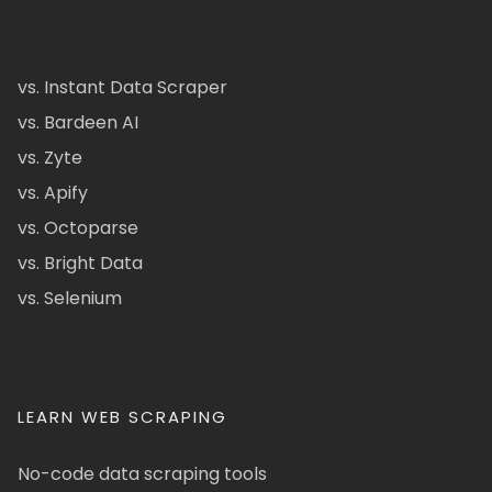
vs. Instant Data Scraper
vs. Bardeen AI
vs. Zyte
vs. Apify
vs. Octoparse
vs. Bright Data
vs. Selenium
LEARN WEB SCRAPING
No-code data scraping tools