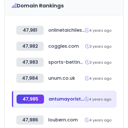
Domain Rankings
47,981
onlinetaichilessons.com
4 years ago
47,982
coggles.com
3 years ago
47,983
sports-betting-explorer.com
3 years ago
47,984
unum.co.uk
4 years ago
47,985
antumayorista.com.ar
4 years ago
47,986
loubern.com
4 years ago