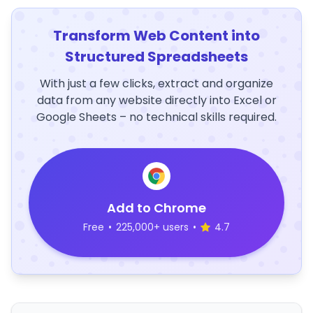
Transform Web Content into
Structured Spreadsheets
With just a few clicks, extract and organize
data from any website directly into Excel or
Google Sheets – no technical skills required.
Add to Chrome
Free
•
225,000+ users
•
4.7