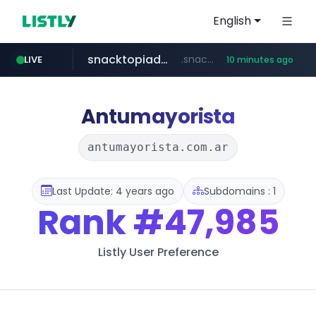
English
snacktopiadistro.com
.snacktopiadistro.com/***********/*****...
LIVE
10 minutes ago
naver.com
shopee.ph
***.****.naver.com/***
.shopee.ph/******
Antumayorista
antumayorista.com.ar
Last Update: 4 years ago
Subdomains : 1
Rank
#47,985
Listly User Preference