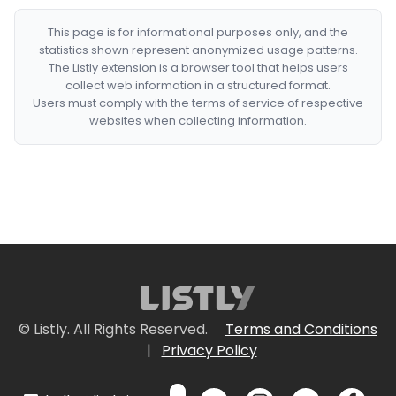
This page is for informational purposes only, and the
statistics shown represent anonymized usage patterns.
The Listly extension is a browser tool that helps users
collect web information in a structured format.
Users must comply with the terms of service of respective
websites when collecting information.
© Listly. All Rights Reserved.
Terms and Conditions
|
Privacy Policy