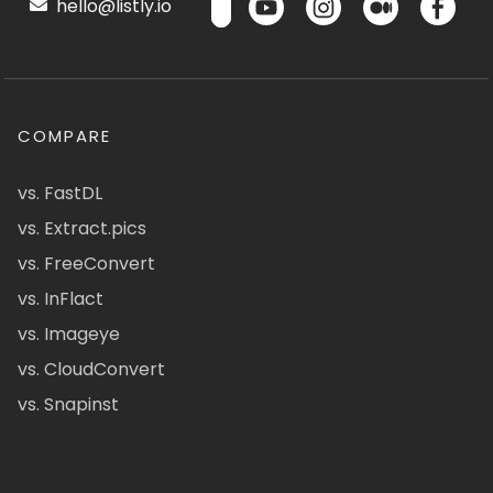
hello@listly.io
COMPARE
vs. FastDL
vs. Extract.pics
vs. FreeConvert
vs. InFlact
vs. Imageye
vs. CloudConvert
vs. Snapinst