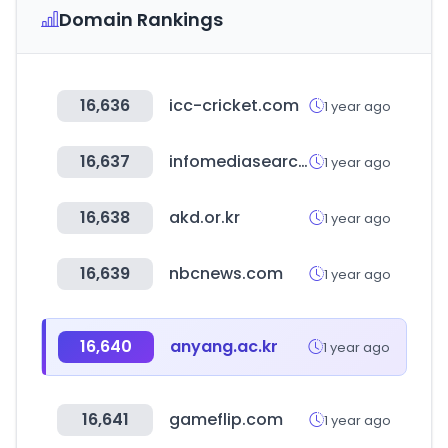
Domain Rankings
16,636
icc-cricket.com
1 year ago
16,637
infomediasearch.com
1 year ago
16,638
akd.or.kr
1 year ago
16,639
nbcnews.com
1 year ago
16,640
anyang.ac.kr
1 year ago
16,641
gameflip.com
1 year ago