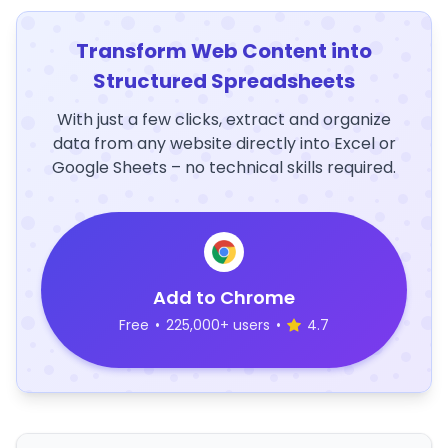
Transform Web Content into
Structured Spreadsheets
With just a few clicks, extract and organize
data from any website directly into Excel or
Google Sheets – no technical skills required.
Add to Chrome
Free
•
225,000+ users
•
4.7