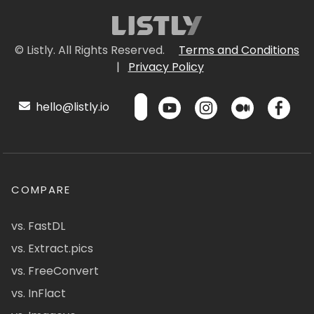
© Listly. All Rights Reserved.
Terms and Conditions
|
Privacy Policy
hello@listly.io
COMPARE
vs. FastDL
vs. Extract.pics
vs. FreeConvert
vs. InFlact