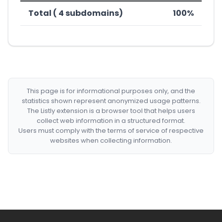
Total ( 4 subdomains)
100%
This page is for informational purposes only, and the
statistics shown represent anonymized usage patterns.
The Listly extension is a browser tool that helps users
collect web information in a structured format.
Users must comply with the terms of service of respective
websites when collecting information.