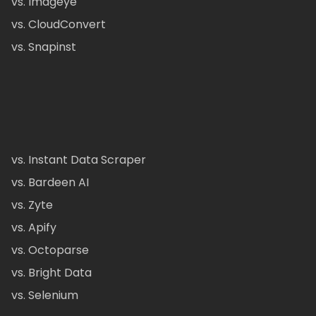
vs. Imageye
vs. CloudConvert
vs. Snapinst
vs. Instant Data Scraper
vs. Bardeen AI
vs. Zyte
vs. Apify
vs. Octoparse
vs. Bright Data
vs. Selenium