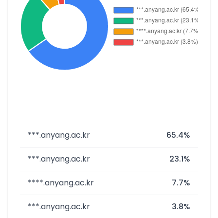
***.anyang.ac.kr
65.4%
***.anyang.ac.kr
23.1%
****.anyang.ac.kr
7.7%
***.anyang.ac.kr
3.8%