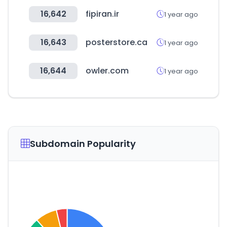
16,642
fipiran.ir
1 year ago
16,643
posterstore.ca
1 year ago
16,644
owler.com
1 year ago
Subdomain Popularity