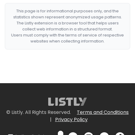
This page is for informational purposes only, and the
statistics shown represent anonymized usage patterns.
The Listly extension is a browser tool that helps users
collect web information in a structured format.
Users must comply with the terms of service of respective
websites when collecting information.
© Listly. All Rights Reserved.
Terms and Conditions
|
Privacy Policy