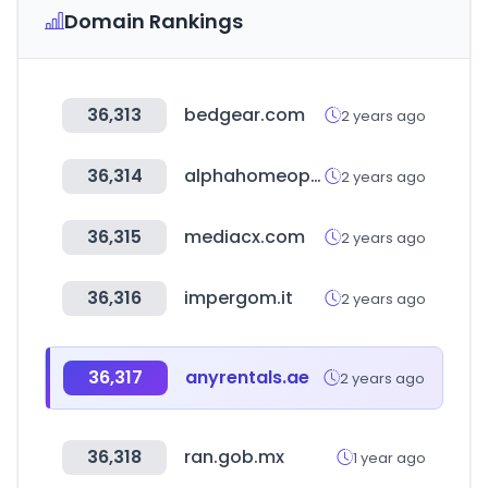
Domain Rankings
36,313
bedgear.com
2 years ago
36,314
alphahomeopaticos.co
2 years ago
36,315
mediacx.com
2 years ago
36,316
impergom.it
2 years ago
36,317
anyrentals.ae
2 years ago
36,318
ran.gob.mx
1 year ago