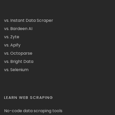
vs. Instant Data Scraper
vs. Bardeen AI
vs. Zyte
vs. Apify
vs. Octoparse
vs. Bright Data
vs. Selenium
LEARN WEB SCRAPING
No-code data scraping tools