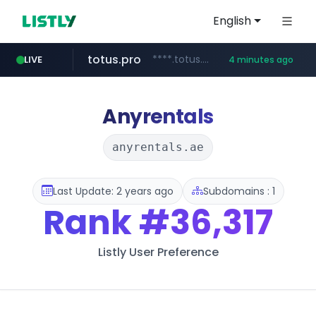
English
totus.pro
****.totus.pro/**/*****...
LIVE
4 minutes ago
line.me
naver.com
alibaba.com
epsontour.com
*****.line.me/*********/*****...
www.alibaba.com/**************/*****...
***.naver.com/*/*****...
www.epsontour.com/***********/*****...
Anyrentals
anyrentals.ae
Last Update: 2 years ago
Subdomains : 1
Rank
#36,317
Listly User Preference