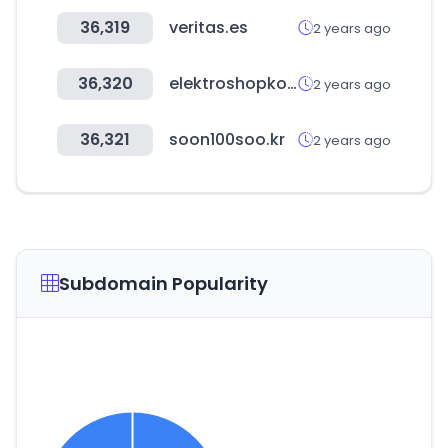
36,319
veritas.es
2 years ago
36,320
elektroshopkoeck.com
2 years ago
36,321
soon100soo.kr
2 years ago
Subdomain Popularity