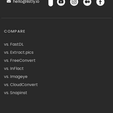
hello@listly.io
COMPARE
vs. FastDL
vs. Extract.pics
vs. FreeConvert
vs. InFlact
vs. Imageye
vs. CloudConvert
vs. Snapinst