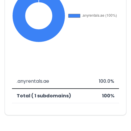
.anyrentals.ae
100.0%
Total ( 1 subdomains)
100%