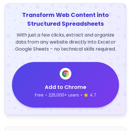
Transform Web Content into
Structured Spreadsheets
With just a few clicks, extract and organize
data from any website directly into Excel or
Google Sheets – no technical skills required.
Add to Chrome
Free
•
225,000+ users
•
4.7