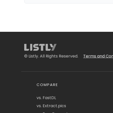
© Listly. All Rights Reserved.
Terms and Con
COMPARE
vs. FastDL
vs. Extract.pics