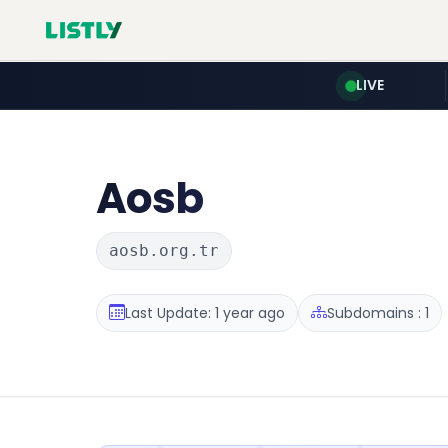
LIVE
Aosb
aosb.org.tr
Last Update: 1 year ago
Subdomains : 1