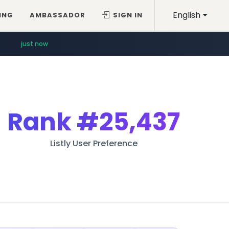
English
ING
AMBASSADOR
SIGN IN
just now
Rank
#25,437
Listly User Preference