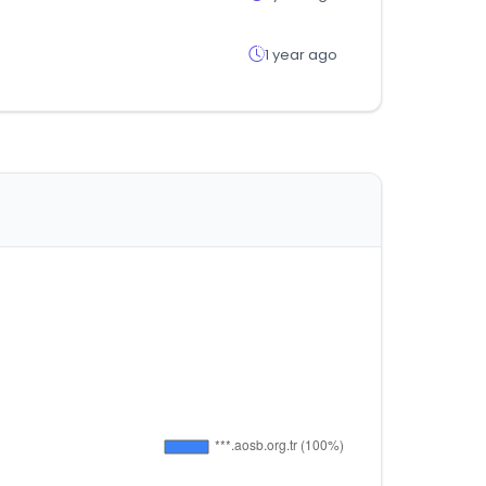
1 year ago