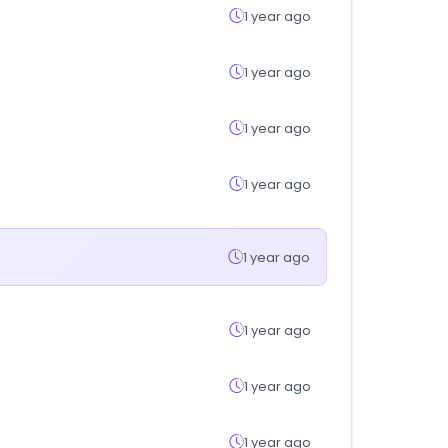
1 year ago
1 year ago
1 year ago
1 year ago
1 year ago
1 year ago
1 year ago
1 year ago