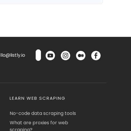
lo@listly.io
LEARN WEB SCRAPING
No-code data scraping tools
What are proxies for web
scraping?