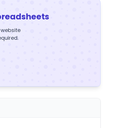
preadsheets
y website
equired.