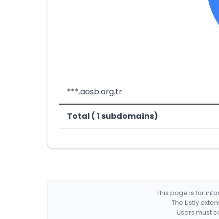
***.aosb.org.tr
Total ( 1 subdomains)
This page is for in
The Listly exte
Users must co