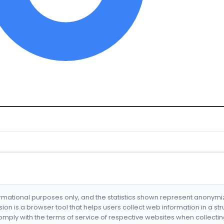
formational purposes only, and the statistics shown represent anonym
nsion is a browser tool that helps users collect web information in a st
mply with the terms of service of respective websites when collectin