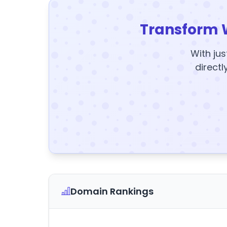
Transform 
With jus
directl
Domain Rankings