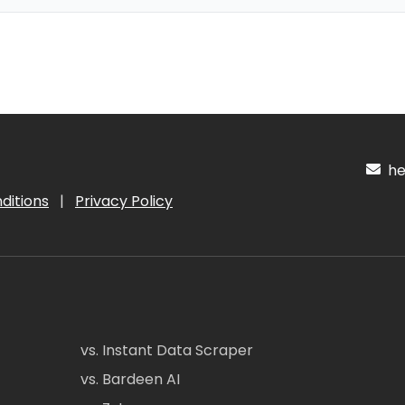
hel
ditions
|
Privacy Policy
vs. Instant Data Scraper
vs. Bardeen AI