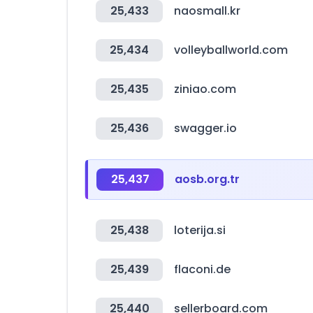
25,433
naosmall.kr
25,434
volleyballworld.com
25,435
ziniao.com
25,436
swagger.io
25,437
aosb.org.tr
25,438
loterija.si
25,439
flaconi.de
25,440
sellerboard.com