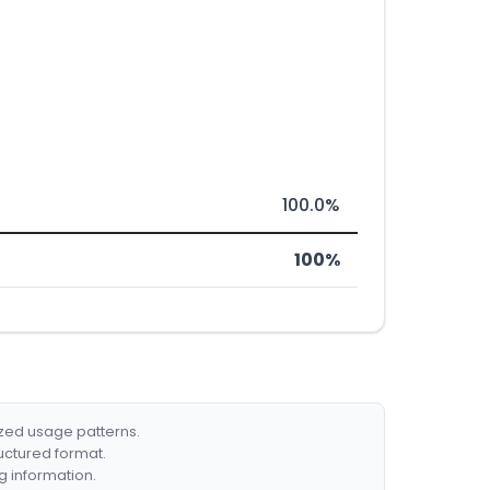
100.0%
100%
ized usage patterns.
ructured format.
g information.