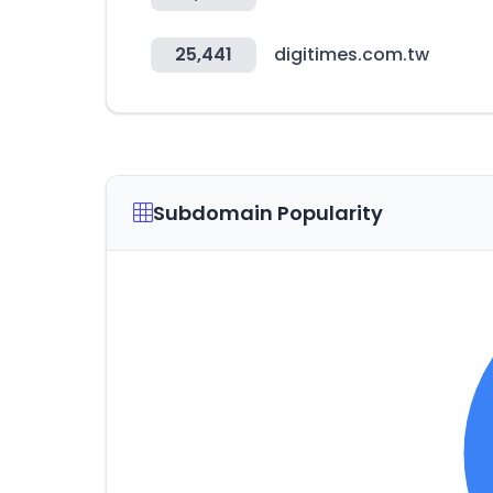
25,441
digitimes.com.tw
Subdomain Popularity