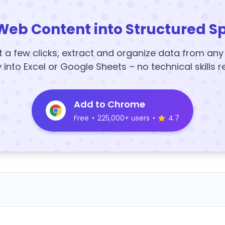
Web Content into Structured S
t a few clicks, extract and organize data from an
y into Excel or Google Sheets – no technical skills r
Add to Chrome
Free
•
225,000+ users
•
4.7