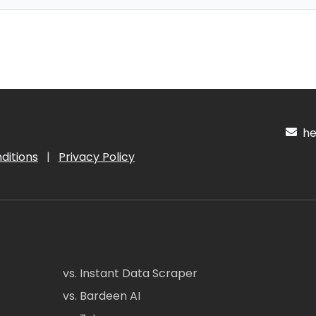
hel
ditions
|
Privacy Policy
vs. Instant Data Scraper
vs. Bardeen AI