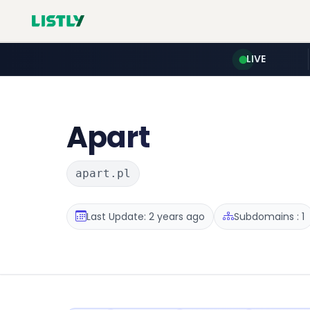
LIVE
Apart
apart.pl
Last Update: 2 years ago
Subdomains : 1