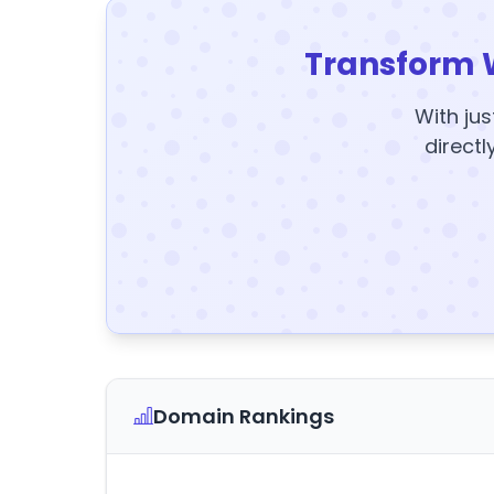
Transform 
With jus
directl
Domain Rankings