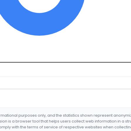
formational purposes only, and the statistics shown represent anonym
nsion is a browser tool that helps users collect web information in a st
mply with the terms of service of respective websites when collectin