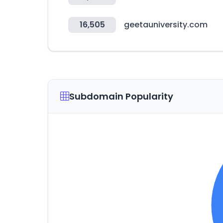
16,505
geetauniversity.com
Subdomain Popularity