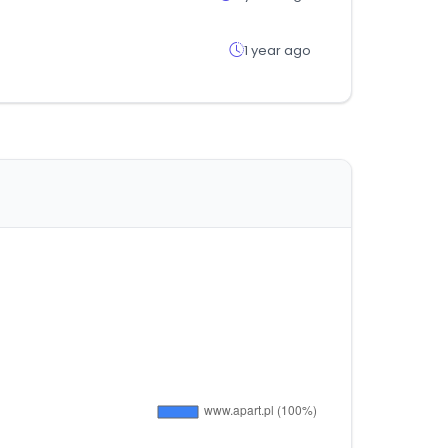
1 year ago