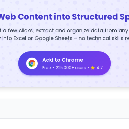
Web Content into Structured S
t a few clicks, extract and organize data from an
y into Excel or Google Sheets – no technical skills r
Add to Chrome
Free
•
225,000+ users
•
4.7