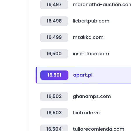
16,497
maranatha-auction.co
16,498
liebertpub.com
16,499
mzakka.com
16,500
insertface.com
16,501
apart.pl
16,502
ghanamps.com
16,503
fiintrade.vn
16,504
tuliorecomienda.com