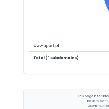
www.apart.pl
Total ( 1 subdomains)
This page is for in
The Listly exte
Users must co