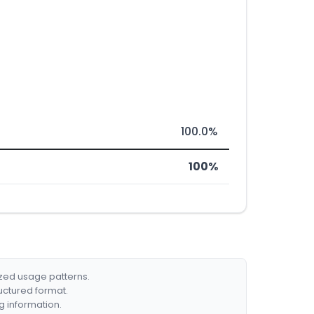
100.0%
100%
ized usage patterns.
ructured format.
g information.