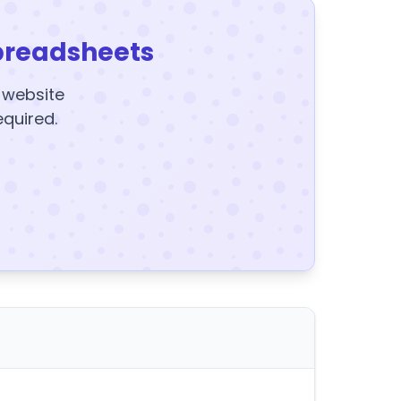
preadsheets
y website
equired.