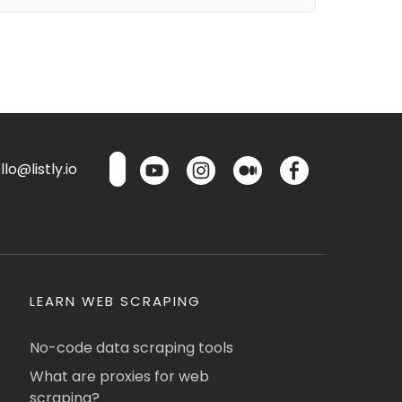
lo@listly.io
LEARN WEB SCRAPING
No-code data scraping tools
What are proxies for web
scraping?