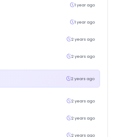
1 year ago
1 year ago
2 years ago
2 years ago
2 years ago
2 years ago
2 years ago
2 years ago