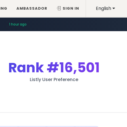
English
ING
AMBASSADOR
SIGN IN
1 hour ago
Rank
#16,501
Listly User Preference