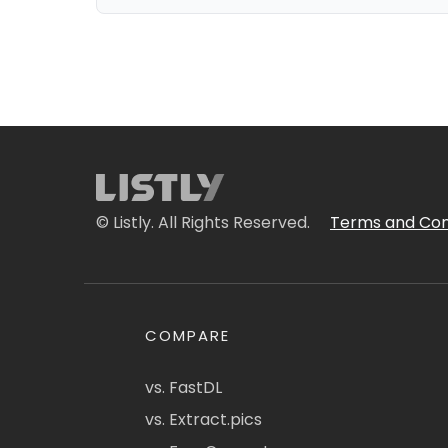
© Listly. All Rights Reserved.
Terms and Con
COMPARE
vs. FastDL
vs. Extract.pics