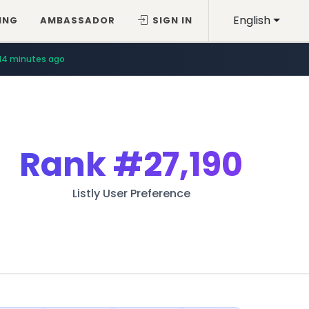
English
ING
AMBASSADOR
SIGN IN
14 minutes ago
Rank
#27,190
Listly User Preference