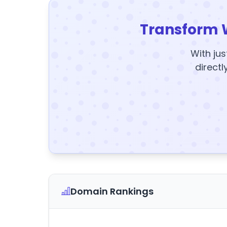
Transform 
With jus
directl
Domain Rankings