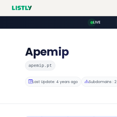
LIVE
Apemip
apemip.pt
Last Update: 4 years ago
Subdomains : 2