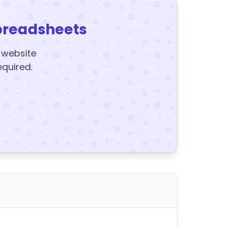
preadsheets
y website
equired.