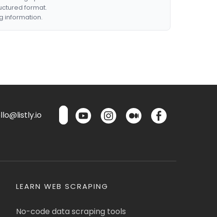
ructured format.
g information.
lo@listly.io
LEARN WEB SCRAPING
No-code data scraping tools