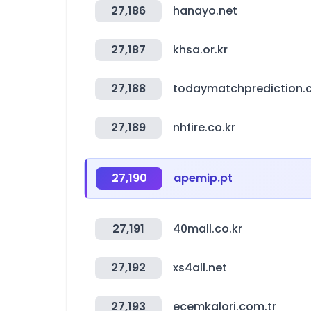
27,186
hanayo.net
27,187
khsa.or.kr
27,188
todaymatchprediction
27,189
nhfire.co.kr
27,190
apemip.pt
27,191
40mall.co.kr
27,192
xs4all.net
27,193
ecemkalori.com.tr