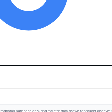
formational purposes only, and the statistics shown represent anonym