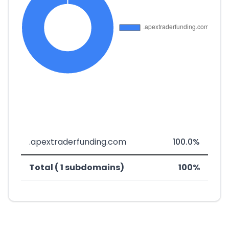
.apextraderfunding.com
100.0%
Total ( 1 subdomains)
100%