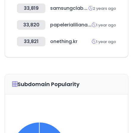
33,819
samsungclab.com
2 years ago
33,820
papelerialiliana.com
1 year ago
33,821
onething.kr
1 year ago
Subdomain Popularity