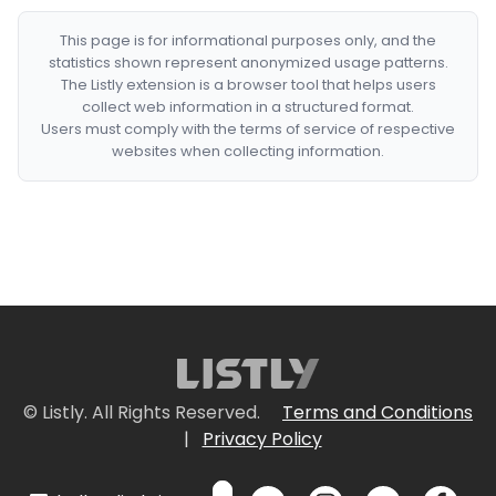
This page is for informational purposes only, and the
statistics shown represent anonymized usage patterns.
The Listly extension is a browser tool that helps users
collect web information in a structured format.
Users must comply with the terms of service of respective
websites when collecting information.
© Listly. All Rights Reserved.
Terms and Conditions
|
Privacy Policy