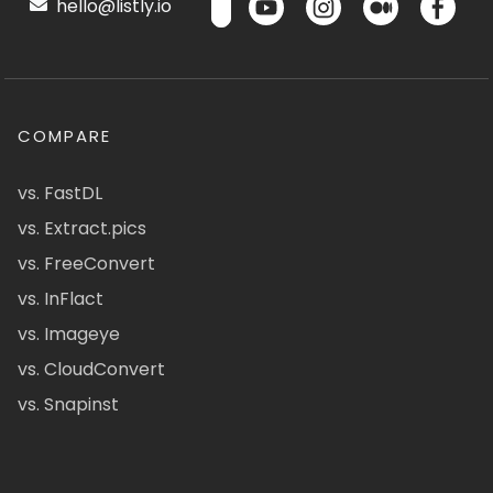
hello@listly.io
COMPARE
vs. FastDL
vs. Extract.pics
vs. FreeConvert
vs. InFlact
vs. Imageye
vs. CloudConvert
vs. Snapinst