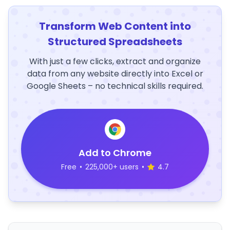
Transform Web Content into
Structured Spreadsheets
With just a few clicks, extract and organize
data from any website directly into Excel or
Google Sheets – no technical skills required.
Add to Chrome
Free
•
225,000+ users
•
4.7