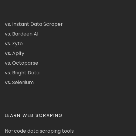
vs. Instant Data Scraper
vs. Bardeen AI
vs. Zyte
vs. Apify
vs. Octoparse
vs. Bright Data
vs. Selenium
LEARN WEB SCRAPING
No-code data scraping tools