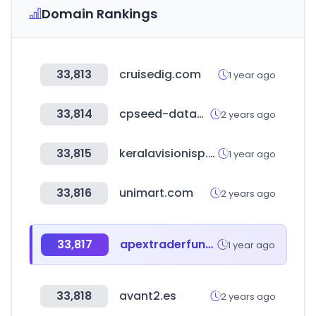
Domain Rankings
33,813
cruisedig.com
1 year ago
33,814
cpseed-datacenter.com
2 years ago
33,815
keralavisionisp.com
1 year ago
33,816
unimart.com
2 years ago
33,817
apextraderfunding.com
1 year ago
33,818
avant2.es
2 years ago