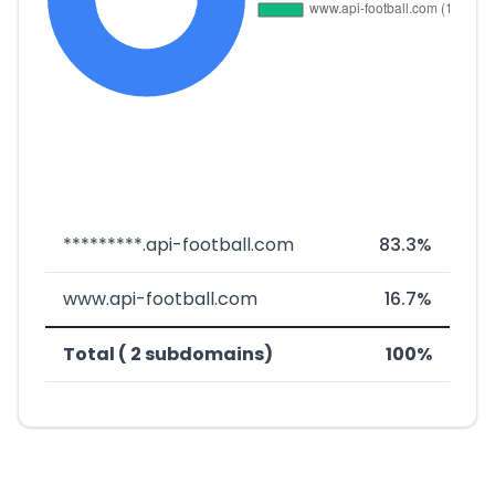
*********.api-football.com
83.3%
www.api-football.com
16.7%
Total ( 2 subdomains)
100%