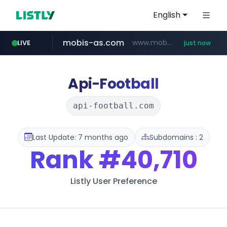
English
mobis-as.com
www.mobis-as.com/*********************
LIVE
just now
reins.jp
chanchao.com.tw
******.reins.jp/****/*****...
****************.chanchao.com.tw/**/*****...
Api-Football
api-football.com
Last Update: 7 months ago
Subdomains : 2
Rank
#40,710
Listly User Preference