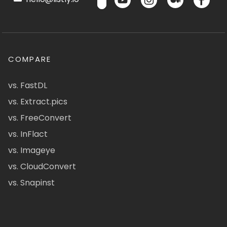
COMPARE
vs. FastDL
vs. Extract.pics
vs. FreeConvert
vs. InFlact
vs. Imageye
vs. CloudConvert
vs. Snapinst