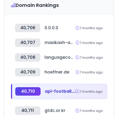
Domain Rankings
40,706
0.0.0.0
7 months ago
40,707
maxikash-app.com
7 months ago
40,708
languagecourse.net
7 months ago
40,709
hoeffner.de
7 months ago
40,710
api-football.com
7 months ago
40,711
gtdc.or.kr
7 months ago