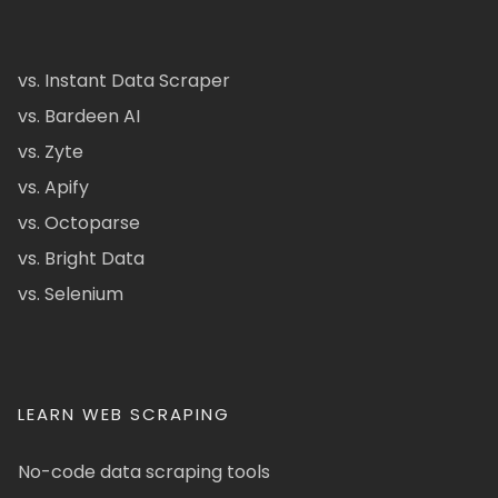
vs. Instant Data Scraper
vs. Bardeen AI
vs. Zyte
vs. Apify
vs. Octoparse
vs. Bright Data
vs. Selenium
LEARN WEB SCRAPING
No-code data scraping tools