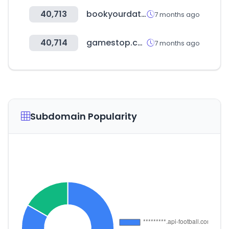
40,713
bookyourdata.com
7 months ago
40,714
gamestop.com
7 months ago
Subdomain Popularity