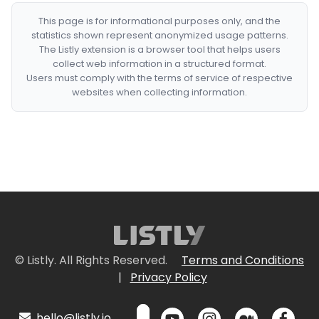
This page is for informational purposes only, and the
statistics shown represent anonymized usage patterns.
The Listly extension is a browser tool that helps users
collect web information in a structured format.
Users must comply with the terms of service of respective
websites when collecting information.
© Listly. All Rights Reserved.
Terms and Conditions
|
Privacy Policy
hello@listly.io