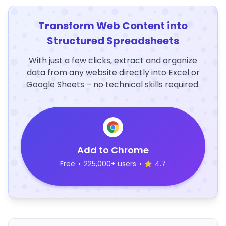
Transform Web Content into
Structured Spreadsheets
With just a few clicks, extract and organize
data from any website directly into Excel or
Google Sheets – no technical skills required.
Add to Chrome
Free
•
225,000+ users
•
4.7