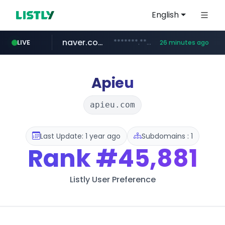
English
naver.com
*******.*******.naver.com/*****/*****...
LIVE
26 minutes ago
listly.io
coupang.com
instagram.com
www.listly.io/**
***********.coupang.com/*******************/*****...
www.instagram.com/****************************
Apieu
apieu.com
Last Update: 1 year ago
Subdomains : 1
Rank
#45,881
Listly User Preference