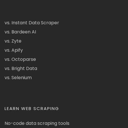
vs. Instant Data Scraper
vs. Bardeen AI
vs. Zyte
vs. Apify
vs. Octoparse
vs. Bright Data
vs. Selenium
LEARN WEB SCRAPING
No-code data scraping tools