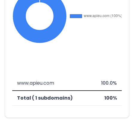
www.apieu.com
100.0%
Total ( 1 subdomains)
100%