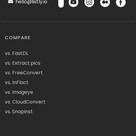
hello@listly.io
COMPARE
vs. FastDL
vs. Extract.pics
vs. FreeConvert
vs. InFlact
vs. Imageye
vs. CloudConvert
vs. Snapinst