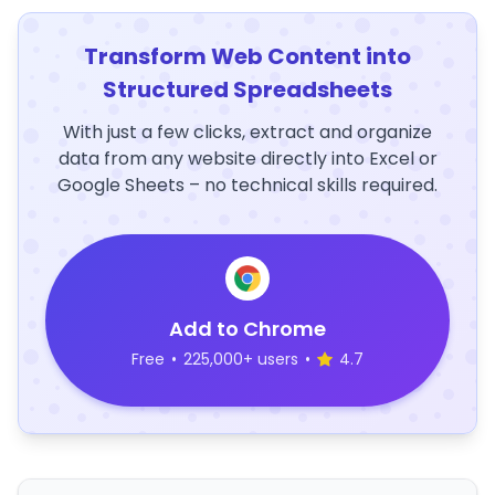
Transform Web Content into
Structured Spreadsheets
With just a few clicks, extract and organize
data from any website directly into Excel or
Google Sheets – no technical skills required.
Add to Chrome
Free
•
225,000+ users
•
4.7