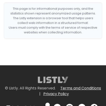
This page is for informational purposes only, and the
statistics shown represent anonymized usage patterns.
The Listly extension is a browser tool that helps users
collect web information in a structured format.
Users must comply with the terms of service of respective
websites when collecting information.
© Listly. All Rights Reserved.
Terms and Conditions
|
Privacy Policy