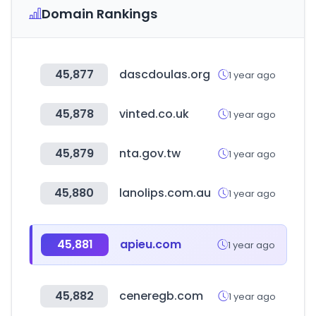
Domain Rankings
45,877
dascdoulas.org
1 year ago
45,878
vinted.co.uk
1 year ago
45,879
nta.gov.tw
1 year ago
45,880
lanolips.com.au
1 year ago
45,881
apieu.com
1 year ago
45,882
ceneregb.com
1 year ago