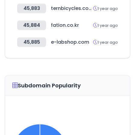
45,883
ternbicycles.com
1 year ago
45,884
fation.co.kr
1 year ago
45,885
e-labshop.com
1 year ago
Subdomain Popularity