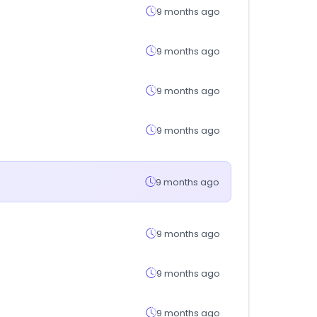
9 months ago
9 months ago
9 months ago
9 months ago
9 months ago
9 months ago
9 months ago
9 months ago