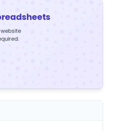
preadsheets
y website
equired.