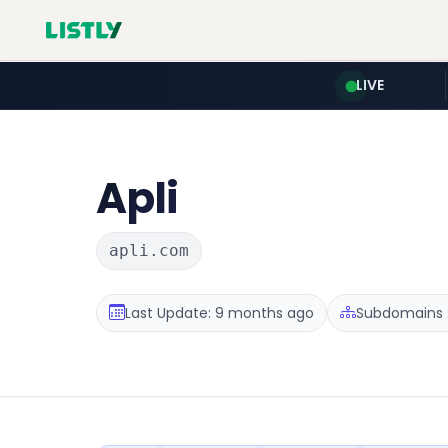
LIVE
Apli
apli.com
Last Update: 9 months ago
Subdomains :