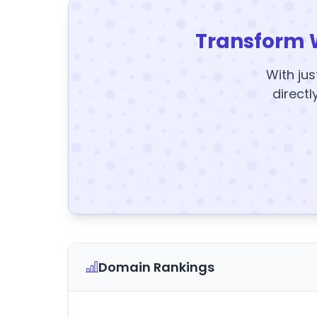
Transform 
With jus
directl
Domain Rankings