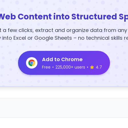
Web Content into Structured S
t a few clicks, extract and organize data from an
y into Excel or Google Sheets – no technical skills r
Add to Chrome
Free
•
225,000+ users
•
4.7