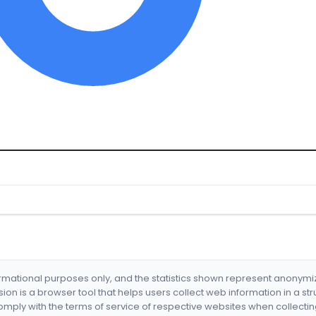
formational purposes only, and the statistics shown represent anonym
nsion is a browser tool that helps users collect web information in a st
mply with the terms of service of respective websites when collectin