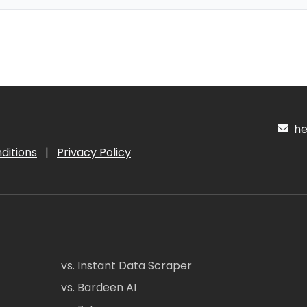
hel
ditions
|
Privacy Policy
vs. Instant Data Scraper
vs. Bardeen AI