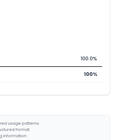
100.0%
100%
ized usage patterns.
ructured format.
g information.