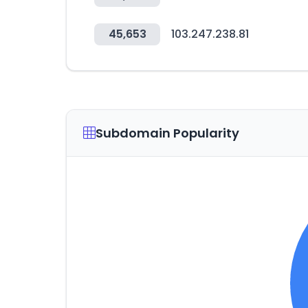
45,653
103.247.238.81
Subdomain Popularity