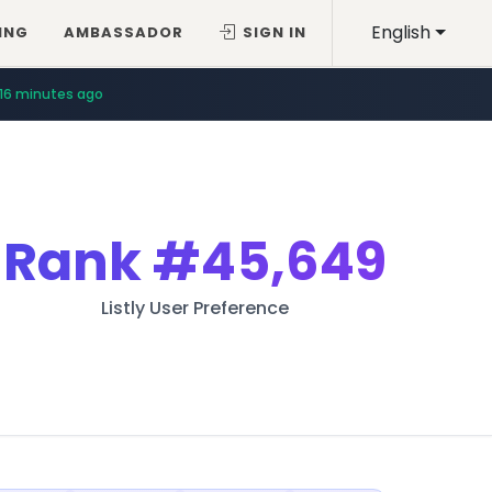
English
ING
AMBASSADOR
SIGN IN
16 minutes ago
Rank
#45,649
Listly User Preference