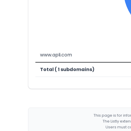
www.apli.com
Total ( 1 subdomains)
This page is for in
The Listly exte
Users must co