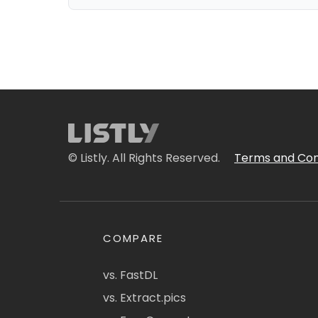
© Listly. All Rights Reserved.
Terms and Con
COMPARE
vs. FastDL
vs. Extract.pics