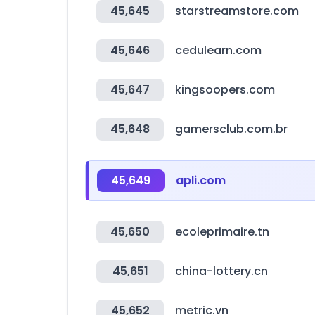
45,645
starstreamstore.com
45,646
cedulearn.com
45,647
kingsoopers.com
45,648
gamersclub.com.br
45,649
apli.com
45,650
ecoleprimaire.tn
45,651
china-lottery.cn
45,652
metric.vn