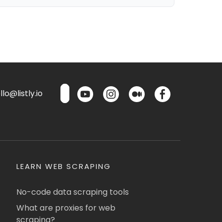
lo@listly.io
LEARN WEB SCRAPING
No-code data scraping tools
What are proxies for web
scraping?