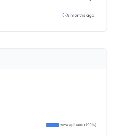
9 months ago