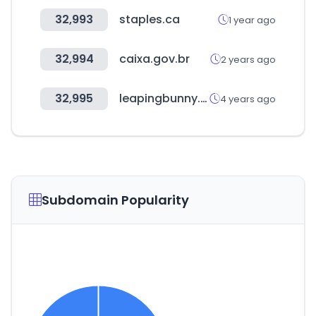
32,993
staples.ca
1 year ago
32,994
caixa.gov.br
2 years ago
32,995
leapingbunny.org
4 years ago
Subdomain Popularity