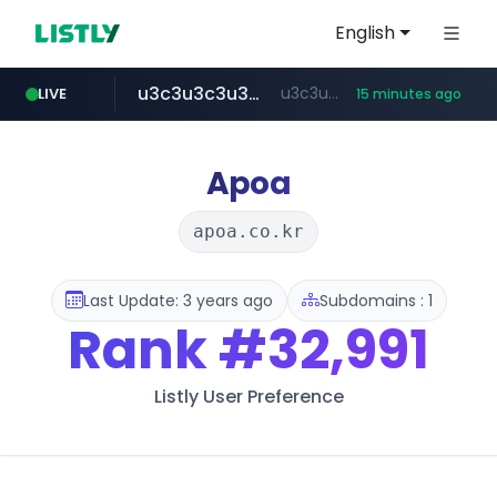
English
u3c3u3c3u3c3.com
u3c3u3c3.u3c3u3c3u3c3.com
LIVE
15 minutes ago
merlion.com
totus.pro
listly.io
instagram.com
www.listly.io/***/*****...
****.totus.pro/**/*****...
www.instagram.com/*/*****...
.merlion.com/*******/*****...
Apoa
apoa.co.kr
Last Update: 3 years ago
Subdomains : 1
Rank
#32,991
Listly User Preference