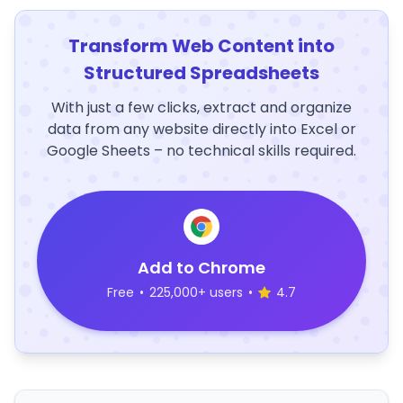
Transform Web Content into
Structured Spreadsheets
With just a few clicks, extract and organize
data from any website directly into Excel or
Google Sheets – no technical skills required.
Add to Chrome
Free
•
225,000+ users
•
4.7