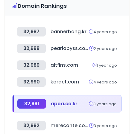
Domain Rankings
32,987
bannerbang.kr
4 years ago
32,988
pearlabyss.com
2 years ago
32,989
altfins.com
1 year ago
32,990
koract.com
4 years ago
32,991
apoa.co.kr
3 years ago
32,992
mereconte.com
3 years ago