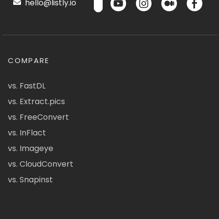
hello@listly.io
COMPARE
vs. FastDL
vs. Extract.pics
vs. FreeConvert
vs. InFlact
vs. Imageye
vs. CloudConvert
vs. Snapinst