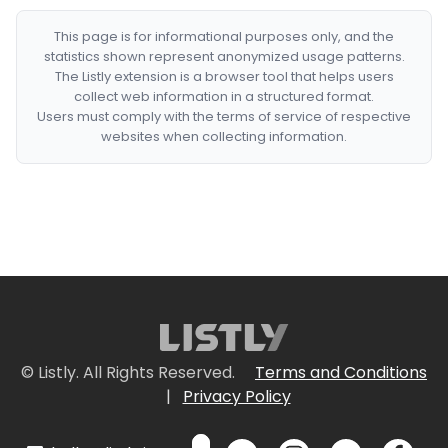
This page is for informational purposes only, and the
statistics shown represent anonymized usage patterns.
The Listly extension is a browser tool that helps users
collect web information in a structured format.
Users must comply with the terms of service of respective
websites when collecting information.
© Listly. All Rights Reserved.
Terms and Conditions
|
Privacy Policy