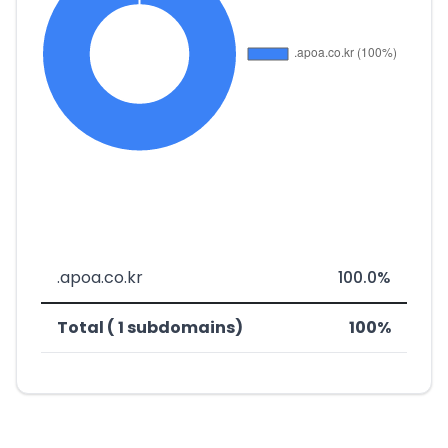
.apoa.co.kr
100.0%
Total ( 1 subdomains)
100%