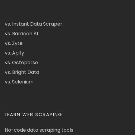
vs. Instant Data Scraper
vs. Bardeen AI
vs. Zyte
vs. Apify
vs. Octoparse
vs. Bright Data
vs. Selenium
LEARN WEB SCRAPING
No-code data scraping tools