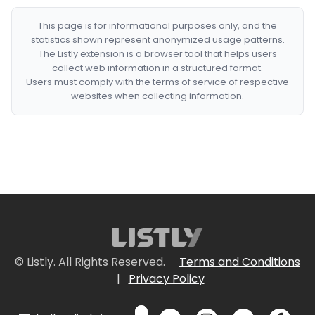
This page is for informational purposes only, and the
statistics shown represent anonymized usage patterns.
The Listly extension is a browser tool that helps users
collect web information in a structured format.
Users must comply with the terms of service of respective
websites when collecting information.
© Listly. All Rights Reserved.
Terms and Conditions
|
Privacy Policy