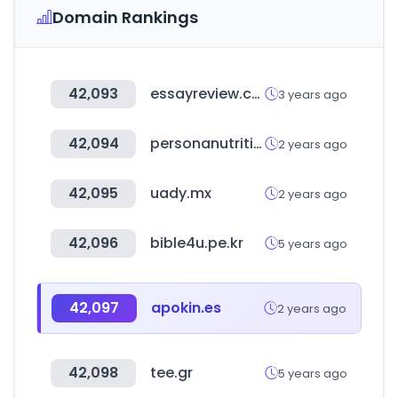
Domain Rankings
42,093
essayreview.co.kr
3 years ago
42,094
personanutrition.com
2 years ago
42,095
uady.mx
2 years ago
42,096
bible4u.pe.kr
5 years ago
42,097
apokin.es
2 years ago
42,098
tee.gr
5 years ago