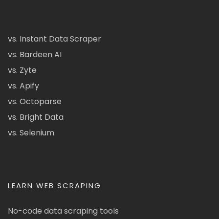
vs. Instant Data Scraper
vs. Bardeen AI
vs. Zyte
vs. Apify
vs. Octoparse
vs. Bright Data
vs. Selenium
LEARN WEB SCRAPING
No-code data scraping tools