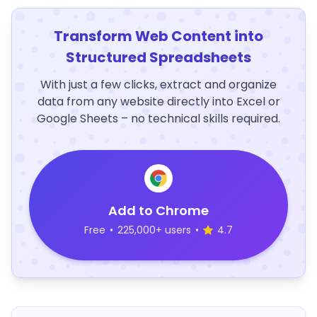
Transform Web Content into
Structured Spreadsheets
With just a few clicks, extract and organize
data from any website directly into Excel or
Google Sheets – no technical skills required.
Add to Chrome
Free
•
225,000+ users
•
4.7