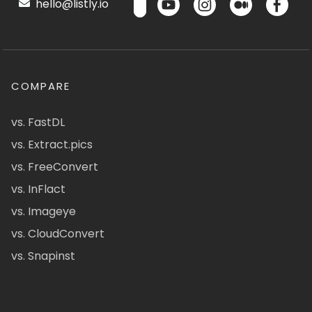
hello@listly.io
COMPARE
vs. FastDL
vs. Extract.pics
vs. FreeConvert
vs. InFlact
vs. Imageye
vs. CloudConvert
vs. Snapinst