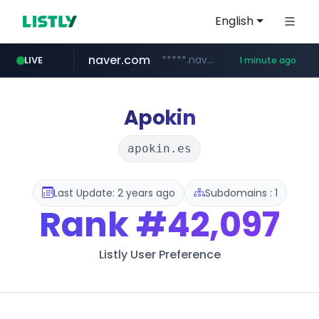
English
naver.com
*****.naver.com/*********/*****...
LIVE
1 minute ago
mobis-as.com
www.mobis-as.com/*********************
Apokin
apokin.es
Last Update: 2 years ago
Subdomains : 1
Rank
#42,097
Listly User Preference