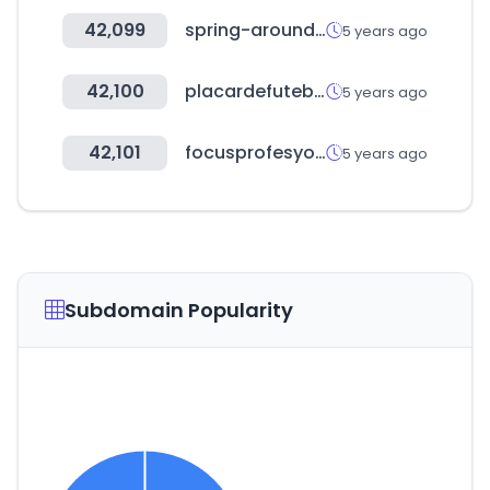
42,099
spring-around.com
5 years ago
42,100
placardefutebol.com.br
5 years ago
42,101
focusprofesyonel.com
5 years ago
Subdomain Popularity