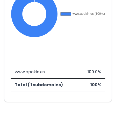
www.apokin.es
100.0%
Total ( 1 subdomains)
100%