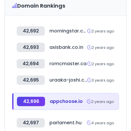
Domain Rankings
42,692
morningstar.co.uk
2 years ago
42,693
axisbank.co.in
2 years ago
42,694
romcmaster.ca
2 years ago
42,695
uraaka-joshi.com
3 years ago
42,696
appchoose.io
2 years ago
42,697
parlament.hu
4 years ago