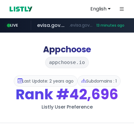
English
evisa.gov.ly
.evisa.gov.ly/****/*****...
LIVE
13 minutes ago
aba995.com
ppp-p7.com
tistory.com
adminml.com
***************.tistory.com/**
.aba995.com/******/*****...
.ppp-p7.com/*******/*****...
******.adminml.com/*********/*****...
Appchoose
appchoose.io
Last Update: 2 years ago
Subdomains : 1
Rank
#42,696
Listly User Preference