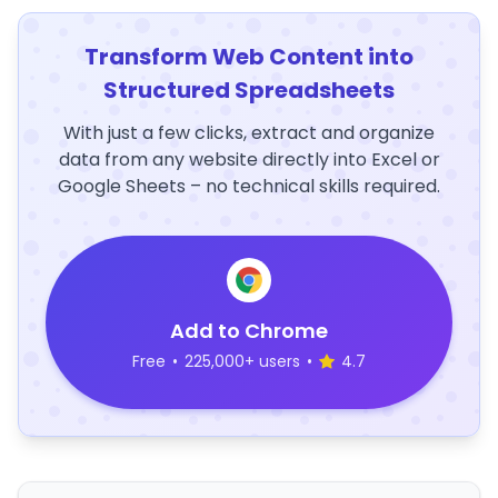
Transform Web Content into
Structured Spreadsheets
With just a few clicks, extract and organize
data from any website directly into Excel or
Google Sheets – no technical skills required.
Add to Chrome
Free
•
225,000+ users
•
4.7