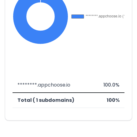
********.appchoose.io
100.0%
Total ( 1 subdomains)
100%