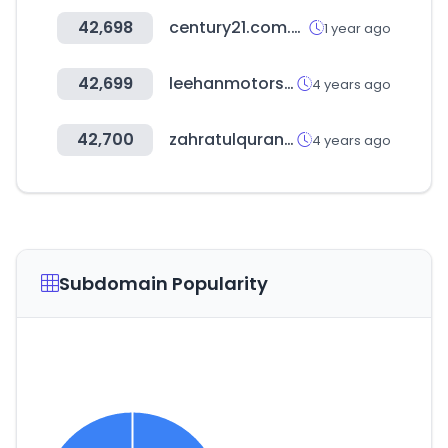
42,698
century21.com.au
1 year ago
42,699
leehanmotors.com
4 years ago
42,700
zahratulquran.in
4 years ago
Subdomain Popularity