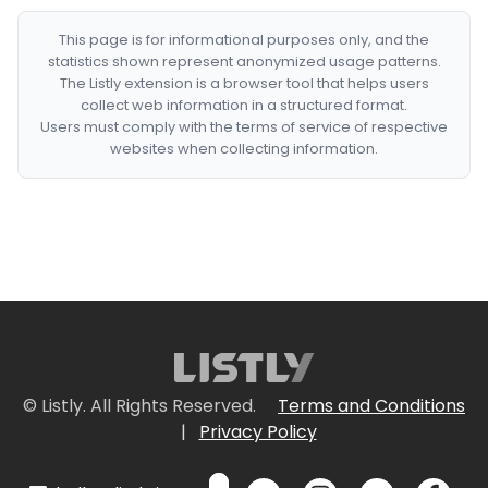
This page is for informational purposes only, and the
statistics shown represent anonymized usage patterns.
The Listly extension is a browser tool that helps users
collect web information in a structured format.
Users must comply with the terms of service of respective
websites when collecting information.
© Listly. All Rights Reserved.
Terms and Conditions
|
Privacy Policy