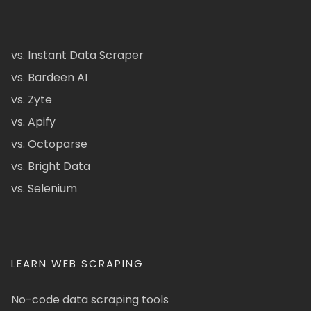
vs. Instant Data Scraper
vs. Bardeen AI
vs. Zyte
vs. Apify
vs. Octoparse
vs. Bright Data
vs. Selenium
LEARN WEB SCRAPING
No-code data scraping tools