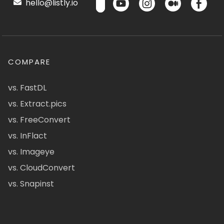
hello@listly.io
COMPARE
vs. FastDL
vs. Extract.pics
vs. FreeConvert
vs. InFlact
vs. Imageye
vs. CloudConvert
vs. Snapinst