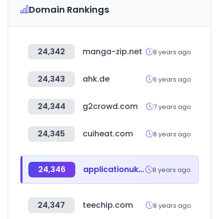
Domain Rankings
24,342
manga-zip.net
8 years ago
24,343
ahk.de
6 years ago
24,344
g2crowd.com
7 years ago
24,345
cuiheat.com
8 years ago
24,346
applicationuk.com
8 years ago
24,347
teechip.com
8 years ago