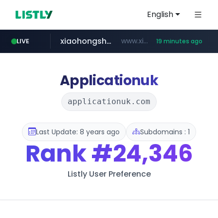
English
xiaohongshu.com
www.xiaohongshu.com/*******/*****...
LIVE
19 minutes ago
shein.com
t66y.com
screener.in
naver.com
banvenez.com
watcha.com
.t66y.com/********/*****...
***.****.naver.com/***
**.shein.com/**************************
**********.banvenez.com/****/*****...
www.screener.in/*******/*****...
*****.watcha.com/**/*****...
Applicationuk
applicationuk.com
Last Update: 8 years ago
Subdomains : 1
Rank
#24,346
Listly User Preference