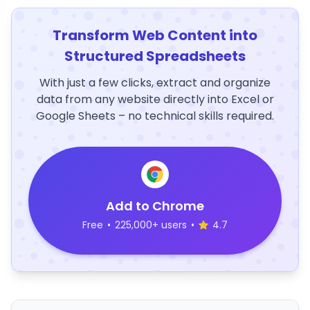
Transform Web Content into
Structured Spreadsheets
With just a few clicks, extract and organize
data from any website directly into Excel or
Google Sheets – no technical skills required.
Add to Chrome
Free
•
225,000+ users
•
4.7