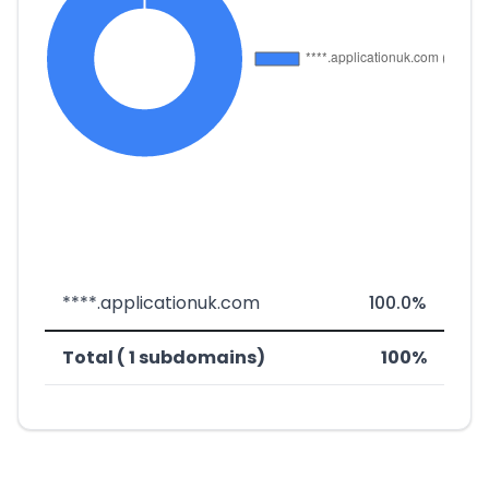
****.applicationuk.com
100.0%
Total ( 1 subdomains)
100%