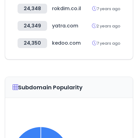
24,348
rokdim.co.il
7 years ago
24,349
yatra.com
2 years ago
24,350
kedoo.com
7 years ago
Subdomain Popularity