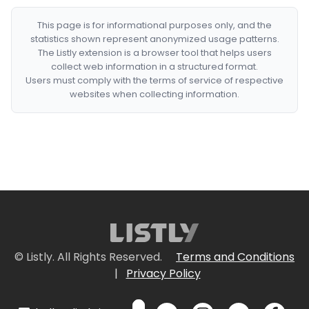
This page is for informational purposes only, and the
statistics shown represent anonymized usage patterns.
The Listly extension is a browser tool that helps users
collect web information in a structured format.
Users must comply with the terms of service of respective
websites when collecting information.
© Listly. All Rights Reserved.
Terms and Conditions
|
Privacy Policy