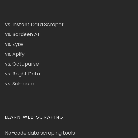
vs. Instant Data Scraper
vs. Bardeen AI
vs. Zyte
vs. Apify
vs. Octoparse
vs. Bright Data
vs. Selenium
LEARN WEB SCRAPING
No-code data scraping tools