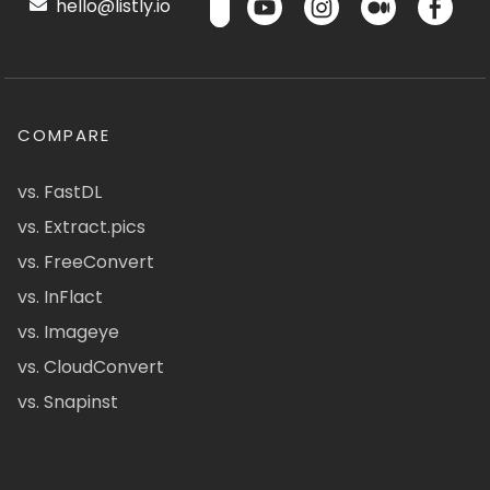
hello@listly.io
COMPARE
vs. FastDL
vs. Extract.pics
vs. FreeConvert
vs. InFlact
vs. Imageye
vs. CloudConvert
vs. Snapinst