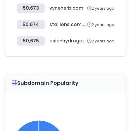
50,673
vyneherb.com
2 years ago
50,674
stallions.com.au
2 years ago
50,675
asia-hydrogen-summit.com
2 years ago
Subdomain Popularity