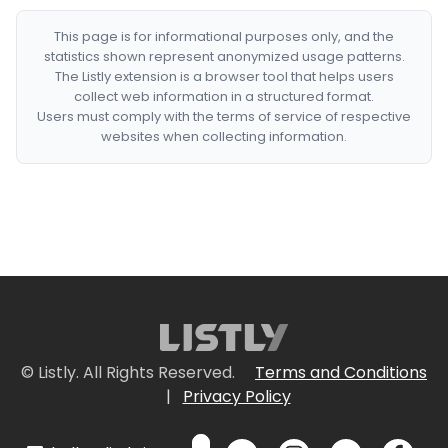
This page is for informational purposes only, and the
statistics shown represent anonymized usage patterns.
The Listly extension is a browser tool that helps users
collect web information in a structured format.
Users must comply with the terms of service of respective
websites when collecting information.
© Listly. All Rights Reserved.
Terms and Conditions
|
Privacy Policy