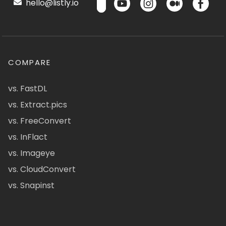
hello@listly.io
COMPARE
vs. FastDL
vs. Extract.pics
vs. FreeConvert
vs. InFlact
vs. Imageye
vs. CloudConvert
vs. Snapinst