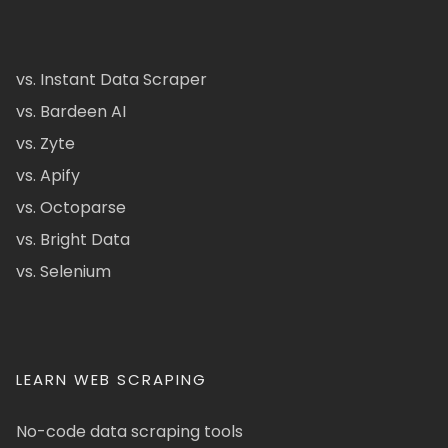
vs. Instant Data Scraper
vs. Bardeen AI
vs. Zyte
vs. Apify
vs. Octoparse
vs. Bright Data
vs. Selenium
LEARN WEB SCRAPING
No-code data scraping tools