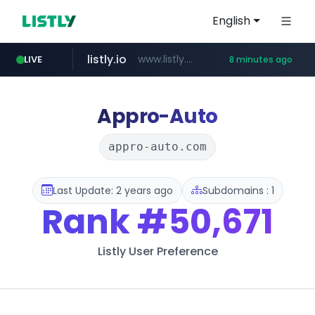
English
listly.io
www.listly.io/**
LIVE
8 minutes ago
naver.com
google.com
coupang.com
instagram.com
******.naver.com/************
www.coupang.com/**/*****...
www.google.com/******
www.instagram.com/*/*****...
Appro-Auto
appro-auto.com
Last Update: 2 years ago
Subdomains : 1
Rank
#50,671
Listly User Preference