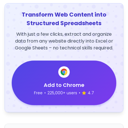
Transform Web Content into
Structured Spreadsheets
With just a few clicks, extract and organize
data from any website directly into Excel or
Google Sheets – no technical skills required.
Add to Chrome
Free
•
225,000+ users
•
4.7