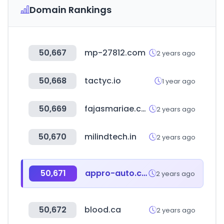
Domain Rankings
50,667
mp-27812.com
2 years ago
50,668
tactyc.io
1 year ago
50,669
fajasmariae.com
2 years ago
50,670
milindtech.in
2 years ago
50,671
appro-auto.com
2 years ago
50,672
blood.ca
2 years ago