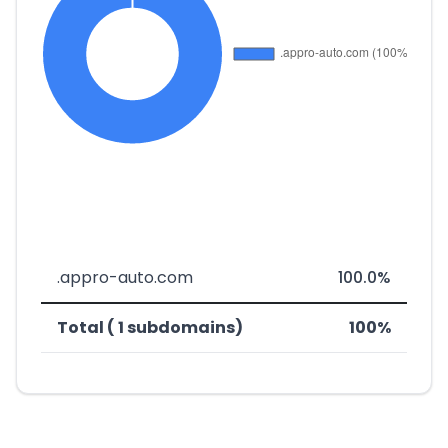
.appro-auto.com
100.0%
Total ( 1 subdomains)
100%