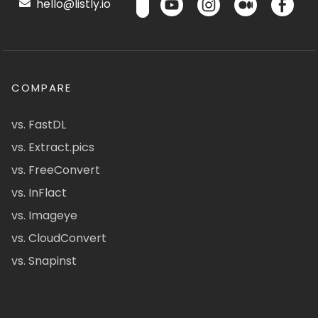
hello@listly.io
COMPARE
vs. FastDL
vs. Extract.pics
vs. FreeConvert
vs. InFlact
vs. Imageye
vs. CloudConvert
vs. Snapinst