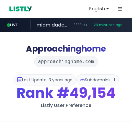
English
miamidadepa.gov
****.miamidadepa.gov/**************
LIVE
20 minutes ago
oddalerts.com
591.com.tw
****.591.com.tw/****/*****...
www.oddalerts.com/**************
Approachinghome
approachinghome.com
Last Update: 3 years ago
Subdomains : 1
Rank
#49,154
Listly User Preference