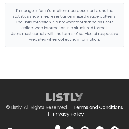
This page is for informational purposes only, and the
statistics shown represent anonymized usage patterns.
The Listly extension is a browser tool that helps users
collect web information in a structured format.
Users must comply with the terms of service of respective
websites when collecting information.
© Listly. All Rights Reserved.
Terms and Conditions
|
Privacy Policy