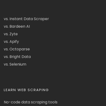
vs. Instant Data Scraper
vs. Bardeen AI
vs. Zyte
vs. Apify
vs. Octoparse
vs. Bright Data
vs. Selenium
LEARN WEB SCRAPING
No-code data scraping tools