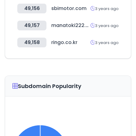
49,156
sbimotor.com
3 years ago
49,157
manatoki222.net
3 years ago
49,158
ringo.co.kr
3 years ago
Subdomain Popularity