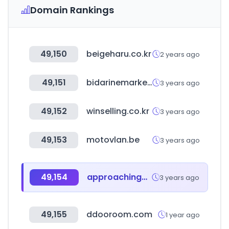
Domain Rankings
49,150
beigeharu.co.kr
2 years ago
49,151
bidarinemarket.com
3 years ago
49,152
winselling.co.kr
3 years ago
49,153
motovlan.be
3 years ago
49,154
approachinghome.com
3 years ago
49,155
ddooroom.com
1 year ago