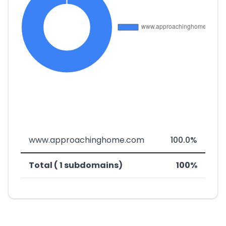
www.approachinghome.com
100.0%
Total ( 1 subdomains)
100%