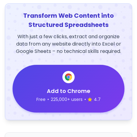
Transform Web Content into
Structured Spreadsheets
With just a few clicks, extract and organize
data from any website directly into Excel or
Google Sheets – no technical skills required.
Add to Chrome
Free
•
225,000+ users
•
4.7