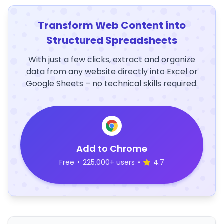
Transform Web Content into
Structured Spreadsheets
With just a few clicks, extract and organize
data from any website directly into Excel or
Google Sheets – no technical skills required.
Add to Chrome
Free
•
225,000+ users
•
4.7