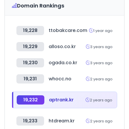
Domain Rankings
19,228
ttobakcare.com
1 year ago
19,229
alloso.co.kr
3 years ago
19,230
ogada.co.kr
3 years ago
19,231
whocc.no
2 years ago
19,232
aptrank.kr
2 years ago
19,233
htdream.kr
2 years ago