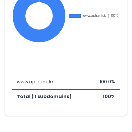
www.aptrank.kr
100.0%
Total ( 1 subdomains)
100%