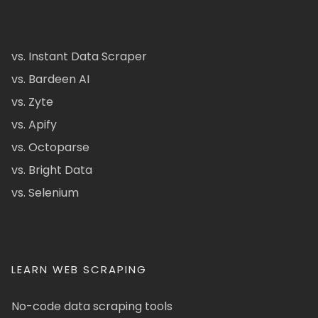
vs. Instant Data Scraper
vs. Bardeen AI
vs. Zyte
vs. Apify
vs. Octoparse
vs. Bright Data
vs. Selenium
LEARN WEB SCRAPING
No-code data scraping tools