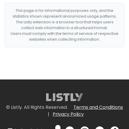
This page is for informational purposes only, and the
statistics shown represent anonymized usage patterns.
The Listly extension is a browser tool that helps users
collect web information in a structured format.
Users must comply with the terms of service of respective
websites when collecting information.
© Listly. All Rights Reserved.
Terms and Conditions
|
Privacy Policy