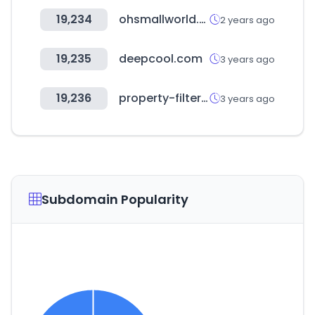
19,234
ohsmallworld.co.kr
2 years ago
19,235
deepcool.com
3 years ago
19,236
property-filter.co.uk
3 years ago
Subdomain Popularity