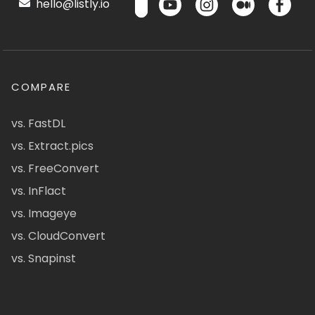
hello@listly.io
COMPARE
vs. FastDL
vs. Extract.pics
vs. FreeConvert
vs. InFlact
vs. Imageye
vs. CloudConvert
vs. Snapinst