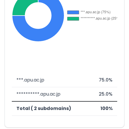
***.apu.ac.jp
75.0%
**********.apu.ac.jp
25.0%
Total ( 2 subdomains)
100%