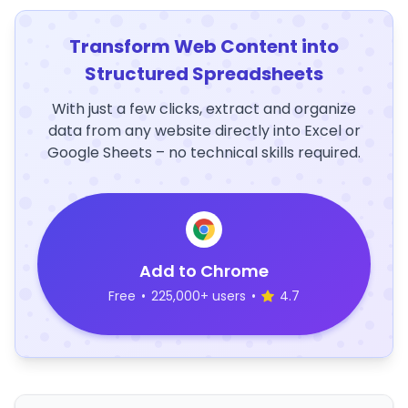
Transform Web Content into
Structured Spreadsheets
With just a few clicks, extract and organize
data from any website directly into Excel or
Google Sheets – no technical skills required.
Add to Chrome
Free
•
225,000+ users
•
4.7