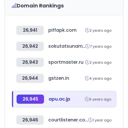
Domain Rankings
26,941
piffapk.com
2 years ago
26,942
sokutatsunama.com
7 years ago
26,943
sportmaster.ru
2 years ago
26,944
gstzen.in
4 years ago
26,945
apu.ac.jp
6 years ago
26,946
courtlistener.com
1 year ago