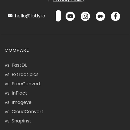
hello@listly.io
COMPARE
vs. FastDL
vs. Extract.pics
vs. FreeConvert
vs. InFlact
vs. Imageye
vs. CloudConvert
vs. Snapinst