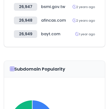
26,947
bsmi.gov.tw
2 years ago
26,948
afincas.com
2 years ago
26,949
bayt.com
1 year ago
Subdomain Popularity