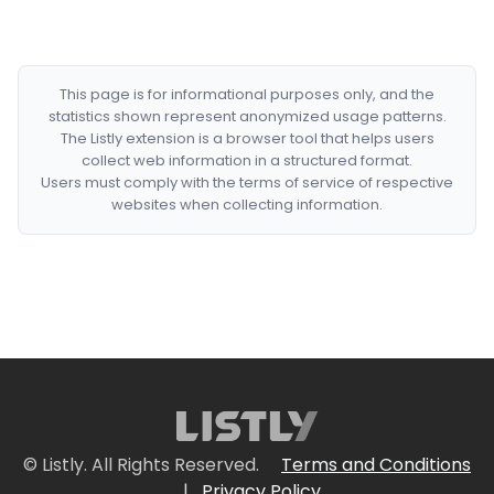
This page is for informational purposes only, and the
statistics shown represent anonymized usage patterns.
The Listly extension is a browser tool that helps users
collect web information in a structured format.
Users must comply with the terms of service of respective
websites when collecting information.
© Listly. All Rights Reserved.
Terms and Conditions
|
Privacy Policy