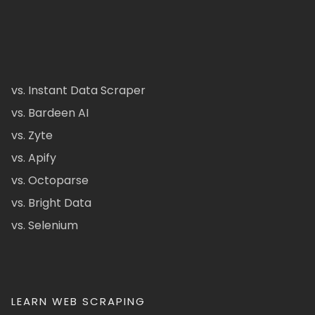
vs. Instant Data Scraper
vs. Bardeen AI
vs. Zyte
vs. Apify
vs. Octoparse
vs. Bright Data
vs. Selenium
LEARN WEB SCRAPING