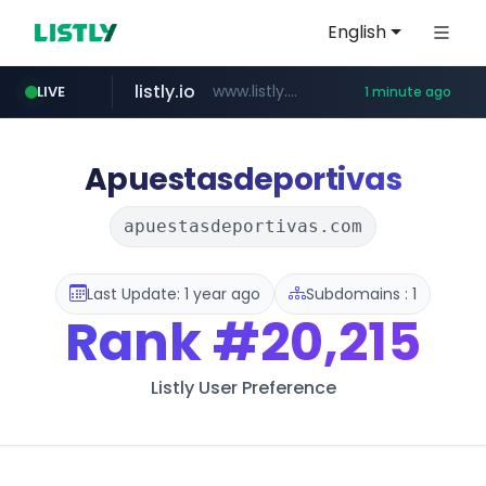
English
listly.io
www.listly.io/*****
LIVE
1 minute ago
naver.com
totus.pro
taobao.com
mobis-as.com
globalmarks.pk
****.totus.pro/**/*****...
www.mobis-as.com/*********************
***.****.naver.com/*********/*****...
.globalmarks.pk/******************************************************
**********.taobao.com/*****/*****...
Apuestasdeportivas
apuestasdeportivas.com
Last Update: 1 year ago
Subdomains : 1
Rank
#20,215
Listly User Preference