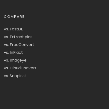
COMPARE
vs. FastDL
vs. Extract.pics
vs. FreeConvert
vs. InFlact
vs. Imageye
vs. CloudConvert
vs. Snapinst