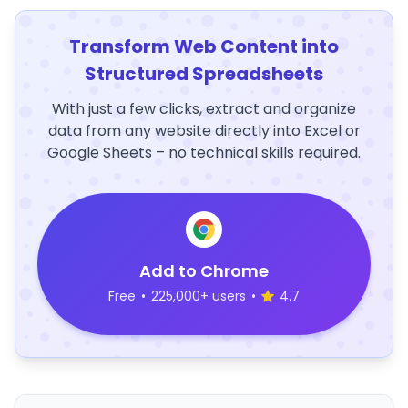
Transform Web Content into
Structured Spreadsheets
With just a few clicks, extract and organize
data from any website directly into Excel or
Google Sheets – no technical skills required.
Add to Chrome
Free
•
225,000+ users
•
4.7