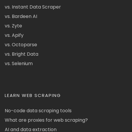
vs. Instant Data Scraper
vs. Bardeen AI
vs. Zyte
vs. Apify
vs. Octoparse
vs. Bright Data
vs. Selenium
LEARN WEB SCRAPING
No-code data scraping tools
What are proxies for web scraping?
AI and data extraction