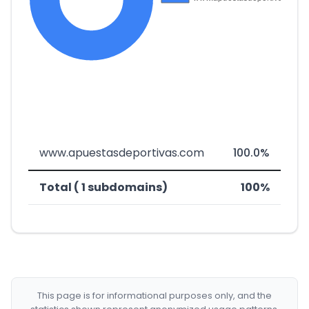
www.apuestasdeportivas.com
100.0%
Total ( 1 subdomains)
100%
This page is for informational purposes only, and the