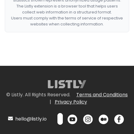
statistics shown represent anonymized usage patterns.
The Listly extension is a browser tool that helps users
collect web information in a structured format.
Users must comply with the terms of service of respective
websites when collecting information.
© Listly. All Rights Reserved.
Terms and Conditions
|
Privacy Policy
hello@listly.io