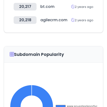
20,217
bt.com
2 years ago
20,218
agilecrm.com
2 years ago
Subdomain Popularity