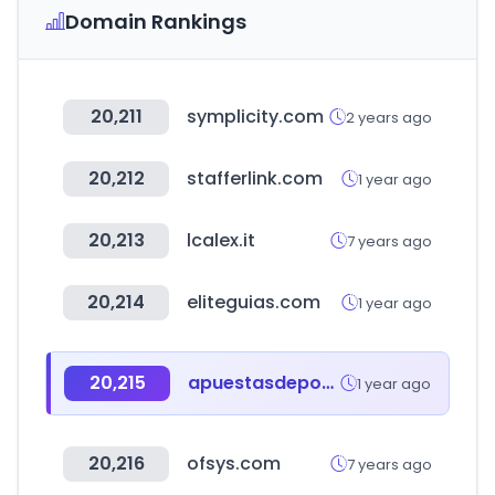
Domain Rankings
20,211
symplicity.com
2 years ago
20,212
stafferlink.com
1 year ago
20,213
lcalex.it
7 years ago
20,214
eliteguias.com
1 year ago
20,215
apuestasdeportivas.com
1 year ago
20,216
ofsys.com
7 years ago