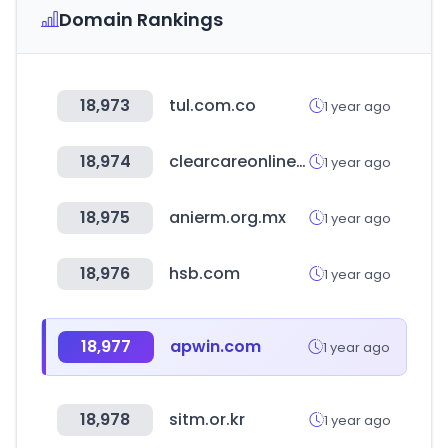
Domain Rankings
18,973
tul.com.co
1 year ago
18,974
clearcareonline.com
1 year ago
18,975
anierm.org.mx
1 year ago
18,976
hsb.com
1 year ago
18,977
apwin.com
1 year ago
18,978
sitm.or.kr
1 year ago