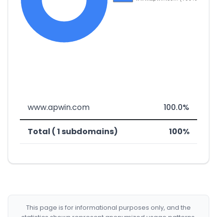
www.apwin.com
100.0%
Total ( 1 subdomains)
100%
This page is for informational purposes only, and the