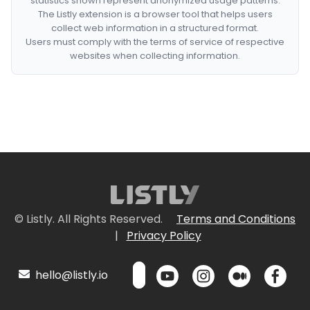
statistics shown represent anonymized usage patterns.
The Listly extension is a browser tool that helps users
collect web information in a structured format.
Users must comply with the terms of service of respective
websites when collecting information.
© Listly. All Rights Reserved.
Terms and Conditions
|
Privacy Policy
hello@listly.io