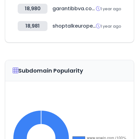
18,980
garantibbva.com.tr
1 year ago
18,981
shoptalkeurope.com
1 year ago
Subdomain Popularity