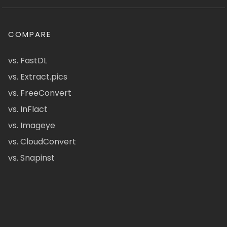
COMPARE
vs. FastDL
vs. Extract.pics
vs. FreeConvert
vs. InFlact
vs. Imageye
vs. CloudConvert
vs. Snapinst