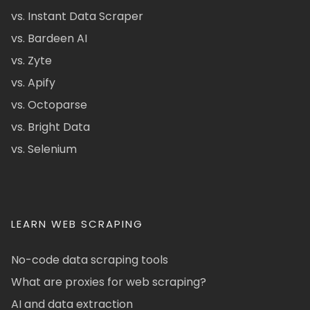
vs. Instant Data Scraper
vs. Bardeen AI
vs. Zyte
vs. Apify
vs. Octoparse
vs. Bright Data
vs. Selenium
LEARN WEB SCRAPING
No-code data scraping tools
What are proxies for web scraping?
AI and data extraction