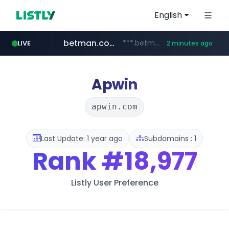
English
betman.co.kr
***.betman.co.kr/****/*****...
LIVE
2 minutes ago
totus.pro
reginachain.net
coupang.com
eastmoney.com
****.totus.pro/**/*****...
******.reginachain.net/**********/*****...
***********.coupang.com/*******************/*****...
*******.eastmoney.com/****************
Apwin
apwin.com
Last Update: 1 year ago
Subdomains : 1
Rank
#18,977
Listly User Preference