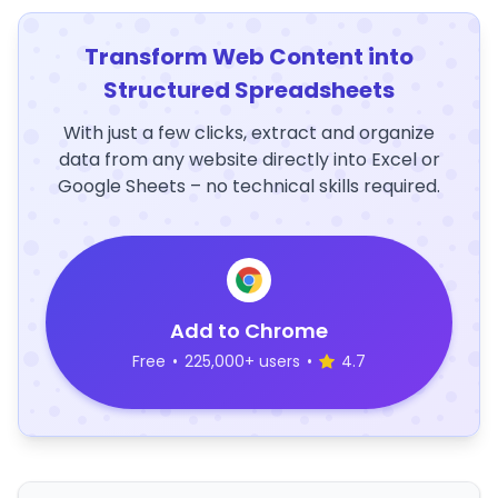
Transform Web Content into
Structured Spreadsheets
With just a few clicks, extract and organize
data from any website directly into Excel or
Google Sheets – no technical skills required.
Add to Chrome
Free
•
225,000+ users
•
4.7