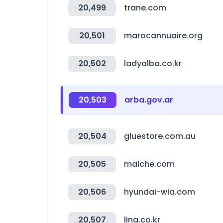
20,499
trane.com
20,501
marocannuaire.org
20,502
ladyalba.co.kr
20,503
arba.gov.ar
20,504
gluestore.com.au
20,505
maiche.com
20,506
hyundai-wia.com
20,507
lina.co.kr