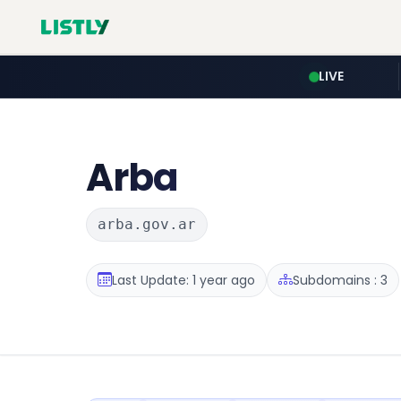
LIVE
Arba
arba.gov.ar
Last Update: 1 year ago
Subdomains : 3