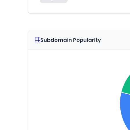
Subdomain Popularity