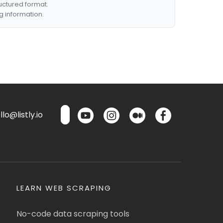
ructured format.
g information.
lo@listly.io
LEARN WEB SCRAPING
No-code data scraping tools