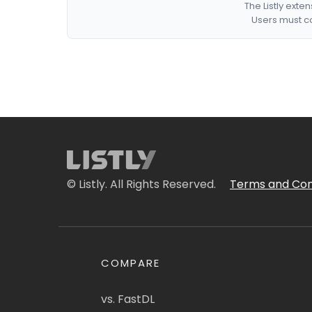
The Listly exte
Users must co
© Listly. All Rights Reserved.
Terms and Con
COMPARE
vs. FastDL