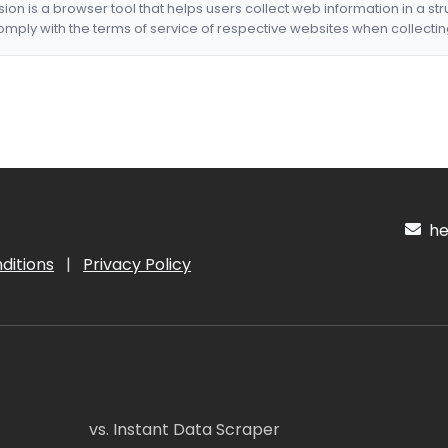
nsion is a browser tool that helps users collect web information in a st
mply with the terms of service of respective websites when collectin
hel
ditions
|
Privacy Policy
vs. Instant Data Scraper