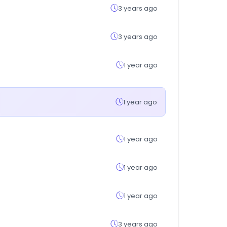
3 years ago
3 years ago
1 year ago
1 year ago
1 year ago
1 year ago
1 year ago
3 years ago