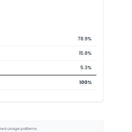
78.9%
15.8%
5.3%
100%
ized usage patterns.