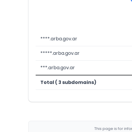
****.arba.gov.ar
*****.arba.gov.ar
***.arba.gov.ar
Total ( 3 subdomains)
This page is for in