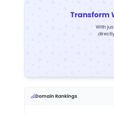
Transform 
With jus
directl
Domain Rankings