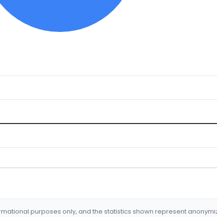
formational purposes only, and the statistics shown represent anonym