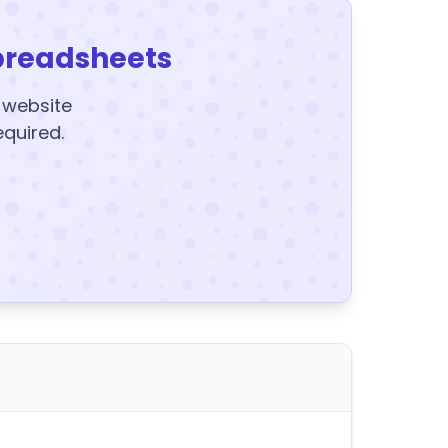
preadsheets
y website
equired.