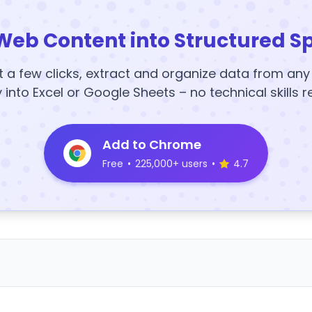
Web Content into Structured S
t a few clicks, extract and organize data from an
y into Excel or Google Sheets – no technical skills r
Add to Chrome
Free
•
225,000+ users
•
4.7