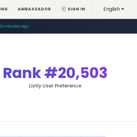
English
ING
AMBASSADOR
SIGN IN
22 minutes ago
Rank
#20,503
Listly User Preference