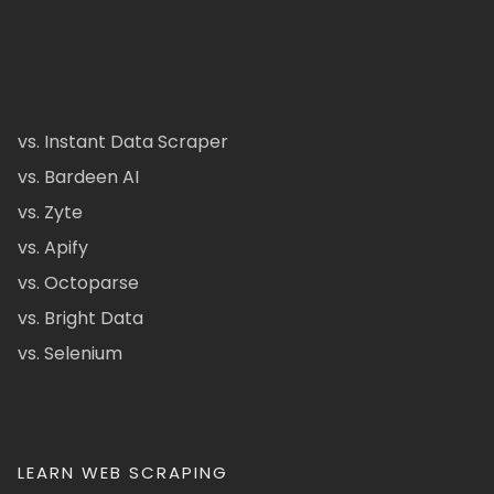
vs. Instant Data Scraper
vs. Bardeen AI
vs. Zyte
vs. Apify
vs. Octoparse
vs. Bright Data
vs. Selenium
LEARN WEB SCRAPING