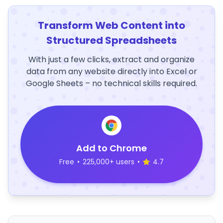
Transform Web Content into
Structured Spreadsheets
With just a few clicks, extract and organize
data from any website directly into Excel or
Google Sheets – no technical skills required.
Add to Chrome
Free
•
225,000+ users
•
4.7