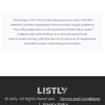
This page is for informational purposes only, and the
statistics shown represent anonymized usage patterns.
The Listly extension is a browser tool that helps users
collect web information in a structured format.
Users must comply with the terms of service of respective
websites when collecting information.
© Listly. All Rights Reserved.
Terms and Conditions
|
Privacy Policy