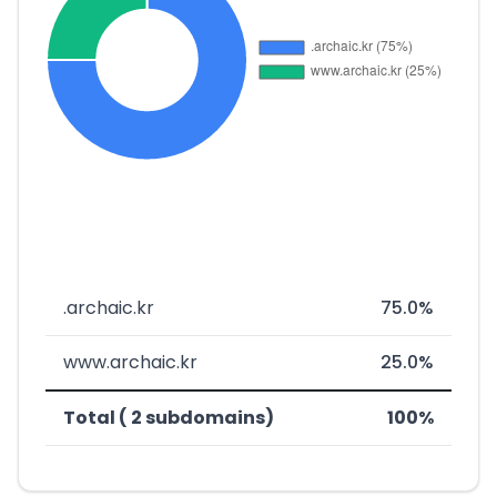
.archaic.kr
75.0%
www.archaic.kr
25.0%
Total ( 2 subdomains)
100%