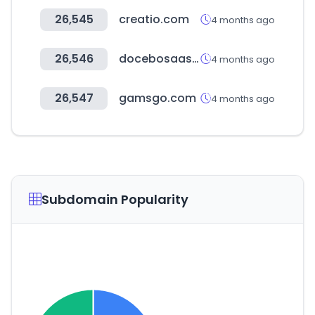
26,545
creatio.com
4 months ago
26,546
docebosaas.com
4 months ago
26,547
gamsgo.com
4 months ago
Subdomain Popularity