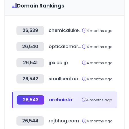
Domain Rankings
26,539
chemicalukexpo.com
4 months ago
26,540
opticalomarket.com
4 months ago
26,541
jpx.co.jp
4 months ago
26,542
smallseotools.com
4 months ago
26,543
archaic.kr
4 months ago
26,544
rajbhog.com
4 months ago