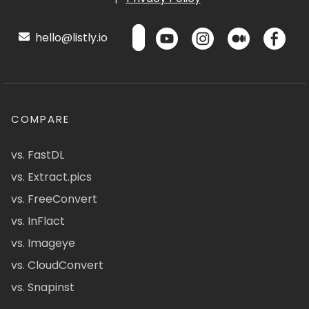
hello@listly.io
COMPARE
vs. FastDL
vs. Extract.pics
vs. FreeConvert
vs. InFlact
vs. Imageye
vs. CloudConvert
vs. Snapinst