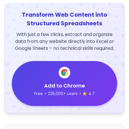
Transform Web Content into
Structured Spreadsheets
With just a few clicks, extract and organize
data from any website directly into Excel or
Google Sheets – no technical skills required.
Add to Chrome
Free
•
225,000+ users
•
4.7