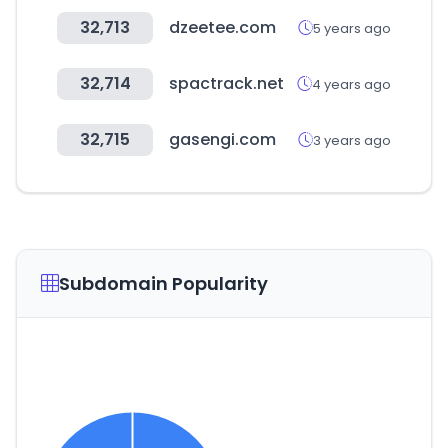
32,713
dzeetee.com
5 years ago
32,714
spactrack.net
4 years ago
32,715
gasengi.com
3 years ago
Subdomain Popularity