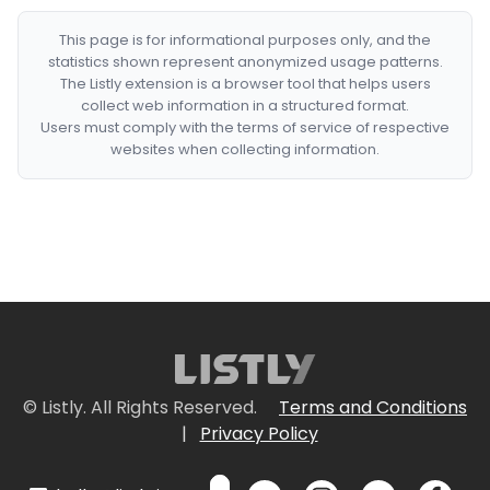
This page is for informational purposes only, and the
statistics shown represent anonymized usage patterns.
The Listly extension is a browser tool that helps users
collect web information in a structured format.
Users must comply with the terms of service of respective
websites when collecting information.
© Listly. All Rights Reserved.
Terms and Conditions
|
Privacy Policy