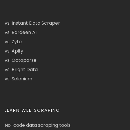
vs. Instant Data Scraper
vs. Bardeen AI
vs. Zyte
vs. Apify
vs. Octoparse
vs. Bright Data
vs. Selenium
LEARN WEB SCRAPING
No-code data scraping tools