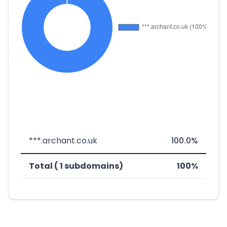
***.archant.co.uk
100.0%
Total ( 1 subdomains)
100%