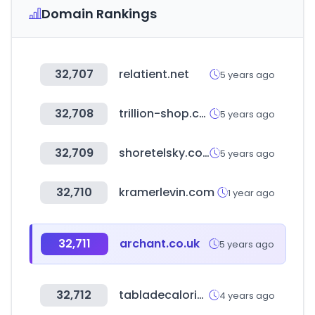
Domain Rankings
32,707
relatient.net
5 years ago
32,708
trillion-shop.com
5 years ago
32,709
shoretelsky.com
5 years ago
32,710
kramerlevin.com
1 year ago
32,711
archant.co.uk
5 years ago
32,712
tabladecalorias.net
4 years ago