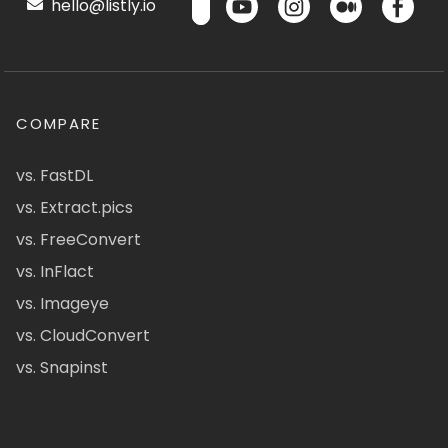
hello@listly.io
COMPARE
vs. FastDL
vs. Extract.pics
vs. FreeConvert
vs. InFlact
vs. Imageye
vs. CloudConvert
vs. Snapinst