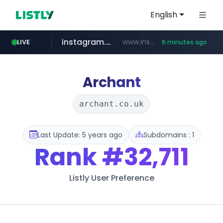
English
instagram.com
www.instagram.com/*/*****...
LIVE
6 minutes ago
totus.pro
listly.io
line.me
epsontour.com
*****.line.me/*********/*****...
www.listly.io/***/*****...
****.totus.pro/**/*****...
www.epsontour.com/***********/*****...
Archant
archant.co.uk
Last Update: 5 years ago
Subdomains : 1
Rank
#32,711
Listly User Preference