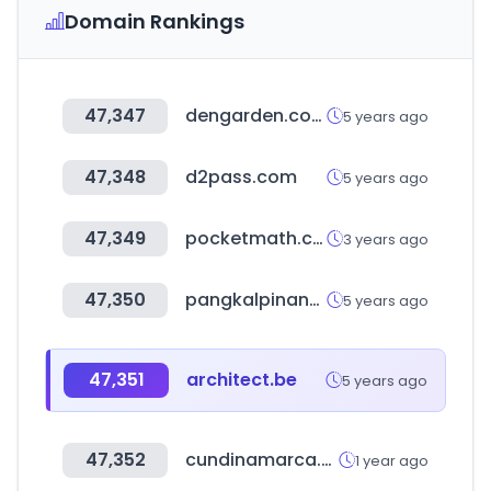
Domain Rankings
47,347
dengarden.com
5 years ago
47,348
d2pass.com
5 years ago
47,349
pocketmath.co.kr
3 years ago
47,350
pangkalpinangkota.go.id
5 years ago
47,351
architect.be
5 years ago
47,352
cundinamarca.gov.co
1 year ago