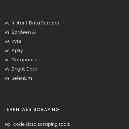
vs. Instant Data Scraper
vs. Bardeen AI
vs. Zyte
vs. Apify
vs. Octoparse
vs. Bright Data
vs. Selenium
LEARN WEB SCRAPING
No-code data scraping tools