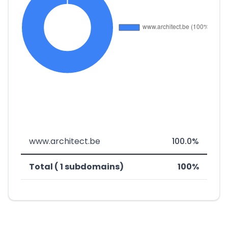
www.architect.be
100.0%
Total ( 1 subdomains)
100%