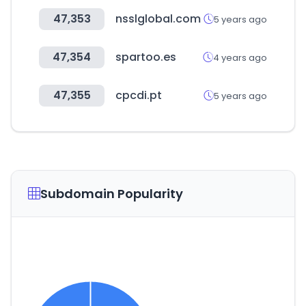
47,353
nsslglobal.com
5 years ago
47,354
spartoo.es
4 years ago
47,355
cpcdi.pt
5 years ago
Subdomain Popularity