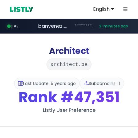
English
banvenez.com
**********.banvenez.com/****/*****...
LIVE
21 minutes ago
naver.com
shein.com
t66y.com
youtube.com
screener.in
careerlauncher.com
.t66y.com/********/*****...
**.shein.com/**************************
***.****.naver.com/***
www.screener.in/*******/*****...
www.youtube.com/*****
******.careerlauncher.com/***/*****...
Architect
architect.be
Last Update: 5 years ago
Subdomains : 1
Rank
#47,351
Listly User Preference