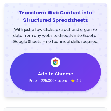
Transform Web Content into
Structured Spreadsheets
With just a few clicks, extract and organize
data from any website directly into Excel or
Google Sheets – no technical skills required.
Add to Chrome
Free
•
225,000+ users
•
4.7