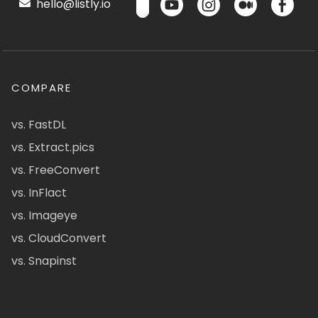
hello@listly.io
COMPARE
vs. FastDL
vs. Extract.pics
vs. FreeConvert
vs. InFlact
vs. Imageye
vs. CloudConvert
vs. Snapinst