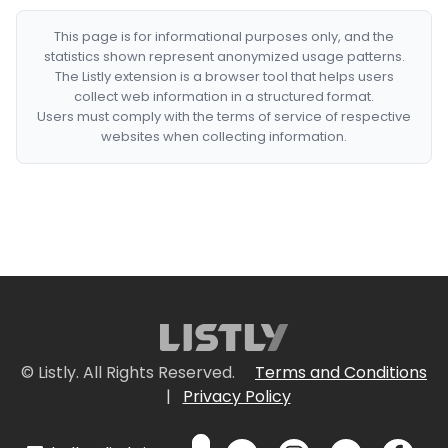
This page is for informational purposes only, and the
statistics shown represent anonymized usage patterns.
The Listly extension is a browser tool that helps users
collect web information in a structured format.
Users must comply with the terms of service of respective
websites when collecting information.
© Listly. All Rights Reserved.
Terms and Conditions
|
Privacy Policy