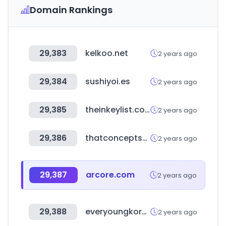
Domain Rankings
29,383
kelkoo.net
2 years ago
29,384
sushiyoi.es
2 years ago
29,385
theinkeylist.com
2 years ago
29,386
thatconceptstore.com
2 years ago
29,387
arcore.com
2 years ago
29,388
everyoungkorea.com
2 years ago