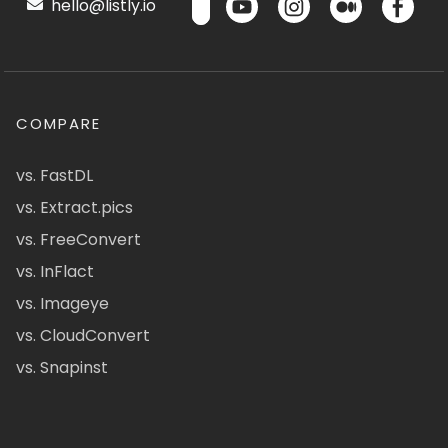
hello@listly.io
COMPARE
vs. FastDL
vs. Extract.pics
vs. FreeConvert
vs. InFlact
vs. Imageye
vs. CloudConvert
vs. Snapinst