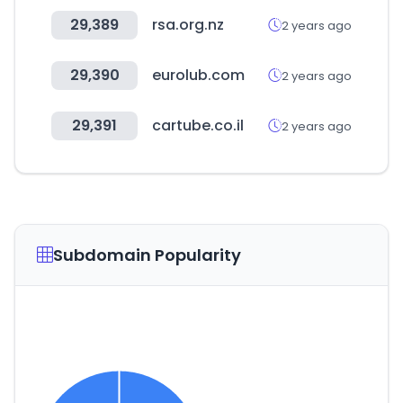
29,389
rsa.org.nz
2 years ago
29,390
eurolub.com
2 years ago
29,391
cartube.co.il
2 years ago
Subdomain Popularity