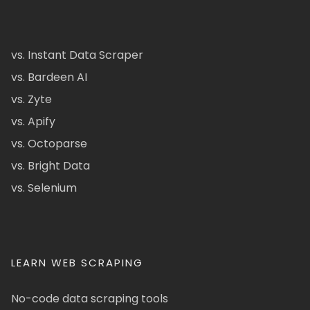
vs. Instant Data Scraper
vs. Bardeen AI
vs. Zyte
vs. Apify
vs. Octoparse
vs. Bright Data
vs. Selenium
LEARN WEB SCRAPING
No-code data scraping tools