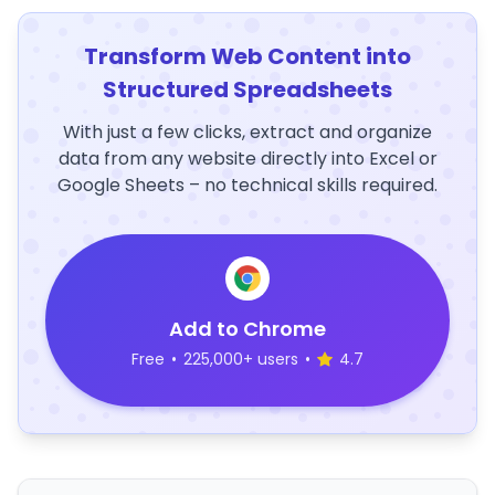
Transform Web Content into
Structured Spreadsheets
With just a few clicks, extract and organize
data from any website directly into Excel or
Google Sheets – no technical skills required.
Add to Chrome
Free
•
225,000+ users
•
4.7