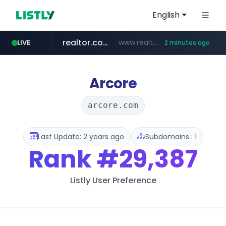
English
realtor.com
www.realtor.com/****************/*****...
LIVE
2 minutes ago
fastexpert.com
zillow.com
jobkorea.co.kr
www.zillow.com/*************/*****...
***.jobkorea.co.kr/******
www.fastexpert.com/**********************/*****...
Arcore
arcore.com
Last Update: 2 years ago
Subdomains : 1
Rank
#29,387
Listly User Preference