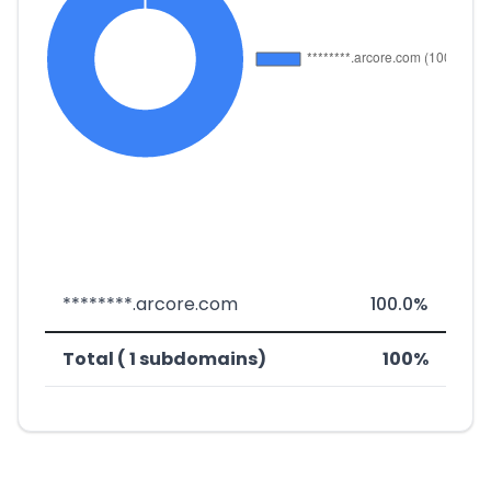
********.arcore.com
100.0%
Total ( 1 subdomains)
100%