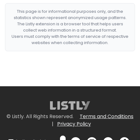
This page is for informational purposes only, and the
statistics shown represent anonymized usage patterns.
The Listly extension is a browser tool that helps users
collect web information in a structured format.
Users must comply with the terms of service of respective
websites when collecting information.
© Listly. All Rights Reserved.
Terms and Conditions
|
Privacy Policy