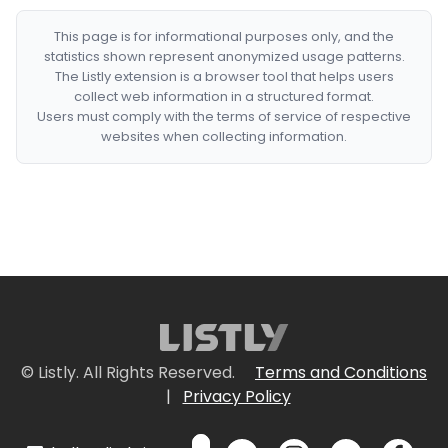
This page is for informational purposes only, and the
statistics shown represent anonymized usage patterns.
The Listly extension is a browser tool that helps users
collect web information in a structured format.
Users must comply with the terms of service of respective
websites when collecting information.
© Listly. All Rights Reserved.
Terms and Conditions
|
Privacy Policy