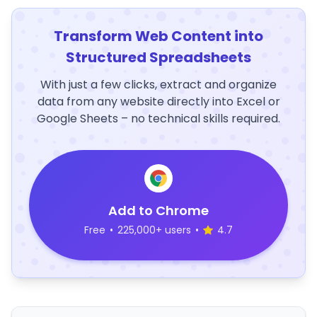
Transform Web Content into
Structured Spreadsheets
With just a few clicks, extract and organize
data from any website directly into Excel or
Google Sheets – no technical skills required.
Add to Chrome
Free
•
225,000+ users
•
4.7