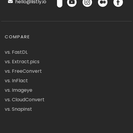
hello@listly.io
COMPARE
vs. FastDL
vs. Extract.pics
vs. FreeConvert
vs. InFlact
vs. Imageye
vs. CloudConvert
vs. Snapinst