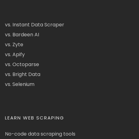
vs. Instant Data Scraper
vs. Bardeen AI
vs. Zyte
vs. Apify
vs. Octoparse
vs. Bright Data
vs. Selenium
LEARN WEB SCRAPING
No-code data scraping tools