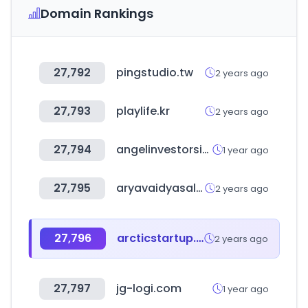
Domain Rankings
27,792
pingstudio.tw
2 years ago
27,793
playlife.kr
2 years ago
27,794
angelinvestorsinindia.com
1 year ago
27,795
aryavaidyasala.com
2 years ago
27,796
arcticstartup.com
2 years ago
27,797
jg-logi.com
1 year ago