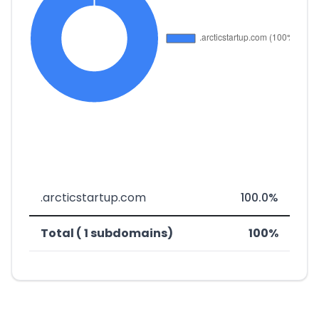
.arcticstartup.com
100.0%
Total ( 1 subdomains)
100%