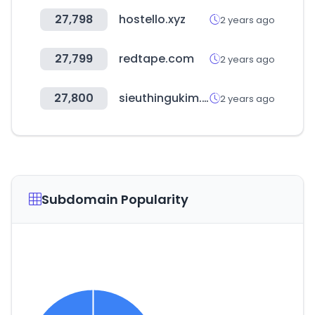
27,798
hostello.xyz
2 years ago
27,799
redtape.com
2 years ago
27,800
sieuthingukim.com
2 years ago
Subdomain Popularity