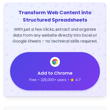
Transform Web Content into
Structured Spreadsheets
With just a few clicks, extract and organize
data from any website directly into Excel or
Google Sheets – no technical skills required.
Add to Chrome
Free
•
225,000+ users
•
4.7