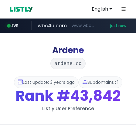
English
wbc4u.com
www.wbc4u.com/******/*****...
LIVE
just now
baemin.com
naver.com
**********.naver.com/******/*****...
****.baemin.com/*****/*****...
Ardene
ardene.co
Last Update: 3 years ago
Subdomains : 1
Rank
#43,842
Listly User Preference