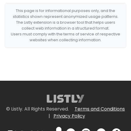
This page is for informational purposes only, and the
statistics shown represent anonymized usage patterns.
The Listly extension is a browser tool that helps users
collect web information in a structured format.
Users must comply with the terms of service of respective
websites when collecting information.
© Listly. All Rights Reserved.
Terms and Conditions
|
Privacy Policy