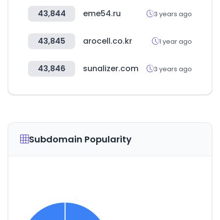
43,844
eme54.ru
3 years ago
43,845
arocell.co.kr
1 year ago
43,846
sunalizer.com
3 years ago
Subdomain Popularity