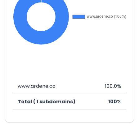
www.ardene.co
100.0%
Total ( 1 subdomains)
100%