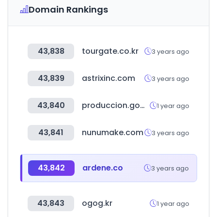
Domain Rankings
43,838
tourgate.co.kr
3 years ago
43,839
astrixinc.com
3 years ago
43,840
produccion.gob.bo
1 year ago
43,841
nunumake.com
3 years ago
43,842
ardene.co
3 years ago
43,843
ogog.kr
1 year ago