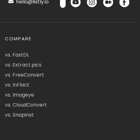
hello@listly.io
COMPARE
vs. FastDL
vs. Extract.pics
vs. FreeConvert
vs. InFlact
vs. Imageye
vs. CloudConvert
vs. Snapinst