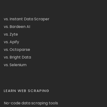
vs. Instant Data Scraper
vs. Bardeen AI
vs. Zyte
vs. Apify
vs. Octoparse
vs. Bright Data
vs. Selenium
LEARN WEB SCRAPING
No-code data scraping tools