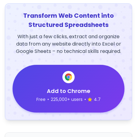
Transform Web Content into
Structured Spreadsheets
With just a few clicks, extract and organize
data from any website directly into Excel or
Google Sheets – no technical skills required.
Add to Chrome
Free
•
225,000+ users
•
4.7