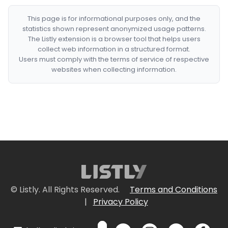
This page is for informational purposes only, and the
statistics shown represent anonymized usage patterns.
The Listly extension is a browser tool that helps users
collect web information in a structured format.
Users must comply with the terms of service of respective
websites when collecting information.
© Listly. All Rights Reserved.
Terms and Conditions
|
Privacy Policy