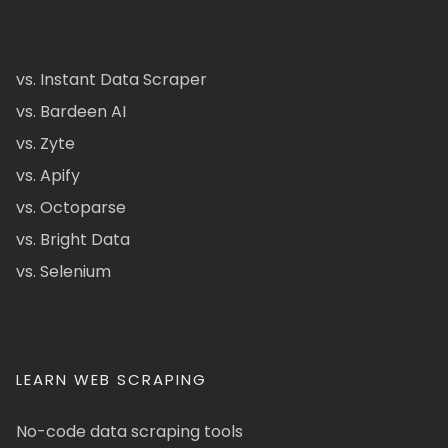
vs. Instant Data Scraper
vs. Bardeen AI
vs. Zyte
vs. Apify
vs. Octoparse
vs. Bright Data
vs. Selenium
LEARN WEB SCRAPING
No-code data scraping tools