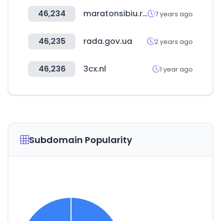
46,234
maratonsibiu.ro
7 years ago
46,235
rada.gov.ua
2 years ago
46,236
3cx.nl
1 year ago
Subdomain Popularity