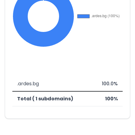
.ardes.bg
100.0%
Total ( 1 subdomains)
100%