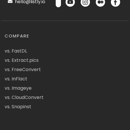
hello@listly.io
COMPARE
vs. FastDL
vs. Extract.pics
vs. FreeConvert
vs. InFlact
vs. Imageye
vs. CloudConvert
vs. Snapinst