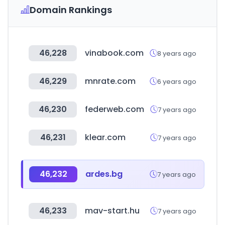
Domain Rankings
46,228
vinabook.com
8 years ago
46,229
mnrate.com
6 years ago
46,230
federweb.com
7 years ago
46,231
klear.com
7 years ago
46,232
ardes.bg
7 years ago
46,233
mav-start.hu
7 years ago