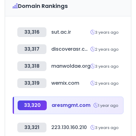
Domain Rankings
33,316
sut.ac.ir
3 years ago
33,317
discoverasr.com
2 years ago
33,318
manwoldae.org
3 years ago
33,319
wemix.com
2 years ago
33,320
aresmgmt.com
1 year ago
33,321
223.130.160.210
3 years ago