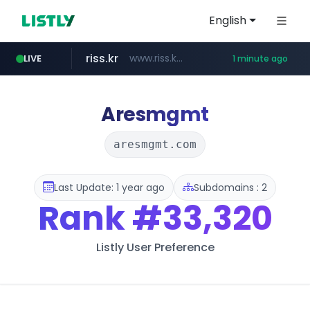
English
riss.kr
www.riss.kr/******/*****...
LIVE
1 minute ago
kream.co.kr
naver.com
kntv.jp
.kntv.jp/*******/*****...
***.****.naver.com/*********/*****...
.kream.co.kr/**/*****...
Aresmgmt
aresmgmt.com
Last Update: 1 year ago
Subdomains : 2
Rank
#33,320
Listly User Preference