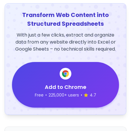
Transform Web Content into
Structured Spreadsheets
With just a few clicks, extract and organize
data from any website directly into Excel or
Google Sheets – no technical skills required.
Add to Chrome
Free
•
225,000+ users
•
4.7