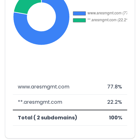
www.aresmgmt.com
77.8%
**.aresmgmt.com
22.2%
Total ( 2 subdomains)
100%