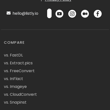
hello@listly.io
COMPARE
vs. FastDL
vs. Extract.pics
vs. FreeConvert
vs. InFlact
vs. Imageye
vs. CloudConvert
vs. Snapinst