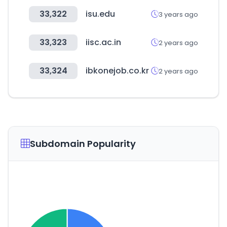
33,322
isu.edu
3 years ago
33,323
iisc.ac.in
2 years ago
33,324
ibkonejob.co.kr
2 years ago
Subdomain Popularity