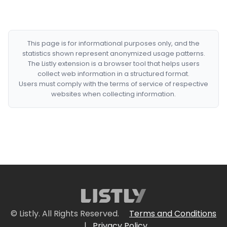
This page is for informational purposes only, and the
statistics shown represent anonymized usage patterns.
The Listly extension is a browser tool that helps users
collect web information in a structured format.
Users must comply with the terms of service of respective
websites when collecting information.
© Listly. All Rights Reserved.
Terms and Conditions
|
Privacy Policy