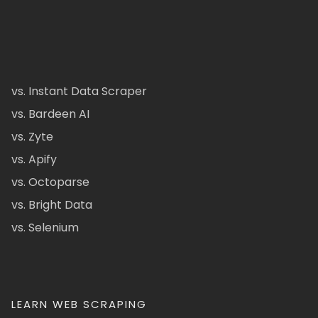
vs. Instant Data Scraper
vs. Bardeen AI
vs. Zyte
vs. Apify
vs. Octoparse
vs. Bright Data
vs. Selenium
LEARN WEB SCRAPING