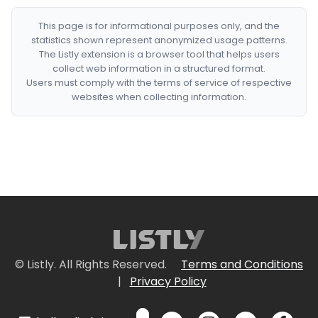
This page is for informational purposes only, and the
statistics shown represent anonymized usage patterns.
The Listly extension is a browser tool that helps users
collect web information in a structured format.
Users must comply with the terms of service of respective
websites when collecting information.
© Listly. All Rights Reserved.
Terms and Conditions
|
Privacy Policy