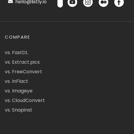
hello@listly.io
COMPARE
vs. FastDL
vs. Extract.pics
vs. FreeConvert
vs. InFlact
vs. Imageye
vs. CloudConvert
vs. Snapinst