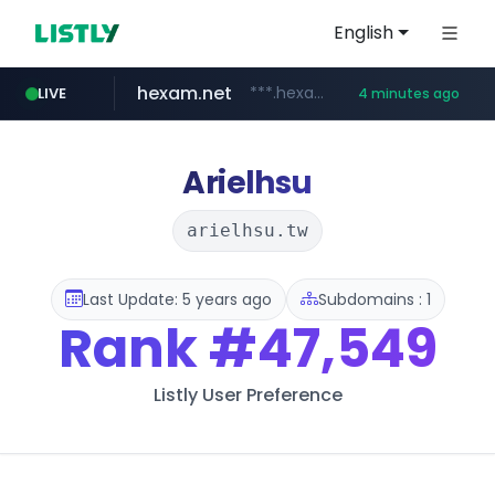
English
hexam.net
***.hexam.net/**********
LIVE
4 minutes ago
ozon.ru
listly.io
poooling.com
instagram.com
www.listly.io/***/*****...
www.ozon.ru/********/*****...
************.poooling.com/******/*****...
www.instagram.com/*/*****...
Arielhsu
arielhsu.tw
Last Update: 5 years ago
Subdomains : 1
Rank
#47,549
Listly User Preference