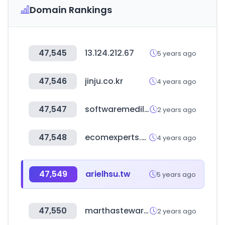
Domain Rankings
47,545
13.124.212.67
5 years ago
47,546
jinju.co.kr
4 years ago
47,547
softwaremedilink.com
2 years ago
47,548
ecomexperts.com
4 years ago
47,549
arielhsu.tw
5 years ago
47,550
marthastewart.com
2 years ago