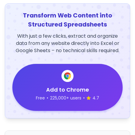
Transform Web Content into
Structured Spreadsheets
With just a few clicks, extract and organize
data from any website directly into Excel or
Google Sheets – no technical skills required.
Add to Chrome
Free
•
225,000+ users
•
4.7