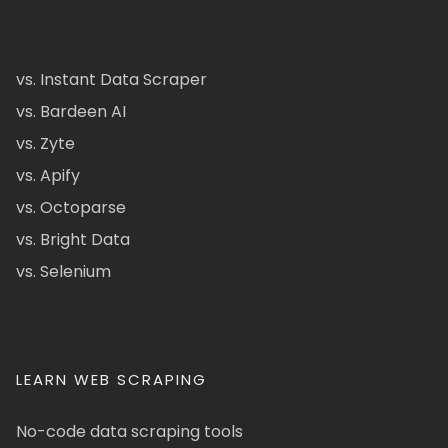
vs. Instant Data Scraper
vs. Bardeen AI
vs. Zyte
vs. Apify
vs. Octoparse
vs. Bright Data
vs. Selenium
LEARN WEB SCRAPING
No-code data scraping tools