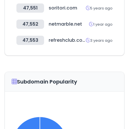
47,551
soritori.com
5 years ago
47,552
netmarble.net
1 year ago
47,553
refreshclub.co.kr
3 years ago
Subdomain Popularity