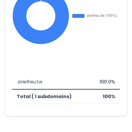
.arielhsu.tw
100.0%
Total ( 1 subdomains)
100%