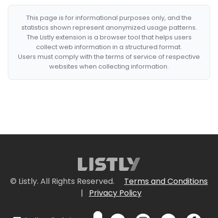
This page is for informational purposes only, and the
statistics shown represent anonymized usage patterns.
The Listly extension is a browser tool that helps users
collect web information in a structured format.
Users must comply with the terms of service of respective
websites when collecting information.
© Listly. All Rights Reserved.
Terms and Conditions
|
Privacy Policy