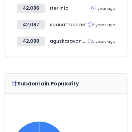
42,086
rter.info
1 year ago
42,087
spacattack.net
5 years ago
42,088
aguskaravan.com
5 years ago
Subdomain Popularity