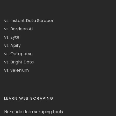
vs. Instant Data Scraper
vs. Bardeen AI
vs. Zyte
vs. Apify
vs. Octoparse
vs. Bright Data
vs. Selenium
LEARN WEB SCRAPING
No-code data scraping tools