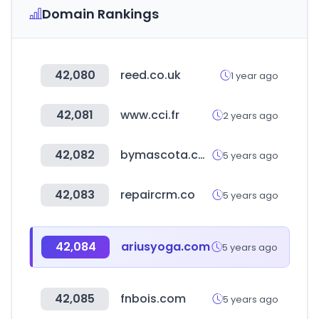
Domain Rankings
42,080
reed.co.uk
1 year ago
42,081
www.cci.fr
2 years ago
42,082
bymascota.com
5 years ago
42,083
repaircrm.co
5 years ago
42,084
ariusyoga.com
5 years ago
42,085
fnbois.com
5 years ago