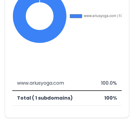
www.ariusyoga.com
100.0%
Total ( 1 subdomains)
100%