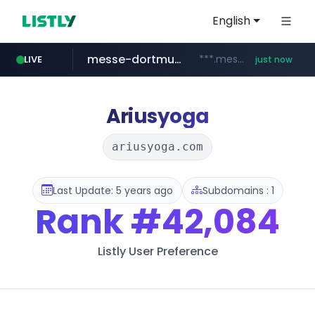
English
messe-dortmund.de
***.messe-dortmund.de/****/*****...
LIVE
just now
mobis-as.com
wbc4u.com
www.wbc4u.com/******/*****...
www.mobis-as.com/*********************
Ariusyoga
ariusyoga.com
Last Update: 5 years ago
Subdomains : 1
Rank
#42,084
Listly User Preference