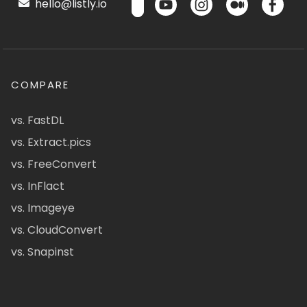
hello@listly.io
COMPARE
vs. FastDL
vs. Extract.pics
vs. FreeConvert
vs. InFlact
vs. Imageye
vs. CloudConvert
vs. Snapinst