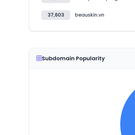
37,603
beauskin.vn
Subdomain Popularity