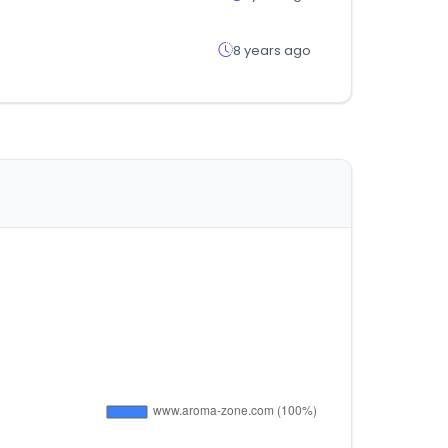
8 years ago