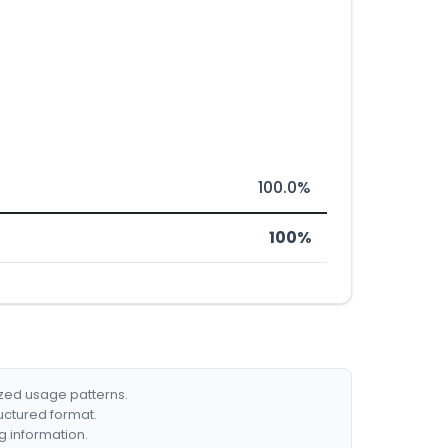
100.0%
100%
ized usage patterns.
ructured format.
g information.