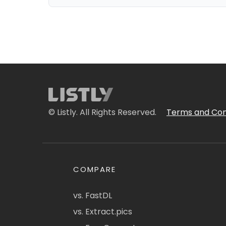
© Listly. All Rights Reserved.
Terms and Con
COMPARE
vs. FastDL
vs. Extract.pics