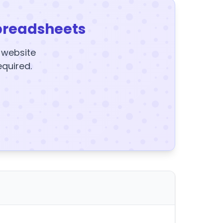
preadsheets
y website
equired.