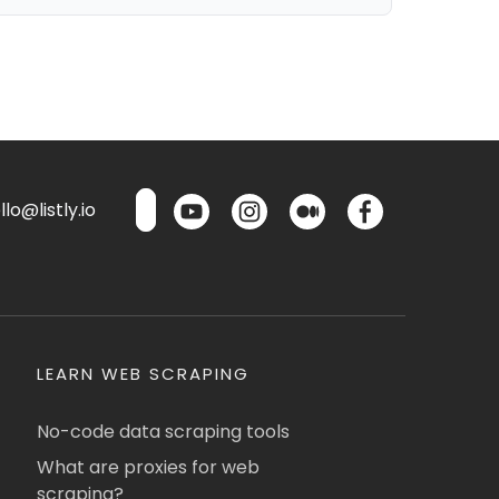
lo@listly.io
LEARN WEB SCRAPING
No-code data scraping tools
What are proxies for web
scraping?