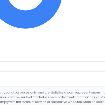
formational purposes only, and the statistics shown represent anonym
nsion is a browser tool that helps users collect web information in a st
mply with the terms of service of respective websites when collectin