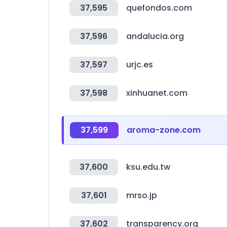
37,595
quefondos.com
37,596
andalucia.org
37,597
urjc.es
37,598
xinhuanet.com
37,599
aroma-zone.com
37,600
ksu.edu.tw
37,601
mrso.jp
37,602
transparency.org