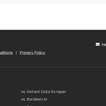
hel
ditions
|
Privacy Policy
vs. Instant Data Scraper
vs. Bardeen AI