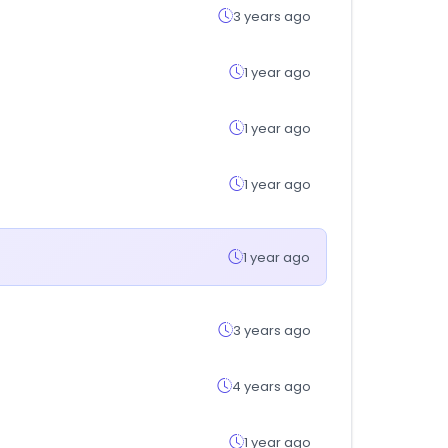
3 years ago
1 year ago
1 year ago
1 year ago
1 year ago
3 years ago
4 years ago
1 year ago