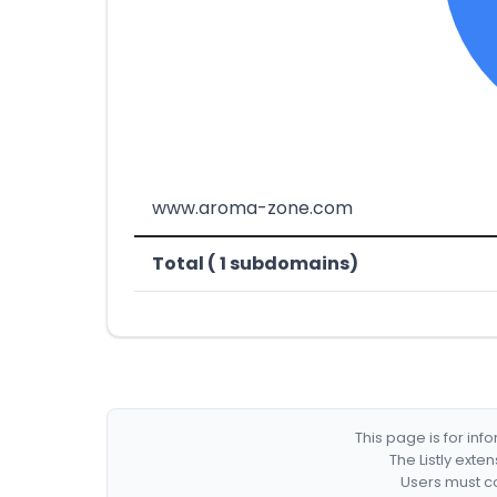
www.aroma-zone.com
Total ( 1 subdomains)
This page is for in
The Listly exte
Users must co