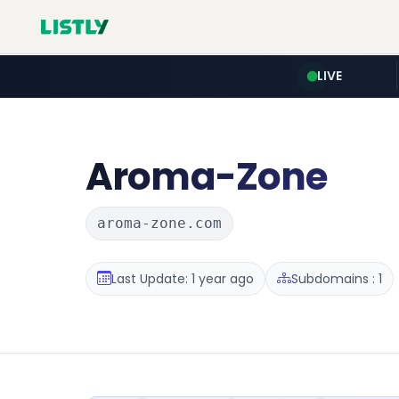
LIVE
Aroma-Zone
aroma-zone.com
Last Update: 1 year ago
Subdomains : 1