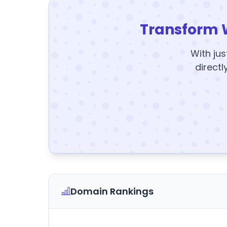
Transform 
With jus
directl
Domain Rankings