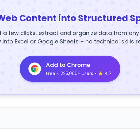
Web Content into Structured S
t a few clicks, extract and organize data from an
y into Excel or Google Sheets – no technical skills r
Add to Chrome
Free
•
225,000+ users
•
4.7