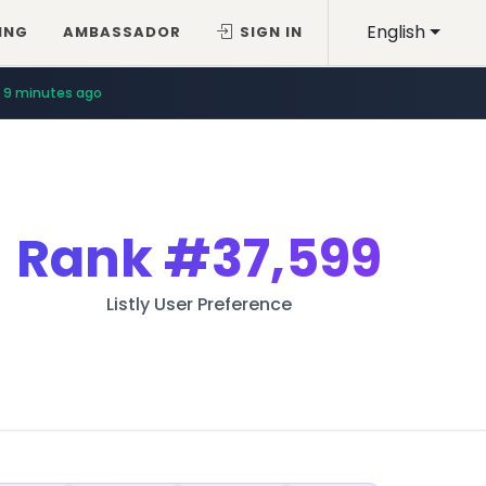
English
ING
AMBASSADOR
SIGN IN
9 minutes ago
Rank
#37,599
Listly User Preference