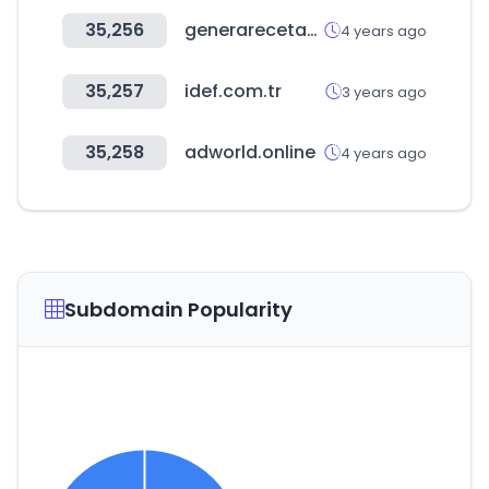
35,256
generarecetas.com
4 years ago
35,257
idef.com.tr
3 years ago
35,258
adworld.online
4 years ago
Subdomain Popularity