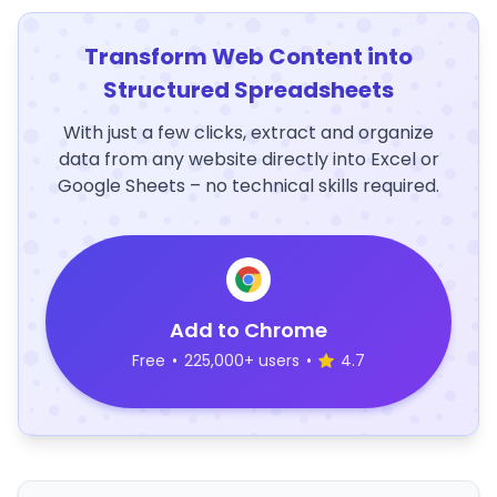
Transform Web Content into
Structured Spreadsheets
With just a few clicks, extract and organize
data from any website directly into Excel or
Google Sheets – no technical skills required.
Add to Chrome
Free
•
225,000+ users
•
4.7