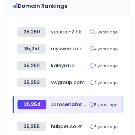
Domain Rankings
35,250
version-2.hk
5 years ago
35,251
mysweetrain.com
4 years ago
35,252
kaleyra.io
5 years ago
35,253
vwgroup.com
2 years ago
35,254
arroceriaformentera.com
5 years ago
35,255
hubpet.co.kr
5 years ago