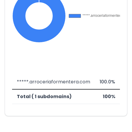
*****.arroceriaformentera.com
100.0%
Total ( 1 subdomains)
100%