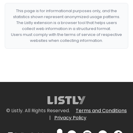
This page is for informational purposes only, and the
statistics shown represent anonymized usage patterns.
The Listly extension is a browser tool that helps users
collect web information in a structured format.
Users must comply with the terms of service of respective
websites when collecting information.
© Listly. All Rights Reserved.
Terms and Conditions
|
Privacy Policy