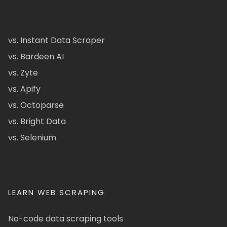
vs. Instant Data Scraper
vs. Bardeen AI
vs. Zyte
vs. Apify
vs. Octoparse
vs. Bright Data
vs. Selenium
LEARN WEB SCRAPING
No-code data scraping tools