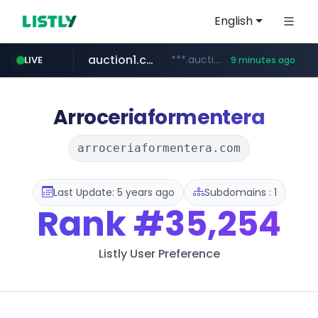
English
auction1.co.kr
***.auction1.co.kr/*******/*****...
LIVE
9 minutes ago
naver.com
***.****.naver.com/***
Arroceriaformentera
arroceriaformentera.com
Last Update: 5 years ago
Subdomains : 1
Rank
#35,254
Listly User Preference