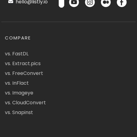
hello@listly.io
COMPARE
vs. FastDL
vs. Extract.pics
vs. FreeConvert
vs. InFlact
vs. Imageye
vs. CloudConvert
vs. Snapinst