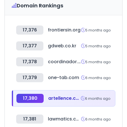
Domain Rankings
17,376
frontiersin.org
5 months ago
17,377
gdweb.co.kr
5 months ago
17,378
coordinador.cl
5 months ago
17,379
one-tab.com
6 months ago
17,380
artellence.com
6 months ago
17,381
lawmatics.com
6 months ago