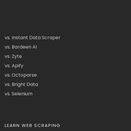
vs. Instant Data Scraper
vs. Bardeen AI
vs. Zyte
vs. Apify
vs. Octoparse
vs. Bright Data
vs. Selenium
LEARN WEB SCRAPING