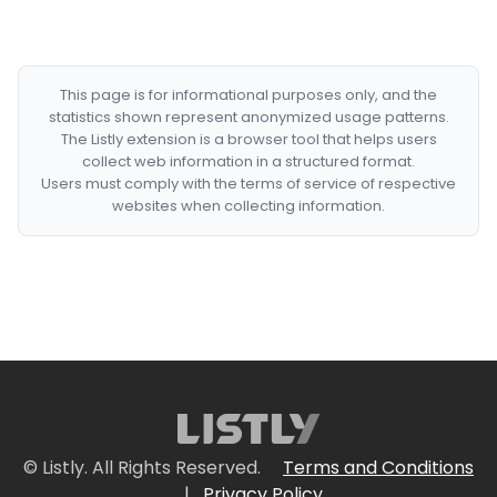
This page is for informational purposes only, and the
statistics shown represent anonymized usage patterns.
The Listly extension is a browser tool that helps users
collect web information in a structured format.
Users must comply with the terms of service of respective
websites when collecting information.
© Listly. All Rights Reserved.
Terms and Conditions
|
Privacy Policy