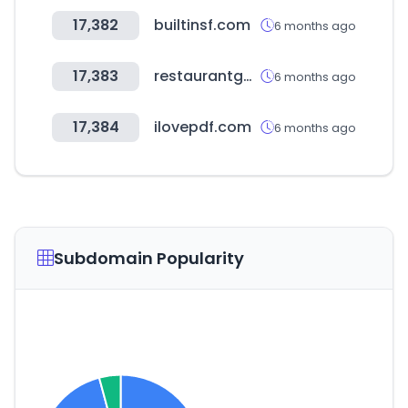
17,382
builtinsf.com
6 months ago
17,383
restaurantguru.com
6 months ago
17,384
ilovepdf.com
6 months ago
Subdomain Popularity