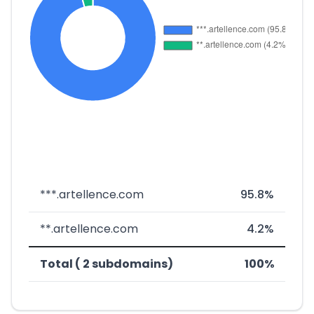
***.artellence.com
95.8%
**.artellence.com
4.2%
Total ( 2 subdomains)
100%