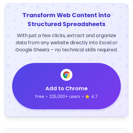
Transform Web Content into
Structured Spreadsheets
With just a few clicks, extract and organize
data from any website directly into Excel or
Google Sheets – no technical skills required.
Add to Chrome
Free
•
225,000+ users
•
4.7