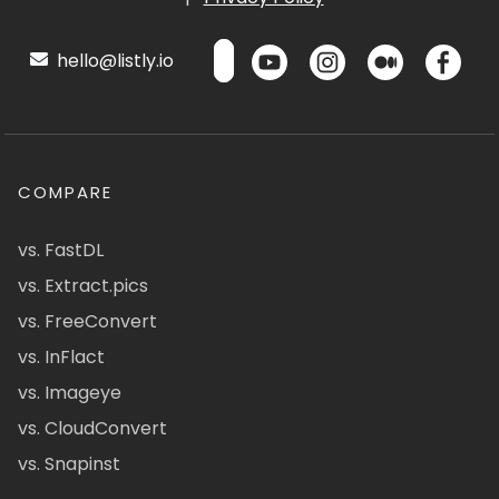
hello@listly.io
COMPARE
vs. FastDL
vs. Extract.pics
vs. FreeConvert
vs. InFlact
vs. Imageye
vs. CloudConvert
vs. Snapinst