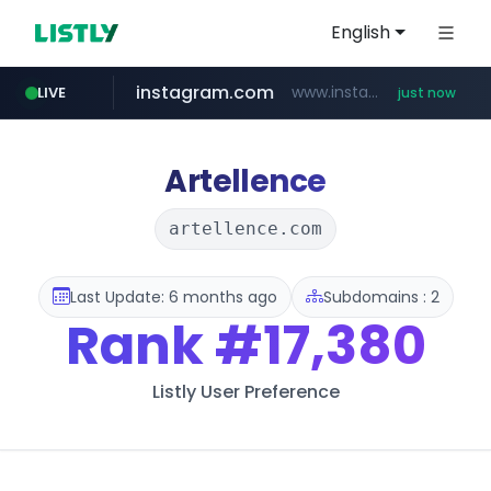
English
instagram.com
www.instagram.com/*/*****...
LIVE
just now
naver.com
riss.kr
www.riss.kr/******/*****...
****.naver.com/*****/*****...
Artellence
artellence.com
Last Update: 6 months ago
Subdomains : 2
Rank
#17,380
Listly User Preference