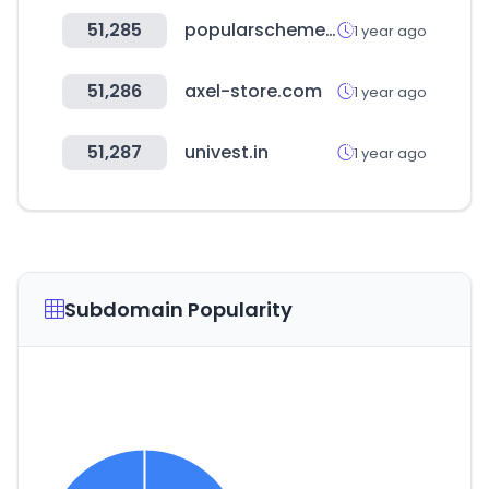
51,285
popularschemes.com
1 year ago
51,286
axel-store.com
1 year ago
51,287
univest.in
1 year ago
Subdomain Popularity