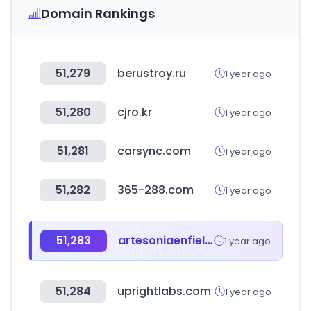
Domain Rankings
51,279
berustroy.ru
1 year ago
51,280
cjro.kr
1 year ago
51,281
carsync.com
1 year ago
51,282
365-288.com
1 year ago
51,283
artesoniaenfieltro.com
1 year ago
51,284
uprightlabs.com
1 year ago