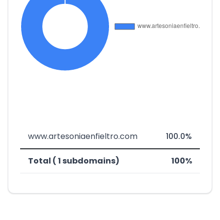
www.artesoniaenfieltro.com
100.0%
Total ( 1 subdomains)
100%