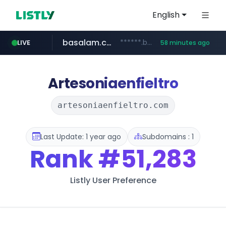
English
basalam.com
******.basalam.com/************/*****...
LIVE
58 minutes ago
dyndns.org
***********.dyndns.org/******/*****...
Artesoniaenfieltro
artesoniaenfieltro.com
Last Update: 1 year ago
Subdomains : 1
Rank
#51,283
Listly User Preference