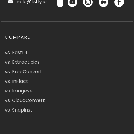
hello@listly.io
COMPARE
vs. FastDL
vs. Extract.pics
vs. FreeConvert
vs. InFlact
vs. Imageye
vs. CloudConvert
vs. Snapinst