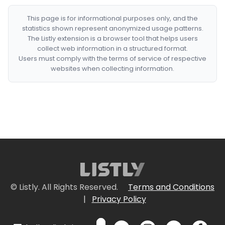
This page is for informational purposes only, and the
statistics shown represent anonymized usage patterns.
The Listly extension is a browser tool that helps users
collect web information in a structured format.
Users must comply with the terms of service of respective
websites when collecting information.
© Listly. All Rights Reserved.
Terms and Conditions
|
Privacy Policy