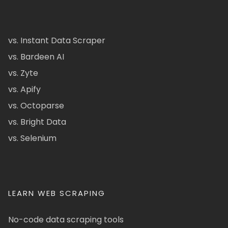
vs. Instant Data Scraper
vs. Bardeen AI
vs. Zyte
vs. Apify
vs. Octoparse
vs. Bright Data
vs. Selenium
LEARN WEB SCRAPING
No-code data scraping tools