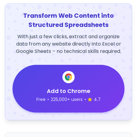
Transform Web Content into
Structured Spreadsheets
With just a few clicks, extract and organize
data from any website directly into Excel or
Google Sheets – no technical skills required.
Add to Chrome
Free
•
225,000+ users
•
4.7